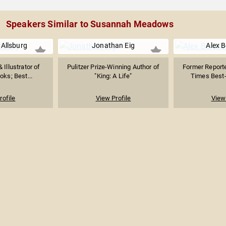
Speakers Similar to Susannah Meadows
 Allsburg
Jonathan Eig
Alex 
 Illustrator of
Pulitzer Prize-Winning Author of
Former Report
oks; Best...
"King: A Life"
Times Best-
rofile
View Profile
View 