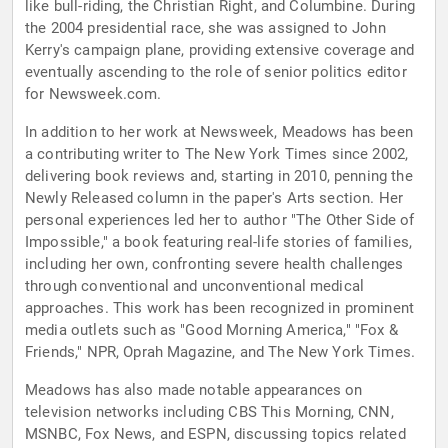
like bull-riding, the Christian Right, and Columbine. During
the 2004 presidential race, she was assigned to John
Kerry's campaign plane, providing extensive coverage and
eventually ascending to the role of senior politics editor
for Newsweek.com.
In addition to her work at Newsweek, Meadows has been
a contributing writer to The New York Times since 2002,
delivering book reviews and, starting in 2010, penning the
Newly Released column in the paper's Arts section. Her
personal experiences led her to author "The Other Side of
Impossible," a book featuring real-life stories of families,
including her own, confronting severe health challenges
through conventional and unconventional medical
approaches. This work has been recognized in prominent
media outlets such as "Good Morning America," "Fox &
Friends," NPR, Oprah Magazine, and The New York Times.
Meadows has also made notable appearances on
television networks including CBS This Morning, CNN,
MSNBC, Fox News, and ESPN, discussing topics related