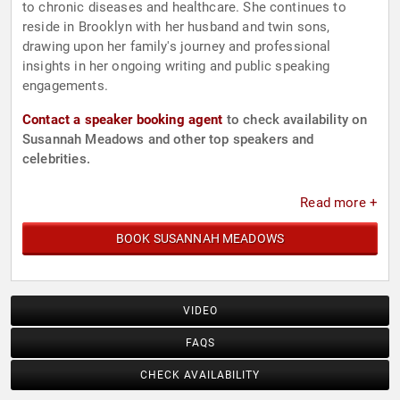
to chronic diseases and healthcare. She continues to
reside in Brooklyn with her husband and twin sons,
drawing upon her family's journey and professional
insights in her ongoing writing and public speaking
engagements.
Contact a speaker booking agent
to check availability on
Susannah Meadows and other top speakers and
celebrities.
Read more +
BOOK SUSANNAH MEADOWS
VIDEO
FAQS
CHECK AVAILABILITY