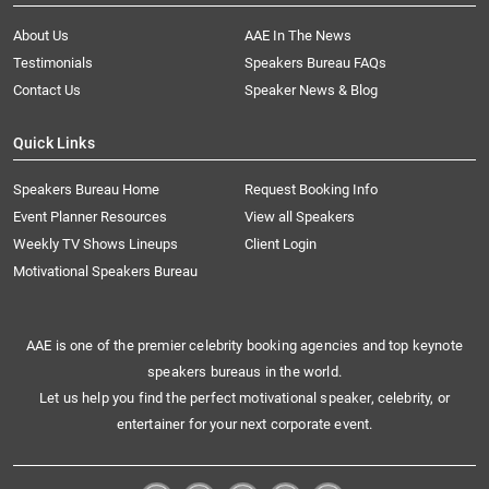
About Us
AAE In The News
Testimonials
Speakers Bureau FAQs
Contact Us
Speaker News & Blog
Quick Links
Speakers Bureau Home
Request Booking Info
Event Planner Resources
View all Speakers
Weekly TV Shows Lineups
Client Login
Motivational Speakers Bureau
AAE is one of the premier celebrity booking agencies and top keynote
speakers bureaus in the world.
Let us help you find the perfect motivational speaker, celebrity, or
entertainer for your next corporate event.