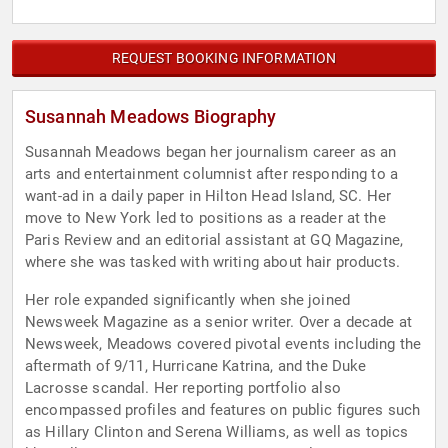
REQUEST BOOKING INFORMATION
Susannah Meadows Biography
Susannah Meadows began her journalism career as an
arts and entertainment columnist after responding to a
want-ad in a daily paper in Hilton Head Island, SC. Her
move to New York led to positions as a reader at the
Paris Review and an editorial assistant at GQ Magazine,
where she was tasked with writing about hair products.
Her role expanded significantly when she joined
Newsweek Magazine as a senior writer. Over a decade at
Newsweek, Meadows covered pivotal events including the
aftermath of 9/11, Hurricane Katrina, and the Duke
Lacrosse scandal. Her reporting portfolio also
encompassed profiles and features on public figures such
as Hillary Clinton and Serena Williams, as well as topics