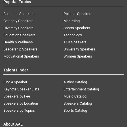
Popular Topics
Business Speakers
Political Speakers
Celebrity Speakers
Marketing
Diversity Speakers
Sports Speakers
Education Speakers
Technology
Health & Wellness
TED Speakers
Leadership Speakers
University Speakers
Motivational Speakers
Women Speakers
Talent Finder
Find a Speaker
Author Catalog
Keynote Speaker Lists
Entertainment Catalog
Speakers by Fee
Music Catalog
Speakers by Location
Speakers Catalog
Speakers by Topics
Sports Catalog
About AAE