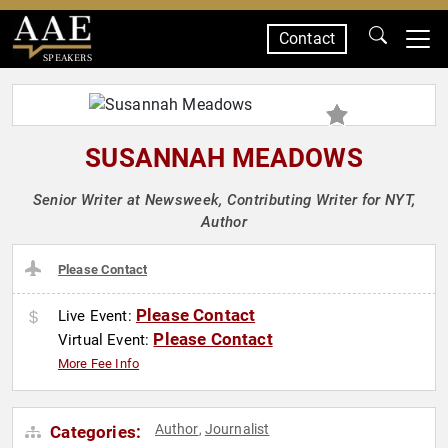
Contact
SPEAKERS
SUSANNAH MEADOWS
Senior Writer at Newsweek, Contributing Writer for NYT,
Author
Please Contact
Please Contact
Live Event:
Please Contact
Virtual Event:
More Fee Info
Author
Journalist
Categories:
,