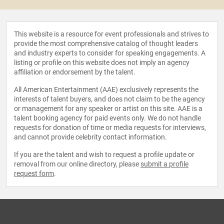
This website is a resource for event professionals and strives to
provide the most comprehensive catalog of thought leaders
and industry experts to consider for speaking engagements. A
listing or profile on this website does not imply an agency
affiliation or endorsement by the talent.
All American Entertainment (AAE) exclusively represents the
interests of talent buyers, and does not claim to be the agency
or management for any speaker or artist on this site. AAE is a
talent booking agency for paid events only. We do not handle
requests for donation of time or media requests for interviews,
and cannot provide celebrity contact information.
If you are the talent and wish to request a profile update or
removal from our online directory, please
submit a profile
request form
.