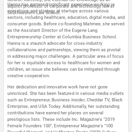
Hanna has garnered significant experience working in
adjunct professor of corporate and technology law at
operations and strategy at startups across various
Southwestern Law School.
sectors, including healthcare, education, digital media, and
consumer goods. Before co-founding Mahmee, she served
as the Assistant Director of the Eugene Lang
Entrepreneurship Center at Columbia Business School.
Hanna is a staunch advocate for cross-industry
collaborations and partnerships, viewing them as pivotal
in addressing major challenges. A particular area of focus
for her is equitable access to healthcare for women and
children, an issue she believes can be mitigated through
creative cooperation.
Her dedication and innovative work have not gone
unnoticed. She has been featured in various media outlets
such as Entrepreneur, Business Insider, Cheddar TV, Black
Enterprise, and USA Today. Additionally, her outstanding
contributions have earned her places on several
prestigious lists. These include Inc. Magazine's "2019
Female Founders 100", Entrepreneur Magazine's "100