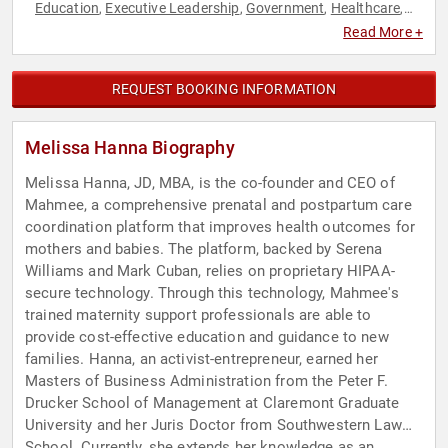
Education
Executive Leadership
Government
Healthcare
,
,
,
,
Law
Technology
Women in Business
,
,
Read More +
REQUEST BOOKING INFORMATION
Melissa Hanna Biography
Melissa Hanna, JD, MBA, is the co-founder and CEO of
Mahmee, a comprehensive prenatal and postpartum care
coordination platform that improves health outcomes for
mothers and babies. The platform, backed by Serena
Williams and Mark Cuban, relies on proprietary HIPAA-
secure technology. Through this technology, Mahmee's
trained maternity support professionals are able to
provide cost-effective education and guidance to new
families. Hanna, an activist-entrepreneur, earned her
Masters of Business Administration from the Peter F.
Drucker School of Management at Claremont Graduate
University and her Juris Doctor from Southwestern Law
School. Currently, she extends her knowledge as an