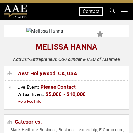
Contact
SPEAKERS
MELISSA HANNA
Activist-Entrepreneur, Co-Founder & CEO of Mahmee
West Hollywood, CA, USA
Please Contact
Live Event:
$5,000 - $10,000
Virtual Event:
More Fee Info
Categories:
Black Heritage
Business
Business Leadership
E-Commerce
,
,
,
,