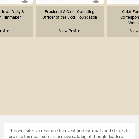
 News Daily &
President & Chief Operating
Chief For
 Filmmaker
Officer of the Skoll Foundation
Correspon
Washi
rofile
View Profile
View 
This website is a resource for event professionals and strives to
provide the most comprehensive catalog of thought leaders