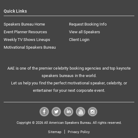
Quick Links
Speakers Bureau Home
Request Booking Info
Event Planner Resources
View all Speakers
Weekly TV Shows Lineups
Client Login
Motivational Speakers Bureau
AAE is one of the premier celebrity booking agencies and top keynote
speakers bureaus in the world.
Let us help you find the perfect motivational speaker, celebrity, or
entertainer for your next corporate event.
Copyright © 2026 All American Speakers Bureau. All rights reserved.
|
Sitemap
Privacy Policy