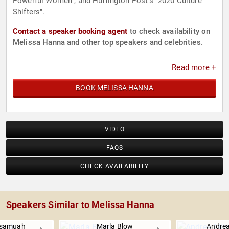
Powerful Women", and Huffington Post's "2020 Culture
Shifters".
Contact a speaker booking agent
to check availability on
Melissa Hanna and other top speakers and celebrities.
Read more +
BOOK MELISSA HANNA
VIDEO
FAQS
CHECK AVAILABILITY
Speakers Similar to Melissa Hanna
ssamuah
Marla Blow
Andrea