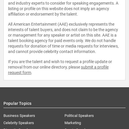
and industry experts to consider for speaking engagements. A
listing or profile on this website does not imply an agency
affiliation or endorsement by the talent.
All American Entertainment (AAE) exclusively represents the
interests of talent buyers, and does not claim to be the agency
or management for any speaker or artist on this site. AAE is a
talent booking agency for paid events only. We do not handle
requests for donation of time or media requests for interviews,
and cannot provide celebrity contact information.
If you are the talent and wish to request a profile update or
removal from our online directory, please
submit a profile
request form
.
Popular Topics
Business Speakers
Political Speakers
Celebrity Speakers
Marketing