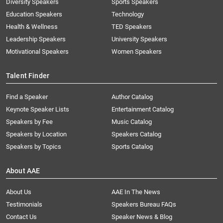
Diversity Speakers
Sports Speakers
Education Speakers
Technology
Health & Wellness
TED Speakers
Leadership Speakers
University Speakers
Motivational Speakers
Women Speakers
Talent Finder
Find a Speaker
Author Catalog
Keynote Speaker Lists
Entertainment Catalog
Speakers by Fee
Music Catalog
Speakers by Location
Speakers Catalog
Speakers by Topics
Sports Catalog
About AAE
About Us
AAE In The News
Testimonials
Speakers Bureau FAQs
Contact Us
Speaker News & Blog