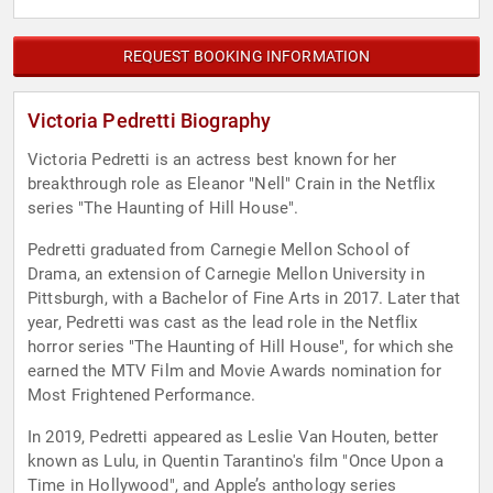
REQUEST BOOKING INFORMATION
Victoria Pedretti Biography
Victoria Pedretti is an actress best known for her
breakthrough role as Eleanor "Nell" Crain in the Netflix
series "The Haunting of Hill House".
Pedretti graduated from Carnegie Mellon School of
Drama, an extension of Carnegie Mellon University in
Pittsburgh, with a Bachelor of Fine Arts in 2017. Later that
year, Pedretti was cast as the lead role in the Netflix
horror series "The Haunting of Hill House", for which she
earned the MTV Film and Movie Awards nomination for
Most Frightened Performance.
In 2019, Pedretti appeared as Leslie Van Houten, better
known as Lulu, in Quentin Tarantino's film "Once Upon a
Time in Hollywood", and Apple’s anthology series