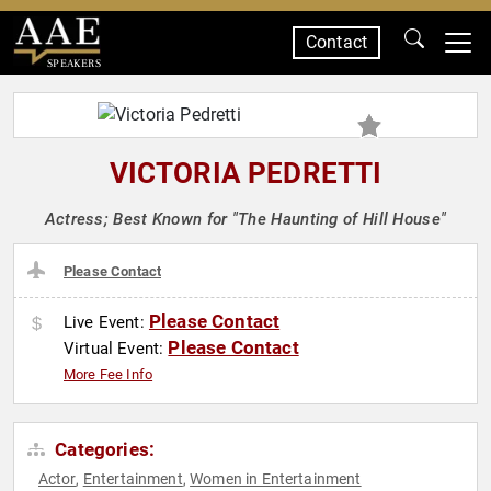
Contact
SPEAKERS
VICTORIA PEDRETTI
Actress; Best Known for "The Haunting of Hill House"
Please Contact
Please Contact
Live Event:
Please Contact
Virtual Event:
More Fee Info
Categories:
Actor
Entertainment
Women in Entertainment
,
,