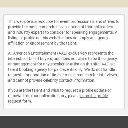
This website is a resource for event professionals and strives to
provide the most comprehensive catalog of thought leaders
and industry experts to consider for speaking engagements. A
listing or profile on this website does not imply an agency
affiliation or endorsement by the talent.
All American Entertainment (AAE) exclusively represents the
interests of talent buyers, and does not claim to be the agency
or management for any speaker or artist on this site. AAE is a
talent booking agency for paid events only. We do not handle
requests for donation of time or media requests for interviews,
and cannot provide celebrity contact information.
If you are the talent and wish to request a profile update or
removal from our online directory, please
submit a profile
request form
.