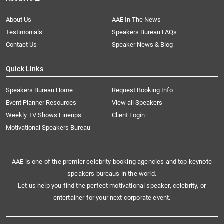
About Us
AAE In The News
Testimonials
Speakers Bureau FAQs
Contact Us
Speaker News & Blog
Quick Links
Speakers Bureau Home
Request Booking Info
Event Planner Resources
View all Speakers
Weekly TV Shows Lineups
Client Login
Motivational Speakers Bureau
AAE is one of the premier celebrity booking agencies and top keynote
speakers bureaus in the world.
Let us help you find the perfect motivational speaker, celebrity, or
entertainer for your next corporate event.