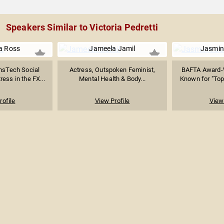
Speakers Similar to Victoria Pedretti
a Ross
Jameela Jamil
Jasmin
nsTech Social
Actress, Outspoken Feminist,
BAFTA Award-W
ress in the FX...
Mental Health & Body...
Known for "Top
rofile
View Profile
View 