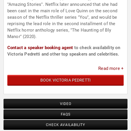
"Amazing Stories". Netflix later announced that she had
been cast in the main role of Love Quinn on the second
season of the Netflix thriller series "You", and would be
reprising the lead role in the second installment of the
Netflix horror anthology series, "The Haunting of Bly
Manor" (2020).
Contact a speaker booking agent
to check availability on
Victoria Pedretti and other top speakers and celebrities.
Read more +
BOOK VICTORIA PEDRETTI
VIDEO
FAQS
CHECK AVAILABILITY