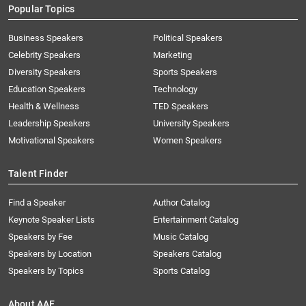
Popular Topics
Business Speakers
Political Speakers
Celebrity Speakers
Marketing
Diversity Speakers
Sports Speakers
Education Speakers
Technology
Health & Wellness
TED Speakers
Leadership Speakers
University Speakers
Motivational Speakers
Women Speakers
Talent Finder
Find a Speaker
Author Catalog
Keynote Speaker Lists
Entertainment Catalog
Speakers by Fee
Music Catalog
Speakers by Location
Speakers Catalog
Speakers by Topics
Sports Catalog
About AAE