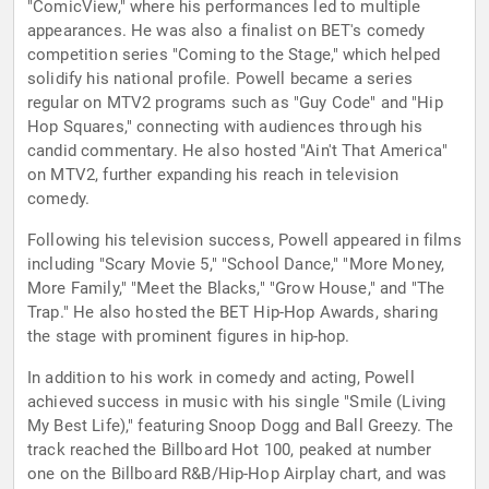
"ComicView," where his performances led to multiple
appearances. He was also a finalist on BET's comedy
competition series "Coming to the Stage," which helped
solidify his national profile. Powell became a series
regular on MTV2 programs such as "Guy Code" and "Hip
Hop Squares," connecting with audiences through his
candid commentary. He also hosted "Ain't That America"
on MTV2, further expanding his reach in television
comedy.
Following his television success, Powell appeared in films
including "Scary Movie 5," "School Dance," "More Money,
More Family," "Meet the Blacks," "Grow House," and "The
Trap." He also hosted the BET Hip-Hop Awards, sharing
the stage with prominent figures in hip-hop.
In addition to his work in comedy and acting, Powell
achieved success in music with his single "Smile (Living
My Best Life)," featuring Snoop Dogg and Ball Greezy. The
track reached the Billboard Hot 100, peaked at number
one on the Billboard R&B/Hip-Hop Airplay chart, and was