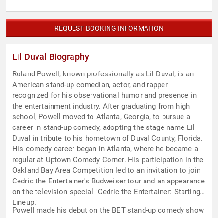
REQUEST BOOKING INFORMATION
Lil Duval Biography
Roland Powell, known professionally as Lil Duval, is an
American stand-up comedian, actor, and rapper
recognized for his observational humor and presence in
the entertainment industry. After graduating from high
school, Powell moved to Atlanta, Georgia, to pursue a
career in stand-up comedy, adopting the stage name Lil
Duval in tribute to his hometown of Duval County, Florida.
His comedy career began in Atlanta, where he became a
regular at Uptown Comedy Corner. His participation in the
Oakland Bay Area Competition led to an invitation to join
Cedric the Entertainer's Budweiser tour and an appearance
on the television special "Cedric the Entertainer: Starting
Lineup."
Powell made his debut on the BET stand-up comedy show