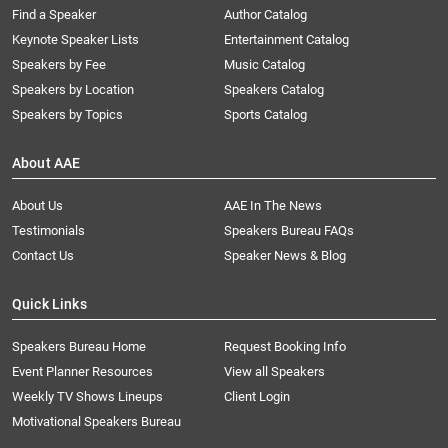
Find a Speaker
Author Catalog
Keynote Speaker Lists
Entertainment Catalog
Speakers by Fee
Music Catalog
Speakers by Location
Speakers Catalog
Speakers by Topics
Sports Catalog
About AAE
About Us
AAE In The News
Testimonials
Speakers Bureau FAQs
Contact Us
Speaker News & Blog
Quick Links
Speakers Bureau Home
Request Booking Info
Event Planner Resources
View all Speakers
Weekly TV Shows Lineups
Client Login
Motivational Speakers Bureau