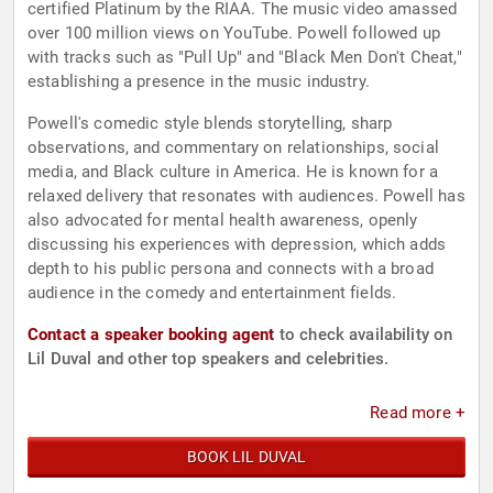
certified Platinum by the RIAA. The music video amassed
over 100 million views on YouTube. Powell followed up
with tracks such as "Pull Up" and "Black Men Don't Cheat,"
establishing a presence in the music industry.
Powell's comedic style blends storytelling, sharp
observations, and commentary on relationships, social
media, and Black culture in America. He is known for a
relaxed delivery that resonates with audiences. Powell has
also advocated for mental health awareness, openly
discussing his experiences with depression, which adds
depth to his public persona and connects with a broad
audience in the comedy and entertainment fields.
Contact a speaker booking agent
to check availability on
Lil Duval and other top speakers and celebrities.
Read more +
BOOK LIL DUVAL