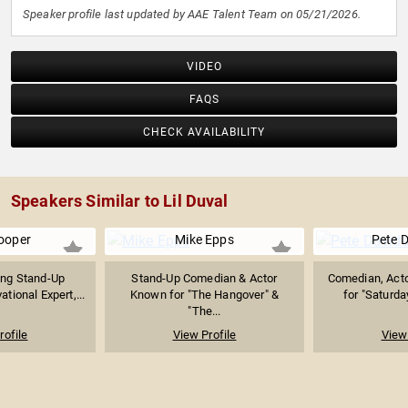
Speaker profile last updated by AAE Talent Team on 05/21/2026.
VIDEO
FAQS
CHECK AVAILABILITY
Speakers Similar to Lil Duval
ooper
Mike Epps
Pete 
ing Stand-Up
Stand-Up Comedian & Actor
Comedian, Acto
tional Expert,...
Known for "The Hangover" &
for "Saturday
"The...
rofile
View Profile
View 