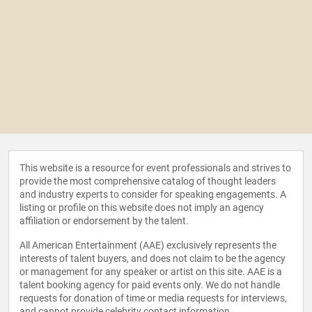
This website is a resource for event professionals and strives to
provide the most comprehensive catalog of thought leaders
and industry experts to consider for speaking engagements. A
listing or profile on this website does not imply an agency
affiliation or endorsement by the talent.
All American Entertainment (AAE) exclusively represents the
interests of talent buyers, and does not claim to be the agency
or management for any speaker or artist on this site. AAE is a
talent booking agency for paid events only. We do not handle
requests for donation of time or media requests for interviews,
and cannot provide celebrity contact information.