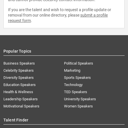
If you are the talent and wish to request a profile update or
removal from our online directory, please
submit a profile
request form
.
Popular Topics
Business Speakers
Political Speakers
Celebrity Speakers
Marketing
Diversity Speakers
Sports Speakers
Education Speakers
Technology
Health & Wellness
TED Speakers
Leadership Speakers
University Speakers
Motivational Speakers
Women Speakers
Talent Finder