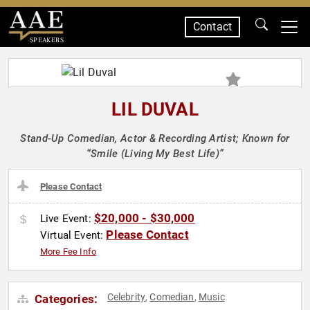
Contact
SPEAKERS
LIL DUVAL
Stand-Up Comedian, Actor & Recording Artist; Known for
“Smile (Living My Best Life)”
Please Contact
$20,000 - $30,000
Live Event:
Please Contact
Virtual Event:
More Fee Info
Celebrity
Comedian
Music
Categories:
,
,