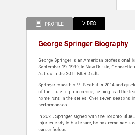
VIDEO
PROFILE
George Springer Biography
George Springer is an American professional ba
September 19, 1989, in New Britain, Connecticut
Astros in the 2011 MLB Draft.
Springer made his MLB debut in 2014 and quickl
of their rise to prominence, helping lead the t
home runs in the series. Over seven seasons in
performances.
In 2021, Springer signed with the Toronto Blue 
injuries early in his tenure, he has remained a c
center fielder.