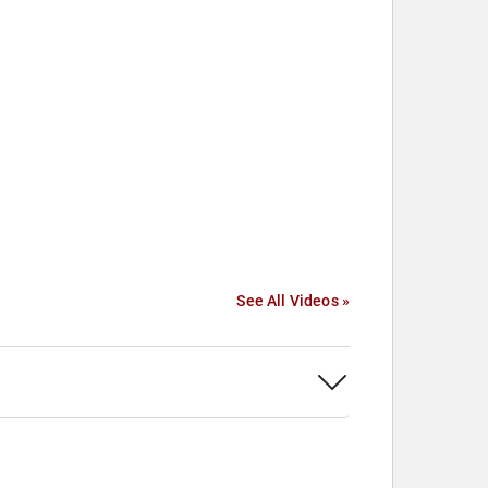
See All Videos »