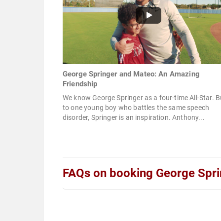
George Springer and Mateo: An Amazing
Friendship
We know George Springer as a four-time All-Star. B
to one young boy who battles the same speech
disorder, Springer is an inspiration. Anthony...
FAQs on booking George Spri