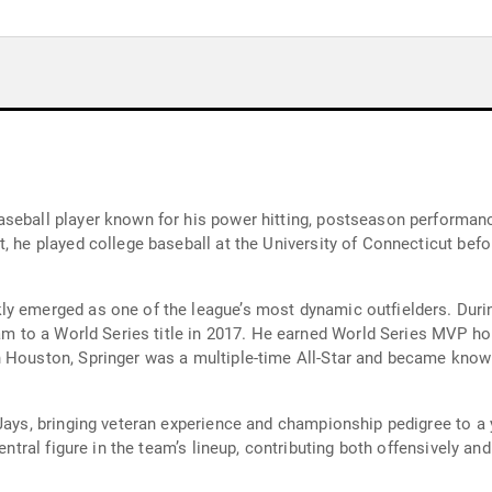
seball player known for his power hitting, postseason performance
, he played college baseball at the University of Connecticut bef
y emerged as one of the league’s most dynamic outfielders. Durin
eam to a World Series title in 2017. He earned World Series MVP hon
 Houston, Springer was a multiple-time All-Star and became known
Jays, bringing veteran experience and championship pedigree to a y
entral figure in the team’s lineup, contributing both offensively an