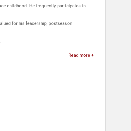
ince childhood. He frequently participates in
alued for his leadership, postseason
.
Read more +