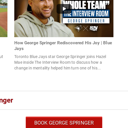
How George Springer Rediscovered His Joy | Blue
Jays
ut
Toronto Blue Jays star George Springer joins Hazel
Mae inside The Interview Room to discuss how a
change in mentality helped him turn one of his...
nger
BOOK GEORGE SPRINGER