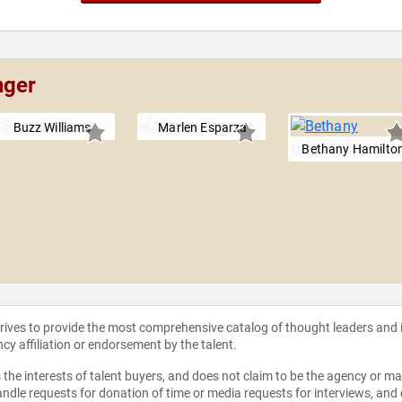
nger
Buzz Williams
Marlen Esparza
Bethany Hamilto
strives to provide the most comprehensive catalog of thought leaders and
ncy affiliation or endorsement by the talent.
the interests of talent buyers, and does not claim to be the agency or man
ndle requests for donation of time or media requests for interviews, and