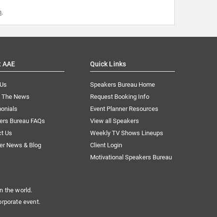
m
.
t AAE
Quick Links
 Us
Speakers Bureau Home
n The News
Request Booking Info
onials
Event Planner Resources
ers Bureau FAQs
View all Speakers
ct Us
Weekly TV Shows Lineups
er News & Blog
Client Login
Motivational Speakers Bureau
n the world.
orporate event.