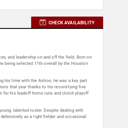
CHECK AVAILABILITY
s, and leadership on and off the field. Born on
ore being selected 11th overall by the Houston
g his time with the Astros, he was a key part
ors that year thanks to his record-tying five
 for his leadoff home runs and clutch playoff
oung, talented roster. Despite dealing with
d defensively as a right fielder and occasional