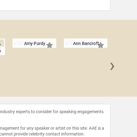
Amy Purdy
Ann Bancroft
n
›
Adriana
 industry experts to consider for speaking engagements.
agement for any speaker or artist on this site. AAE is a
 cannot provide celebrity contact information.