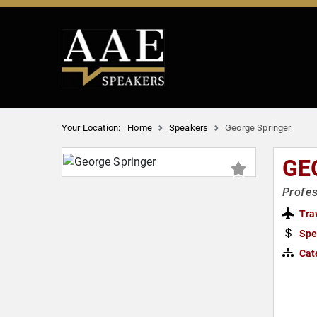
Your Location:
Home
Speakers
George Springer
GE
Profes
Tra
Spe
Cat