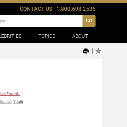
CONTACT US
1.800.698.2536
GO
LEBRITIES
TOPICS
ABOUT
|
ore Fee Info
ivation
,
Youth