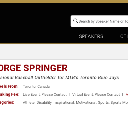
SPEAKERS
CE
ORGE SPRINGER
sional Baseball Outfielder for MLB's Toronto Blue Jays
vels From:
Toronto, Canada
aking Fee:
Live Event:
Please Contact
Virtual Event:
Please Contact
M
egories:
Athlete
,
Disability
,
Inspirational
,
Motivational
,
Sports
,
Sports Mot