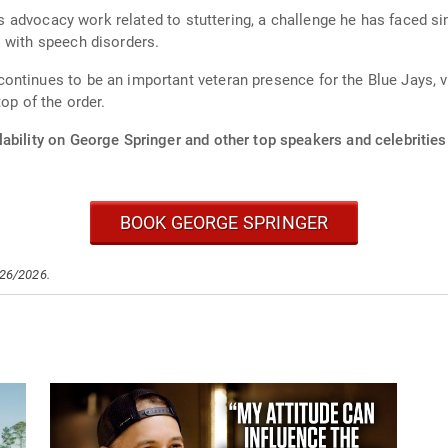
his advocacy work related to stuttering, a challenge he has faced s
 with speech disorders.
ntinues to be an important veteran presence for the Blue Jays, v
op of the order.
ability on George Springer and other top speakers and celebrities
BOOK GEORGE SPRINGER
/26/2026.