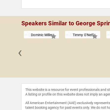
Speakers Similar to George Spri
Dominic Miller
Timmy O'Neill
‹
 McFadden
This website is a resource for event professionals and 
A listing or profile on this website does not imply an age
All American Entertainment (AAE) exclusively represents 
talent booking agency for paid events only. We do not ha