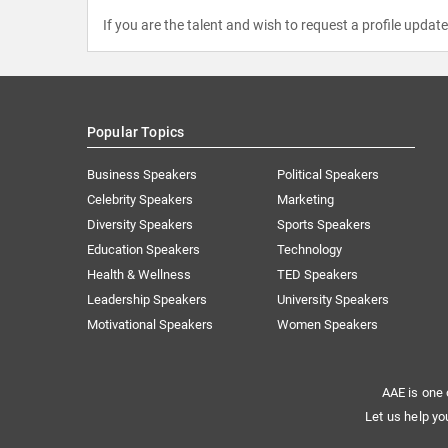
If you are the talent and wish to request a profile updat
Popular Topics
Business Speakers
Political Speakers
Celebrity Speakers
Marketing
Diversity Speakers
Sports Speakers
Education Speakers
Technology
Health & Wellness
TED Speakers
Leadership Speakers
University Speakers
Motivational Speakers
Women Speakers
AAE is one 
Let us help yo