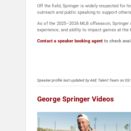
Off the field, Springer is widely respected for 
outreach and public speaking to support others
As of the 2025–2026 MLB offseason, Springer co
experience, and ability to impact games at the t
Contact a speaker booking agent
to check avail
Speaker profile last updated by AAE Talent Team on 03
George Springer Videos