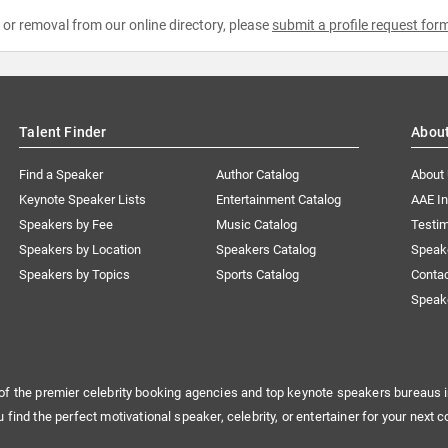
e or removal from our online directory, please
submit a profile request for
Talent Finder
Abou
Find a Speaker
Author Catalog
About
Keynote Speaker Lists
Entertainment Catalog
AAE I
Speakers by Fee
Music Catalog
Testim
Speakers by Location
Speakers Catalog
Speak
Speakers by Topics
Sports Catalog
Conta
Speak
of the premier celebrity booking agencies and top keynote speakers bureaus i
u find the perfect motivational speaker, celebrity, or entertainer for your next c