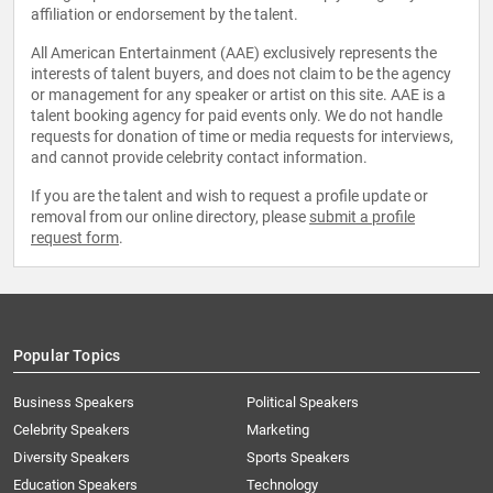
affiliation or endorsement by the talent.
All American Entertainment (AAE) exclusively represents the
interests of talent buyers, and does not claim to be the agency
or management for any speaker or artist on this site. AAE is a
talent booking agency for paid events only. We do not handle
requests for donation of time or media requests for interviews,
and cannot provide celebrity contact information.
If you are the talent and wish to request a profile update or
removal from our online directory, please
submit a profile
request form
.
Popular Topics
Business Speakers
Political Speakers
Celebrity Speakers
Marketing
Diversity Speakers
Sports Speakers
Education Speakers
Technology