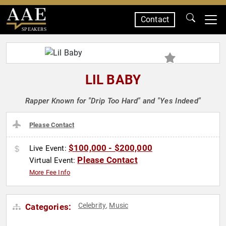
Contact
SPEAKERS
LIL BABY
Rapper Known for "Drip Too Hard" and "Yes Indeed"
Please Contact
$100,000 - $200,000
Live Event:
Please Contact
Virtual Event:
More Fee Info
Celebrity
Music
Categories:
,