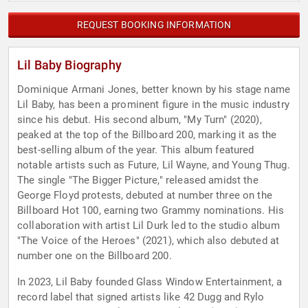
REQUEST BOOKING INFORMATION
Lil Baby Biography
Dominique Armani Jones, better known by his stage name
Lil Baby, has been a prominent figure in the music industry
since his debut. His second album, "My Turn" (2020),
peaked at the top of the Billboard 200, marking it as the
best-selling album of the year. This album featured
notable artists such as Future, Lil Wayne, and Young Thug.
The single "The Bigger Picture," released amidst the
George Floyd protests, debuted at number three on the
Billboard Hot 100, earning two Grammy nominations. His
collaboration with artist Lil Durk led to the studio album
"The Voice of the Heroes" (2021), which also debuted at
number one on the Billboard 200.
In 2023, Lil Baby founded Glass Window Entertainment, a
record label that signed artists like 42 Dugg and Rylo