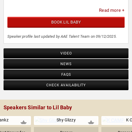
Read more +
BOOK LIL BABY
Speaker profile last updated by AAE Talent Team on 09/12/2025.
VIDEO
NEWS
FAQS
CHECK AVAILABILITY
Speakers Similar to Lil Baby
ankz
Shy Glizzy
K 