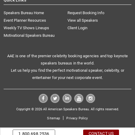
Quick Links
Speakers Bureau Home
Request Booking Info
Event Planner Resources
View all Speakers
Weekly TV Shows Lineups
Client Login
Motivational Speakers Bureau
AAE is one of the premier celebrity booking agencies and top keynote
speakers bureaus in the world.
Let us help you find the perfect motivational speaker, celebrity, or
entertainer for your next corporate event.
Copyright © 2026 All American Speakers Bureau. All rights reserved.
|
Sitemap
Privacy Policy
CONTACT US
1.800.698.2536