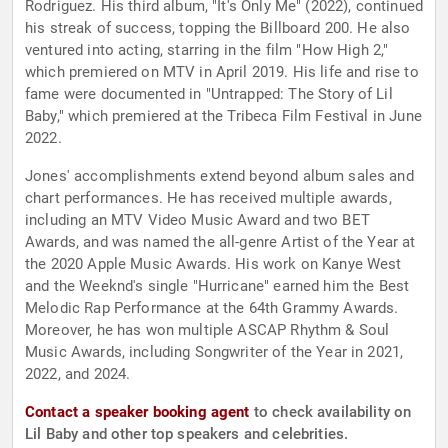
Rodriguez. His third album, "It's Only Me" (2022), continued
his streak of success, topping the Billboard 200. He also
ventured into acting, starring in the film "How High 2,"
which premiered on MTV in April 2019. His life and rise to
fame were documented in "Untrapped: The Story of Lil
Baby," which premiered at the Tribeca Film Festival in June
2022.
Jones' accomplishments extend beyond album sales and
chart performances. He has received multiple awards,
including an MTV Video Music Award and two BET
Awards, and was named the all-genre Artist of the Year at
the 2020 Apple Music Awards. His work on Kanye West
and the Weeknd's single "Hurricane" earned him the Best
Melodic Rap Performance at the 64th Grammy Awards.
Moreover, he has won multiple ASCAP Rhythm & Soul
Music Awards, including Songwriter of the Year in 2021,
2022, and 2024.
Contact a speaker booking agent
to check availability on
Lil Baby and other top speakers and celebrities.