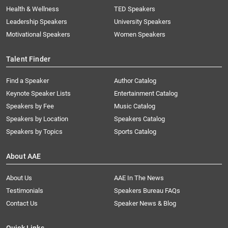
Health & Wellness
TED Speakers
Leadership Speakers
University Speakers
Motivational Speakers
Women Speakers
Talent Finder
Find a Speaker
Author Catalog
Keynote Speaker Lists
Entertainment Catalog
Speakers by Fee
Music Catalog
Speakers by Location
Speakers Catalog
Speakers by Topics
Sports Catalog
About AAE
About Us
AAE In The News
Testimonials
Speakers Bureau FAQs
Contact Us
Speaker News & Blog