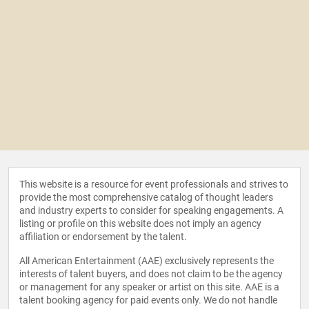
This website is a resource for event professionals and strives to
provide the most comprehensive catalog of thought leaders
and industry experts to consider for speaking engagements. A
listing or profile on this website does not imply an agency
affiliation or endorsement by the talent.
All American Entertainment (AAE) exclusively represents the
interests of talent buyers, and does not claim to be the agency
or management for any speaker or artist on this site. AAE is a
talent booking agency for paid events only. We do not handle