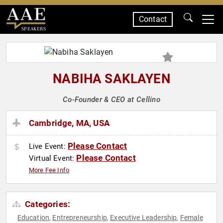
Contact
SPEAKERS
NABIHA SAKLAYEN
Co-Founder & CEO at Cellino
Cambridge, MA, USA
Please Contact
Live Event:
Please Contact
Virtual Event:
More Fee Info
Categories:
Education
Entrepreneurship
Executive Leadership
Female
,
,
,