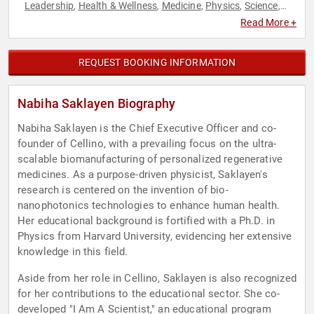
Leadership
Health & Wellness
Medicine
Physics
Science
,
,
,
,
,
Technology
TED
Women
,
,
Read More +
REQUEST BOOKING INFORMATION
Nabiha Saklayen Biography
Nabiha Saklayen is the Chief Executive Officer and co-
founder of Cellino, with a prevailing focus on the ultra-
scalable biomanufacturing of personalized regenerative
medicines. As a purpose-driven physicist, Saklayen's
research is centered on the invention of bio-
nanophotonics technologies to enhance human health.
Her educational background is fortified with a Ph.D. in
Physics from Harvard University, evidencing her extensive
knowledge in this field.
Aside from her role in Cellino, Saklayen is also recognized
for her contributions to the educational sector. She co-
developed "I Am A Scientist," an educational program