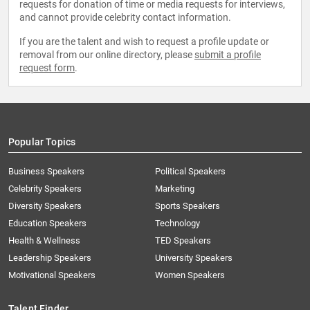
requests for donation of time or media requests for interviews,
and cannot provide celebrity contact information.
If you are the talent and wish to request a profile update or
removal from our online directory, please
submit a profile
request form
.
Popular Topics
Business Speakers
Political Speakers
Celebrity Speakers
Marketing
Diversity Speakers
Sports Speakers
Education Speakers
Technology
Health & Wellness
TED Speakers
Leadership Speakers
University Speakers
Motivational Speakers
Women Speakers
Talent Finder