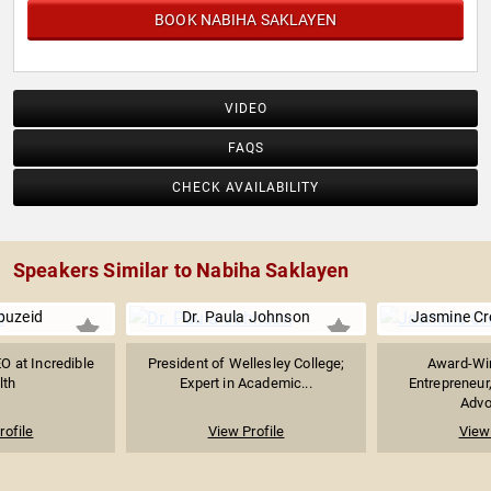
BOOK NABIHA SAKLAYEN
VIDEO
FAQS
CHECK AVAILABILITY
Speakers Similar to Nabiha Saklayen
buzeid
Dr. Paula Johnson
Jasmine C
O at Incredible
President of Wellesley College;
Award-Win
lth
Expert in Academic...
Entrepreneur
Advoc
rofile
View Profile
View 