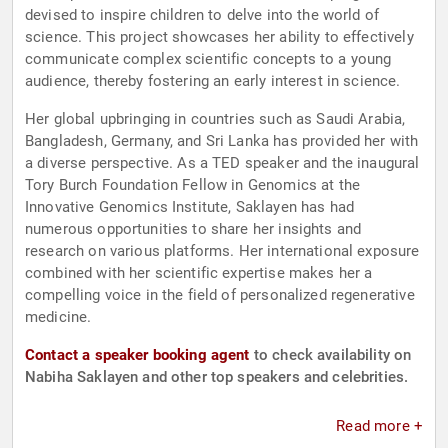
devised to inspire children to delve into the world of
science. This project showcases her ability to effectively
communicate complex scientific concepts to a young
audience, thereby fostering an early interest in science.
Her global upbringing in countries such as Saudi Arabia,
Bangladesh, Germany, and Sri Lanka has provided her with
a diverse perspective. As a TED speaker and the inaugural
Tory Burch Foundation Fellow in Genomics at the
Innovative Genomics Institute, Saklayen has had
numerous opportunities to share her insights and
research on various platforms. Her international exposure
combined with her scientific expertise makes her a
compelling voice in the field of personalized regenerative
medicine.
Contact a speaker booking agent
to check availability on
Nabiha Saklayen and other top speakers and celebrities.
Read more +