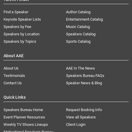
Find a Speaker
Author Catalog
Keynote Speaker Lists
Entertainment Catalog
Speakers by Fee
Music Catalog
Speakers by Location
Speakers Catalog
Speakers by Topics
Sports Catalog
About AAE
About Us
AAE In The News
Testimonials
Speakers Bureau FAQs
Contact Us
Speaker News & Blog
Quick Links
Speakers Bureau Home
Request Booking Info
Event Planner Resources
View all Speakers
Weekly TV Shows Lineups
Client Login
Motivational Speakers Bureau