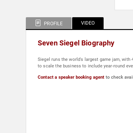
VIDEO
PROFILE
Seven Siegel Biography
Siegel runs the world's largest game jam, with 
to scale the business to include year-round eve
Contact a speaker booking agent
to check avail