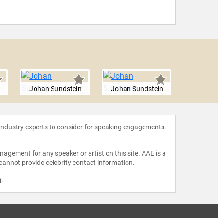
Johan Sundstein
Johan Sundstein
Johan S
 industry experts to consider for speaking engagements.
agement for any speaker or artist on this site. AAE is a
 cannot provide celebrity contact information.
m
.