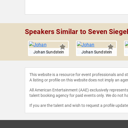
Speakers Similar to Seven Siege
undstein
Johan Sundstein
Johan Sundstein
This website is a resource for event professionals and 
A listing or profile on this website does not imply an age
All American Entertainment (AAE) exclusively represents 
talent booking agency for paid events only. We do not ha
If you are the talent and wish to request a profile updat