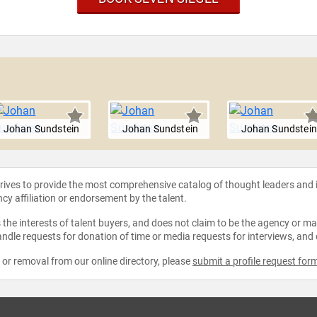
l
Johan Sundstein
Johan Sundstein
Johan Sundstein
strives to provide the most comprehensive catalog of thought leaders and
ncy affiliation or endorsement by the talent.
the interests of talent buyers, and does not claim to be the agency or man
ndle requests for donation of time or media requests for interviews, and
e or removal from our online directory, please
submit a profile request for