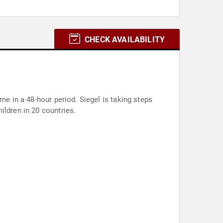
CHECK AVAILABILITY
me in a 48-hour period. Siegel is taking steps
ildren in 20 countries.