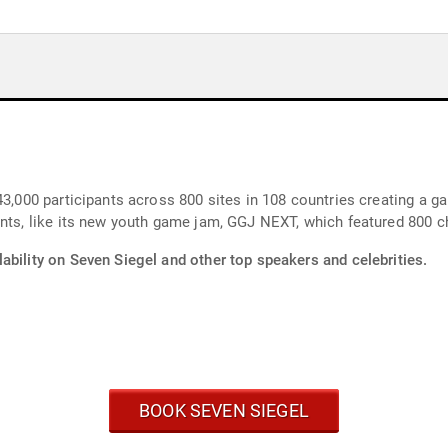
43,000 participants across 800 sites in 108 countries creating a ga
nts, like its new youth game jam, GGJ NEXT, which featured 800 ch
ability on Seven Siegel and other top speakers and celebrities.
BOOK SEVEN SIEGEL