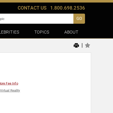
CONTACT US
1.800.698.2536
GO
LEBRITIES
TOPICS
ABOUT
|
ore Fee Info
,
Virtual Reality