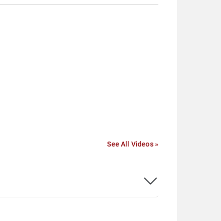
See All Videos »