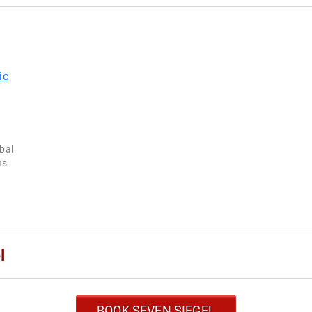
obal
ns
l
BOOK SEVEN SIEGEL