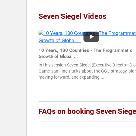
Seven Siegel Videos
10 Years, 100 Countries - The Programmatic
Growth of Global ...
In this session Seven Siegel (Executive Director, Gl
Game Jam, Inc.) talks about the GGJ strategy, pla
moving forward, and expanding ...
FAQs on booking Seven Siege