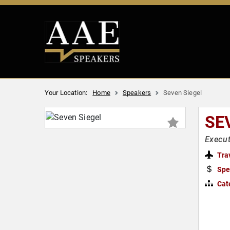
Your Location:
Home
Speakers
Seven Siegel
SE
Execut
Tra
Spe
Cat