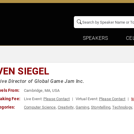
SPEAKERS
CE
VEN SIEGEL
ive Director of Global Game Jam Inc.
vels From:
Cambridge, MA, USA
aking Fee:
Live Event:
Please Contact
Virtual Event:
Please Contact
M
egories:
Computer Science
,
Creativity
,
Gaming
,
Storytelling
,
Technology