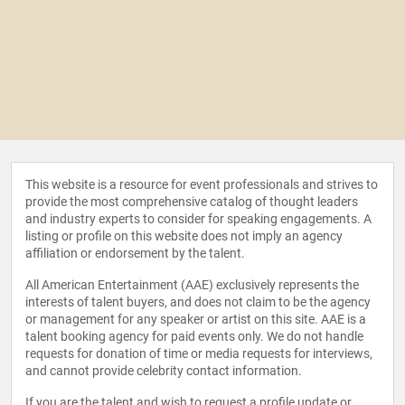
This website is a resource for event professionals and strives to
provide the most comprehensive catalog of thought leaders
and industry experts to consider for speaking engagements. A
listing or profile on this website does not imply an agency
affiliation or endorsement by the talent.
All American Entertainment (AAE) exclusively represents the
interests of talent buyers, and does not claim to be the agency
or management for any speaker or artist on this site. AAE is a
talent booking agency for paid events only. We do not handle
requests for donation of time or media requests for interviews,
and cannot provide celebrity contact information.
If you are the talent and wish to request a profile update or