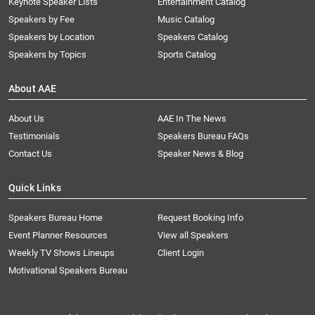
Keynote Speaker Lists
Entertainment Catalog
Speakers by Fee
Music Catalog
Speakers by Location
Speakers Catalog
Speakers by Topics
Sports Catalog
About AAE
About Us
AAE In The News
Testimonials
Speakers Bureau FAQs
Contact Us
Speaker News & Blog
Quick Links
Speakers Bureau Home
Request Booking Info
Event Planner Resources
View all Speakers
Weekly TV Shows Lineups
Client Login
Motivational Speakers Bureau