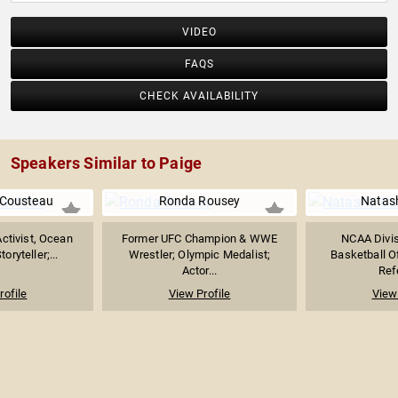
VIDEO
FAQS
CHECK AVAILABILITY
Speakers Similar to Paige
 Cousteau
Ronda Rousey
Natas
ctivist, Ocean
Former UFC Champion & WWE
NCAA Divi
oryteller;...
Wrestler; Olympic Medalist;
Basketball Of
Actor...
Refe
rofile
View Profile
View 