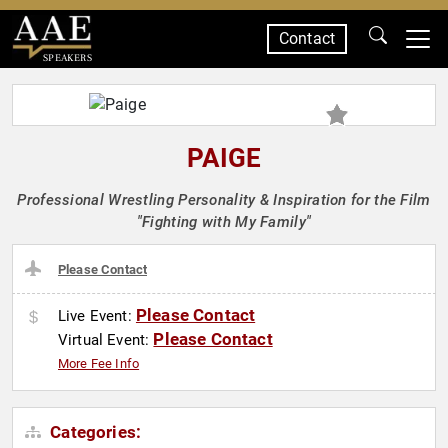
Contact
SPEAKERS
PAIGE
Professional Wrestling Personality & Inspiration for the Film
"Fighting with My Family"
Please Contact
Please Contact
Live Event:
Please Contact
Virtual Event:
More Fee Info
Categories: