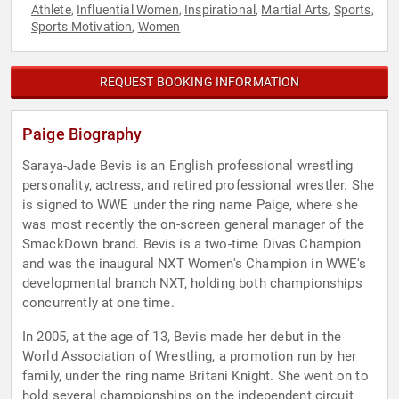
Athlete
Influential Women
Inspirational
Martial Arts
Sports
,
,
,
,
,
Sports Motivation
Women
,
REQUEST BOOKING INFORMATION
Paige Biography
Saraya-Jade Bevis is an English professional wrestling
personality, actress, and retired professional wrestler. She
is signed to WWE under the ring name Paige, where she
was most recently the on-screen general manager of the
SmackDown brand. Bevis is a two-time Divas Champion
and was the inaugural NXT Women's Champion in WWE's
developmental branch NXT, holding both championships
concurrently at one time.
In 2005, at the age of 13, Bevis made her debut in the
World Association of Wrestling, a promotion run by her
family, under the ring name Britani Knight. She went on to
hold several championships on the independent circuit