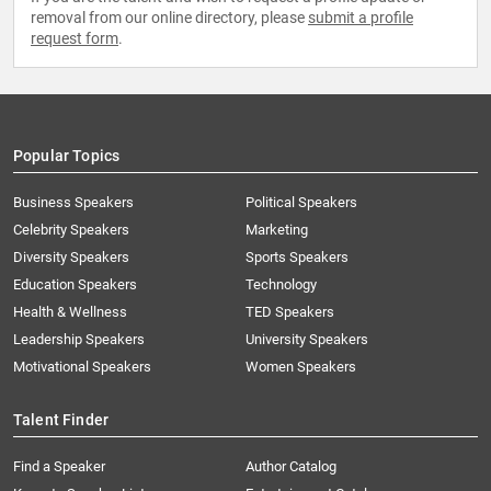
removal from our online directory, please
submit a profile
request form
.
Popular Topics
Business Speakers
Political Speakers
Celebrity Speakers
Marketing
Diversity Speakers
Sports Speakers
Education Speakers
Technology
Health & Wellness
TED Speakers
Leadership Speakers
University Speakers
Motivational Speakers
Women Speakers
Talent Finder
Find a Speaker
Author Catalog