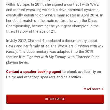
within Europe. In 2011, she signed a contract with WWE
and started wrestling within its developmental systems,
eventually debuting on WWE's main roster in April 2014. In
her debut match on the main roster, she won the Divas
Championship, becoming the youngest champion in the
title's history at the age of 21.
In July 2012, Channel 4 produced a documentary about
Bevis and her family titled
The Wrestlers: Fighting with My
Family
. The documentary was adapted into the 2019
feature film
Fighting with My Family
, with Florence Pugh
playing Bevis.
Contact a speaker booking agent
to check availability on
Paige and other top speakers and celebrities.
Read more +
BOOK PAIGE