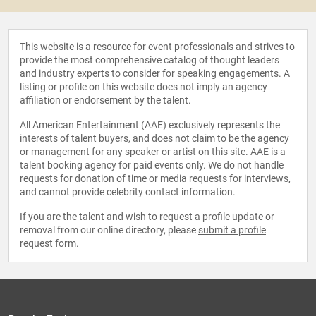
This website is a resource for event professionals and strives to
provide the most comprehensive catalog of thought leaders
and industry experts to consider for speaking engagements. A
listing or profile on this website does not imply an agency
affiliation or endorsement by the talent.
All American Entertainment (AAE) exclusively represents the
interests of talent buyers, and does not claim to be the agency
or management for any speaker or artist on this site. AAE is a
talent booking agency for paid events only. We do not handle
requests for donation of time or media requests for interviews,
and cannot provide celebrity contact information.
If you are the talent and wish to request a profile update or
removal from our online directory, please
submit a profile
request form
.