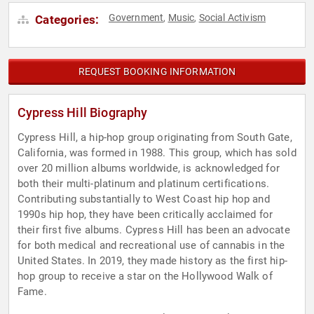
Government
Music
Social Activism
Categories:
,
,
REQUEST BOOKING INFORMATION
Cypress Hill Biography
Cypress Hill, a hip-hop group originating from South Gate,
California, was formed in 1988. This group, which has sold
over 20 million albums worldwide, is acknowledged for
both their multi-platinum and platinum certifications.
Contributing substantially to West Coast hip hop and
1990s hip hop, they have been critically acclaimed for
their first five albums. Cypress Hill has been an advocate
for both medical and recreational use of cannabis in the
United States. In 2019, they made history as the first hip-
hop group to receive a star on the Hollywood Walk of
Fame.