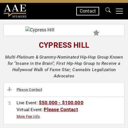
Contact
SPEAKERS
CYPRESS HILL
Multi-Platinum & Grammy-Nominated Hip-Hop Group Known
for "Insane in the Brain"; First Hip-Hop Group to Receive a
Hollywood Walk of Fame Star; Cannabis Legalization
Advocates
Please Contact
$50,000 - $100,000
Live Event:
Please Contact
Virtual Event:
More Fee Info