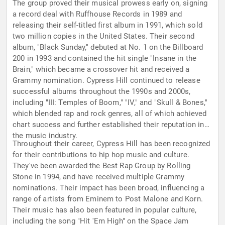
The group proved their musical prowess early on, signing
a record deal with Ruffhouse Records in 1989 and
releasing their self-titled first album in 1991, which sold
two million copies in the United States. Their second
album, "Black Sunday," debuted at No. 1 on the Billboard
200 in 1993 and contained the hit single "Insane in the
Brain," which became a crossover hit and received a
Grammy nomination. Cypress Hill continued to release
successful albums throughout the 1990s and 2000s,
including "III: Temples of Boom," "IV," and "Skull & Bones,"
which blended rap and rock genres, all of which achieved
chart success and further established their reputation in
the music industry.
Throughout their career, Cypress Hill has been recognized
for their contributions to hip hop music and culture.
They've been awarded the Best Rap Group by Rolling
Stone in 1994, and have received multiple Grammy
nominations. Their impact has been broad, influencing a
range of artists from Eminem to Post Malone and Korn.
Their music has also been featured in popular culture,
including the song "Hit 'Em High" on the Space Jam