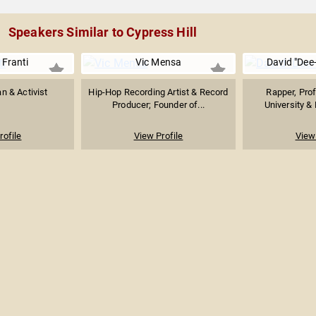
Speakers Similar to Cypress Hill
 Franti
Vic Mensa
David "Dee
n & Activist
Hip-Hop Recording Artist & Record
Rapper, Prof
Producer; Founder of...
University & 
rofile
View Profile
View 