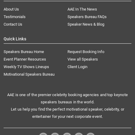
About Us
AAE In The News
Testimonials
Speakers Bureau FAQs
Contact Us
Speaker News & Blog
Quick Links
Speakers Bureau Home
Request Booking Info
Event Planner Resources
View all Speakers
Weekly TV Shows Lineups
Client Login
Motivational Speakers Bureau
AAE is one of the premier celebrity booking agencies and top keynote
speakers bureaus in the world.
Let us help you find the perfect motivational speaker, celebrity, or
entertainer for your next corporate event.