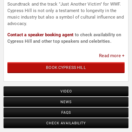
Soundtrack and the track "Just Another Victim" for WWF.
Cypress Hill is not only a testament to longevity in the
music industry but also a symbol of cultural influence and
advocacy.
Contact a speaker booking agent
to check availability on
Cypress Hill and other top speakers and celebrities.
Read more +
BOOK CYPRESS HILL
VIDEO
NEWS
FAQS
CHECK AVAILABILITY