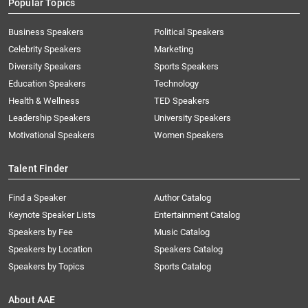
Popular Topics
Business Speakers
Political Speakers
Celebrity Speakers
Marketing
Diversity Speakers
Sports Speakers
Education Speakers
Technology
Health & Wellness
TED Speakers
Leadership Speakers
University Speakers
Motivational Speakers
Women Speakers
Talent Finder
Find a Speaker
Author Catalog
Keynote Speaker Lists
Entertainment Catalog
Speakers by Fee
Music Catalog
Speakers by Location
Speakers Catalog
Speakers by Topics
Sports Catalog
About AAE