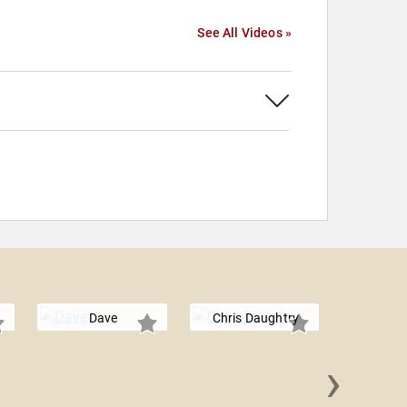
See All Videos »
Dave
Chris Daughtry
›