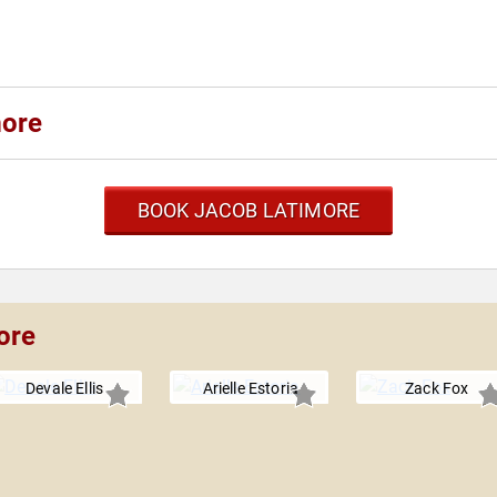
more
BOOK JACOB LATIMORE
ore
Devale Ellis
Arielle Estoria
Zack Fox