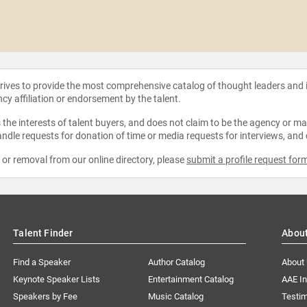
strives to provide the most comprehensive catalog of thought leaders and
ncy affiliation or endorsement by the talent.
the interests of talent buyers, and does not claim to be the agency or man
ndle requests for donation of time or media requests for interviews, and
e or removal from our online directory, please
submit a profile request for
Talent Finder
Abou
Find a Speaker
Author Catalog
About
Keynote Speaker Lists
Entertainment Catalog
AAE I
Speakers by Fee
Music Catalog
Testim