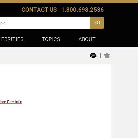
CONTACT US
1.800.698.2536
GO
LEBRITIES
TOPICS
ABOUT
|
ore Fee Info