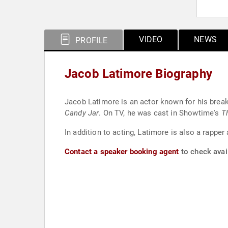
VIDEO
NEWS
PROFILE
Jacob Latimore Biography
Jacob Latimore is an actor known for his break
Candy Jar
. On TV, he was cast in Showtime's
T
In addition to acting, Latimore is also a rappe
Contact a speaker booking agent
to check avail