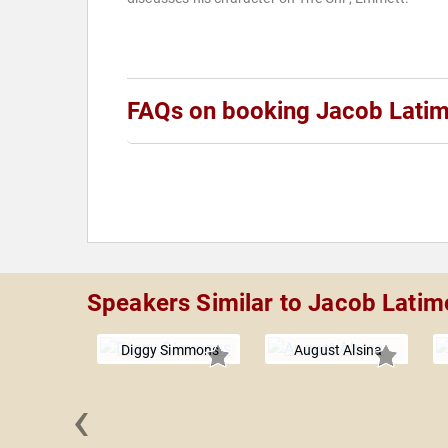
FAQs on booking Jacob Lati
Speakers Similar to Jacob Latim
Diggy Simmons
August Alsina
‹