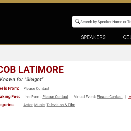
SPEAKERS
CE
COB LATIMORE
 Known for "Sleight"
vels From:
Please Contact
aking Fee:
Live Event:
Please Contact
Virtual Event:
Please Contact
M
egories:
Actor
,
Music
,
Television & Film