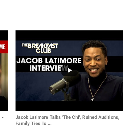
 -
Jacob Latimore Talks 'The Chi', Ruined Auditions,
Family Ties To ...