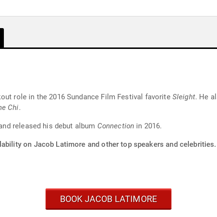
out role in the 2016 Sundance Film Festival favorite
Sleight
. He a
he Chi
.
r and released his debut album
Connection
in 2016.
ability on Jacob Latimore and other top speakers and celebrities.
BOOK JACOB LATIMORE