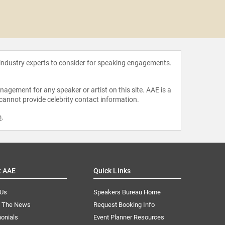
Boots
 industry experts to consider for speaking engagements.
agement for any speaker or artist on this site. AAE is a
 cannot provide celebrity contact information.
m
.
t AAE
Quick Links
 Us
Speakers Bureau Home
n The News
Request Booking Info
onials
Event Planner Resources