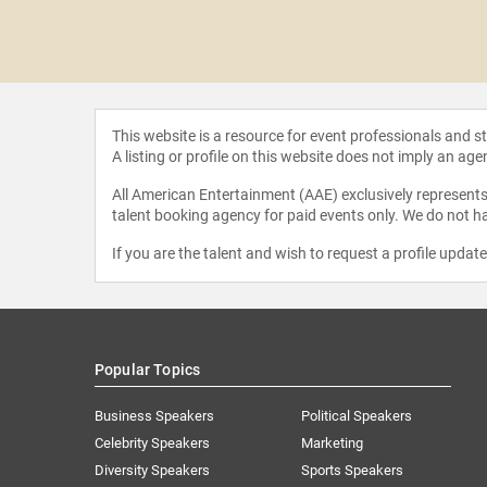
.I.
This website is a resource for event professionals and 
A listing or profile on this website does not imply an age
All American Entertainment (AAE) exclusively represents 
talent booking agency for paid events only. We do not ha
If you are the talent and wish to request a profile updat
Popular Topics
Business Speakers
Political Speakers
Celebrity Speakers
Marketing
Diversity Speakers
Sports Speakers