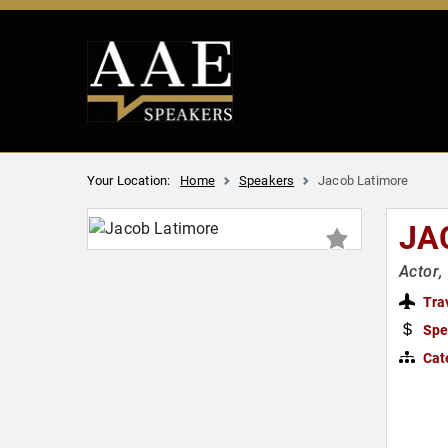
Your Location:
Home
Speakers
Jacob Latimore
JA
Actor,
Tra
Spe
Cat