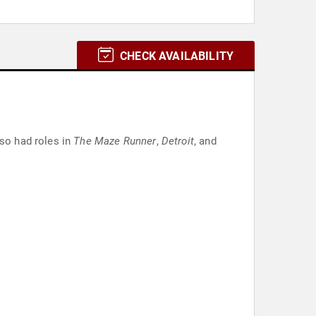
CHECK AVAILABILITY
lso had roles in
The Maze Runner
,
Detroit
, and