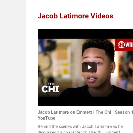
Jacob Latimore Videos
Jacob Latimore on Emmett | The Chi | Season 1
YouTube
Behind the scenes with Jacob Latimore as he
discusses his character on The Chi , Emmett.