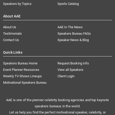
Speakers by Topics
Sports Catalog
About AAE
About Us
AAE In The News
Testimonials
Speakers Bureau FAQs
Contact Us
Speaker News & Blog
Quick Links
Speakers Bureau Home
Request Booking Info
Event Planner Resources
View all Speakers
Weekly TV Shows Lineups
Client Login
Motivational Speakers Bureau
AAE is one of the premier celebrity booking agencies and top keynote
speakers bureaus in the world.
Let us help you find the perfect motivational speaker, celebrity, or