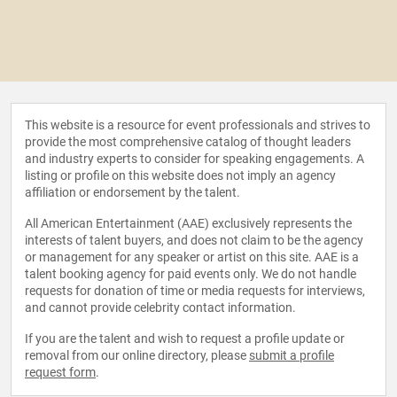
This website is a resource for event professionals and strives to
provide the most comprehensive catalog of thought leaders
and industry experts to consider for speaking engagements. A
listing or profile on this website does not imply an agency
affiliation or endorsement by the talent.
All American Entertainment (AAE) exclusively represents the
interests of talent buyers, and does not claim to be the agency
or management for any speaker or artist on this site. AAE is a
talent booking agency for paid events only. We do not handle
requests for donation of time or media requests for interviews,
and cannot provide celebrity contact information.
If you are the talent and wish to request a profile update or
removal from our online directory, please
submit a profile
request form
.