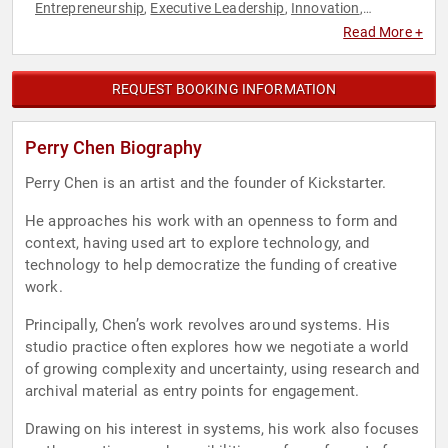
Entrepreneurship
Executive Leadership
Innovation
,
,
,
Technology
TED
,
Read More +
REQUEST BOOKING INFORMATION
Perry Chen Biography
Perry Chen is an artist and the founder of Kickstarter.
He approaches his work with an openness to form and
context, having used art to explore technology, and
technology to help democratize the funding of creative
work.
Principally, Chen’s work revolves around systems. His
studio practice often explores how we negotiate a world
of growing complexity and uncertainty, using research and
archival material as entry points for engagement.
Drawing on his interest in systems, his work also focuses