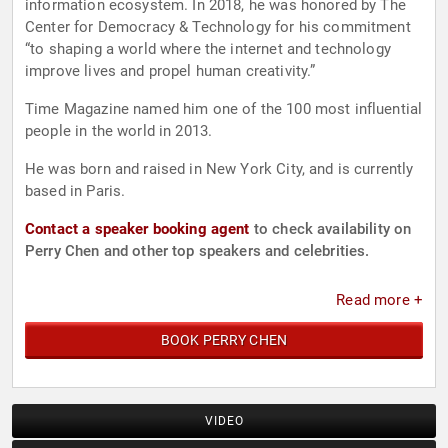
information ecosystem. In 2018, he was honored by The
Center for Democracy & Technology for his commitment
“to shaping a world where the internet and technology
improve lives and propel human creativity.”
Time Magazine named him one of the 100 most influential
people in the world in 2013.
He was born and raised in New York City, and is currently
based in Paris.
Contact a speaker booking agent
to check availability on
Perry Chen and other top speakers and celebrities.
Read more +
BOOK PERRY CHEN
VIDEO