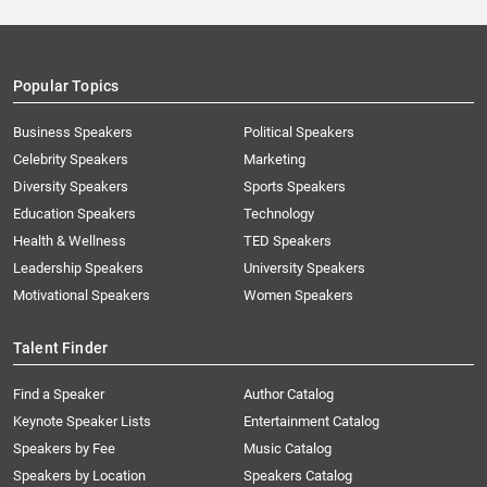
Popular Topics
Business Speakers
Political Speakers
Celebrity Speakers
Marketing
Diversity Speakers
Sports Speakers
Education Speakers
Technology
Health & Wellness
TED Speakers
Leadership Speakers
University Speakers
Motivational Speakers
Women Speakers
Talent Finder
Find a Speaker
Author Catalog
Keynote Speaker Lists
Entertainment Catalog
Speakers by Fee
Music Catalog
Speakers by Location
Speakers Catalog