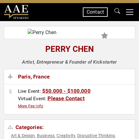
Contact
SPEAKERS
PERRY CHEN
Artist, Entrepreneur & Founder of Kickstarter
Paris, France
$50,000 - $100,000
Live Event:
Please Contact
Virtual Event:
More Fee Info
Categories:
Art & Design
Business
Creativity
Disruptive Thinking
,
,
,
,