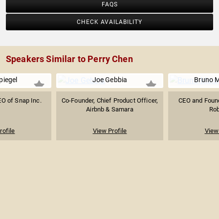
FAQS
CHECK AVAILABILITY
Speakers Similar to Perry Chen
piegel
Joe Gebbia
Bruno M
O of Snap Inc.
Co-Founder, Chief Product Officer,
CEO and Found
Airbnb & Samara
Rob
rofile
View Profile
View 