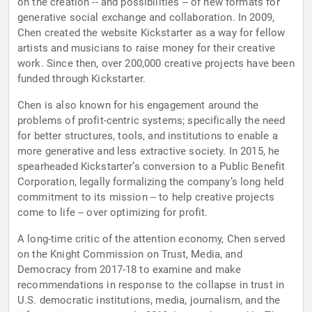
on the creation -- and possibilities -- of new formats for
generative social exchange and collaboration. In 2009,
Chen created the website Kickstarter as a way for fellow
artists and musicians to raise money for their creative
work. Since then, over 200,000 creative projects have been
funded through Kickstarter.
Chen is also known for his engagement around the
problems of profit-centric systems; specifically the need
for better structures, tools, and institutions to enable a
more generative and less extractive society. In 2015, he
spearheaded Kickstarter’s conversion to a Public Benefit
Corporation, legally formalizing the company’s long held
commitment to its mission -- to help creative projects
come to life -- over optimizing for profit.
A long-time critic of the attention economy, Chen served
on the Knight Commission on Trust, Media, and
Democracy from 2017-18 to examine and make
recommendations in response to the collapse in trust in
U.S. democratic institutions, media, journalism, and the