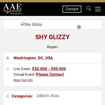
Contact
SPEAKERS
SHY GLIZZY
Rapper
Washington, DC, USA
$30,000 - $50,000
Live Event:
Please Contact
Virtual Event:
More Fee Info
Celebrity
Music
Categories:
,