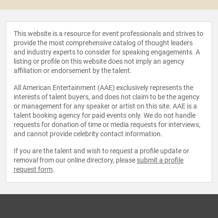
This website is a resource for event professionals and strives to
provide the most comprehensive catalog of thought leaders
and industry experts to consider for speaking engagements. A
listing or profile on this website does not imply an agency
affiliation or endorsement by the talent.
All American Entertainment (AAE) exclusively represents the
interests of talent buyers, and does not claim to be the agency
or management for any speaker or artist on this site. AAE is a
talent booking agency for paid events only. We do not handle
requests for donation of time or media requests for interviews,
and cannot provide celebrity contact information.
If you are the talent and wish to request a profile update or
removal from our online directory, please
submit a profile
request form
.