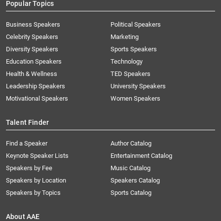
Popular Topics
Business Speakers
Political Speakers
Celebrity Speakers
Marketing
Diversity Speakers
Sports Speakers
Education Speakers
Technology
Health & Wellness
TED Speakers
Leadership Speakers
University Speakers
Motivational Speakers
Women Speakers
Talent Finder
Find a Speaker
Author Catalog
Keynote Speaker Lists
Entertainment Catalog
Speakers by Fee
Music Catalog
Speakers by Location
Speakers Catalog
Speakers by Topics
Sports Catalog
About AAE