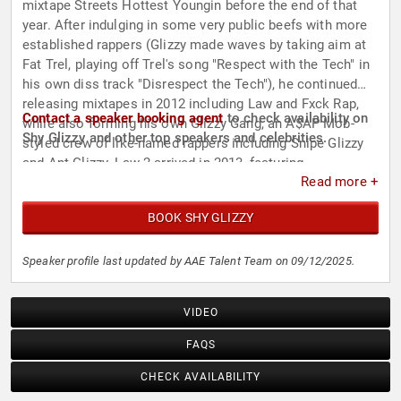
mixtape Streets Hottest Youngin before the end of that
year. After indulging in some very public beefs with more
established rappers (Glizzy made waves by taking aim at
Fat Trel, playing off Trel's song "Respect with the Tech" in
his own diss track "Disrespect the Tech"), he continued
releasing mixtapes in 2012 including Law and Fxck Rap,
Contact a speaker booking agent
to check availability on
while also forming his own Glizzy Gang, an A$AP Mob-
Shy Glizzy and other top speakers and celebrities.
styled crew of like-named rappers including Snipe Glizzy
and Ant Glizzy. Law 2 arrived in 2013, featuring
Read more +
appearances by Migos, Yo Gotti, Kevin Gates, and
producer Metro Boomin. In 2014, Shy Glizzy issued the
BOOK SHY GLIZZY
Young Jefe mixtape, which not only produced his first big
hit with the slurring and infectious "Awwsome," but would
also hint at a future name change for the rapper. A remix
Speaker profile last updated by AAE Talent Team on 09/12/2025.
of "Awwsome" with 2 Chainz and A$AP Rocky followed,
and the song peaked in the Top 50 of the Billboard
VIDEO
R&B/Hip-Hop Songs chart. After dropping three
subsequent mixtapes, Glizzy changed his stage name to
FAQS
Jefe at the close of 2016 for the EP The World Is Yours. In
CHECK AVAILABILITY
2017, he returned to the Shy Glizzy moniker for the album
Quiet Storm, which featured production by Zaytoven and