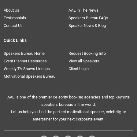
About Us
AAE In The News
Testimonials
Speakers Bureau FAQs
Contact Us
Speaker News & Blog
Quick Links
Speakers Bureau Home
Request Booking Info
Event Planner Resources
View all Speakers
Weekly TV Shows Lineups
Client Login
Motivational Speakers Bureau
AAE is one of the premier celebrity booking agencies and top keynote
speakers bureaus in the world.
Let us help you find the perfect motivational speaker, celebrity, or
entertainer for your next corporate event.