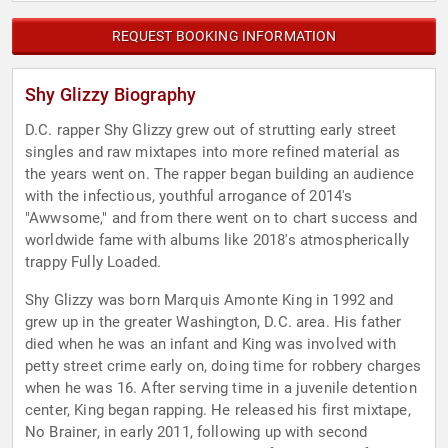
REQUEST BOOKING INFORMATION
Shy Glizzy Biography
D.C. rapper Shy Glizzy grew out of strutting early street
singles and raw mixtapes into more refined material as
the years went on. The rapper began building an audience
with the infectious, youthful arrogance of 2014's
"Awwsome," and from there went on to chart success and
worldwide fame with albums like 2018's atmospherically
trappy Fully Loaded.
Shy Glizzy was born Marquis Amonte King in 1992 and
grew up in the greater Washington, D.C. area. His father
died when he was an infant and King was involved with
petty street crime early on, doing time for robbery charges
when he was 16. After serving time in a juvenile detention
center, King began rapping. He released his first mixtape,
No Brainer, in early 2011, following up with second