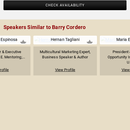
CHECK AVAILABILITY
Speakers Similar to Barry Cordero
a Espinosa
Hernan Tagliani
Maria 
r & Executive
Multicultural Marketing Expert,
President 
.E. Mentoring;...
Business Speaker & Author
Opportunity I
U.
rofile
View Profile
View 