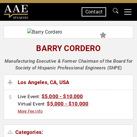
Contact
SPEAKERS
BARRY CORDERO
Manufacturing Executive & Former Chairman of the Board for
Society of Hispanic Professional Engineers (SHPE)
Los Angeles, CA, USA
$5,000 - $10,000
Live Event:
$5,000 - $10,000
Virtual Event:
More Fee Info
Categories: