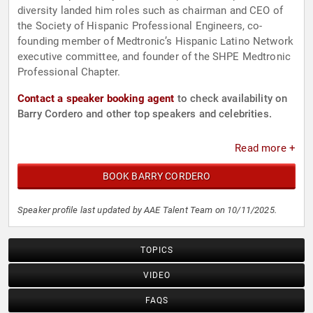
diversity landed him roles such as chairman and CEO of
the Society of Hispanic Professional Engineers, co-
founding member of Medtronic’s Hispanic Latino Network
executive committee, and founder of the SHPE Medtronic
Professional Chapter.
Contact a speaker booking agent
to check availability on
Barry Cordero and other top speakers and celebrities.
Read more +
BOOK BARRY CORDERO
Speaker profile last updated by AAE Talent Team on 10/11/2025.
TOPICS
VIDEO
FAQS