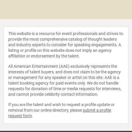
This website is a resource for event professionals and strives to
provide the most comprehensive catalog of thought leaders
and industry experts to consider for speaking engagements. A
listing or profile on this website does not imply an agency
affiliation or endorsement by the talent.
All American Entertainment (AAE) exclusively represents the
interests of talent buyers, and does not claim to be the agency
or management for any speaker or artist on this site. AAE is a
talent booking agency for paid events only. We do not handle
requests for donation of time or media requests for interviews,
and cannot provide celebrity contact information.
If you are the talent and wish to request a profile update or
removal from our online directory, please
submit a profile
request form
.