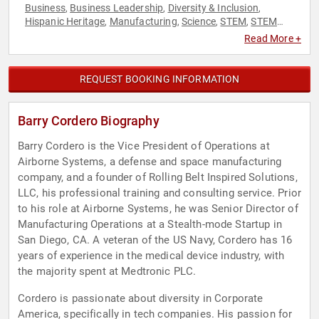
Business
Business Leadership
Diversity & Inclusion
,
,
,
Hispanic Heritage
Manufacturing
Science
STEM
STEM
,
,
,
,
Education
Technology
,
Read More +
REQUEST BOOKING INFORMATION
Barry Cordero Biography
Barry Cordero is the Vice President of Operations at
Airborne Systems, a defense and space manufacturing
company, and a founder of Rolling Belt Inspired Solutions,
LLC, his professional training and consulting service. Prior
to his role at Airborne Systems, he was Senior Director of
Manufacturing Operations at a Stealth-mode Startup in
San Diego, CA. A veteran of the US Navy, Cordero has 16
years of experience in the medical device industry, with
the majority spent at Medtronic PLC.
Cordero is passionate about diversity in Corporate
America, specifically in tech companies. His passion for