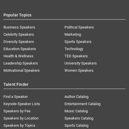
Popular Topics
Business Speakers
Political Speakers
Celebrity Speakers
Marketing
Diversity Speakers
Sports Speakers
Education Speakers
Technology
Health & Wellness
TED Speakers
Leadership Speakers
University Speakers
Motivational Speakers
Women Speakers
Talent Finder
Find a Speaker
Author Catalog
Keynote Speaker Lists
Entertainment Catalog
Speakers by Fee
Music Catalog
Speakers by Location
Speakers Catalog
Speakers by Topics
Sports Catalog