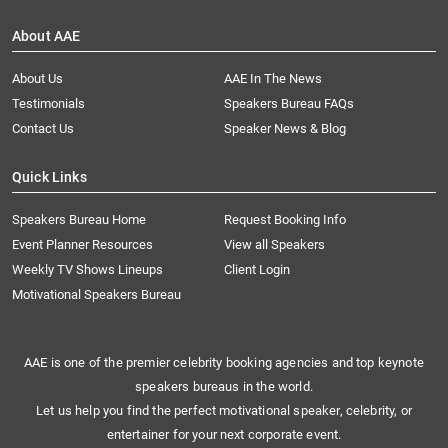
About AAE
About Us
AAE In The News
Testimonials
Speakers Bureau FAQs
Contact Us
Speaker News & Blog
Quick Links
Speakers Bureau Home
Request Booking Info
Event Planner Resources
View all Speakers
Weekly TV Shows Lineups
Client Login
Motivational Speakers Bureau
AAE is one of the premier celebrity booking agencies and top keynote
speakers bureaus in the world.
Let us help you find the perfect motivational speaker, celebrity, or
entertainer for your next corporate event.