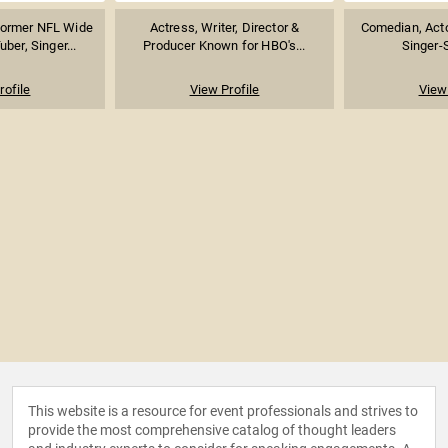
Former NFL Wide
Actress, Writer, Director &
Comedian, Acto
ber, Singer...
Producer Known for HBO's...
Singer-
rofile
View Profile
View 
This website is a resource for event professionals and strives to
provide the most comprehensive catalog of thought leaders