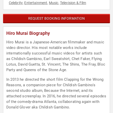
Celebrity
Entertainment
Music
Television & Film
,
,
,
REQUEST BOOKING INFORMATION
Hiro Murai Biography
Hiro Murai is a Japanese-American filmmaker and music
video director. His most notable works include
internationally successful music videos for artists such
as Childish Gambino, Earl Sweatshirt, Chet Faker, Flying
Lotus, David Guetta, St. Vincent, The Shins, The Fray, Bloc
Party and Queens of the Stone Age.
In 2013 he directed the short film Clapping for the Wrong
Reasons, a companion piece for Childish Gambino's
second studio album, Because the Internet, and its
attached screenplay. In 2016, he directed several episodes
of the comedy-drama Atlanta, collaborating again with
Donald Glover aka Childish Gambino.