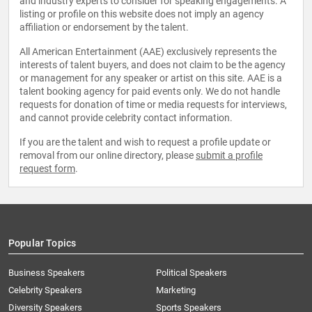
and industry experts to consider for speaking engagements. A
listing or profile on this website does not imply an agency
affiliation or endorsement by the talent.
All American Entertainment (AAE) exclusively represents the
interests of talent buyers, and does not claim to be the agency
or management for any speaker or artist on this site. AAE is a
talent booking agency for paid events only. We do not handle
requests for donation of time or media requests for interviews,
and cannot provide celebrity contact information.
If you are the talent and wish to request a profile update or
removal from our online directory, please
submit a profile
request form
.
Popular Topics
Business Speakers
Political Speakers
Celebrity Speakers
Marketing
Diversity Speakers
Sports Speakers