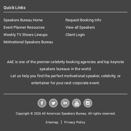
Quick Links
Speakers Bureau Home
Request Booking Info
Event Planner Resources
View all Speakers
Weekly TV Shows Lineups
Client Login
Motivational Speakers Bureau
AAE is one of the premier celebrity booking agencies and top keynote
speakers bureaus in the world.
Let us help you find the perfect motivational speaker, celebrity, or
entertainer for your next corporate event.
Copyright © 2026 All American Speakers Bureau. All rights reserved.
|
Sitemap
Privacy Policy