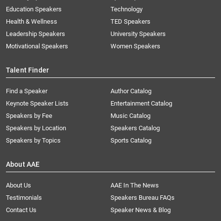
Education Speakers
Technology
Health & Wellness
TED Speakers
Leadership Speakers
University Speakers
Motivational Speakers
Women Speakers
Talent Finder
Find a Speaker
Author Catalog
Keynote Speaker Lists
Entertainment Catalog
Speakers by Fee
Music Catalog
Speakers by Location
Speakers Catalog
Speakers by Topics
Sports Catalog
About AAE
About Us
AAE In The News
Testimonials
Speakers Bureau FAQs
Contact Us
Speaker News & Blog