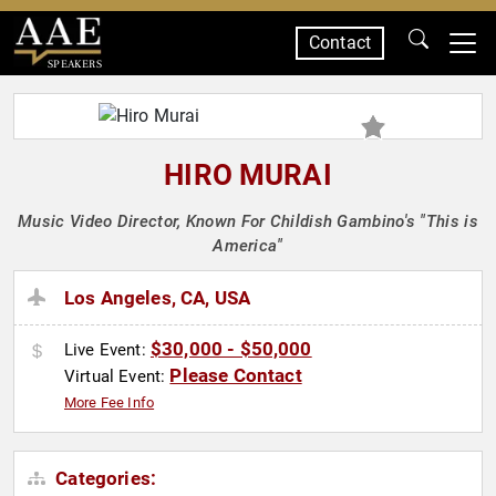
Contact
SPEAKERS
HIRO MURAI
Music Video Director, Known For Childish Gambino's "This is
America"
Los Angeles, CA, USA
$30,000 - $50,000
Live Event:
Please Contact
Virtual Event:
More Fee Info
Categories: