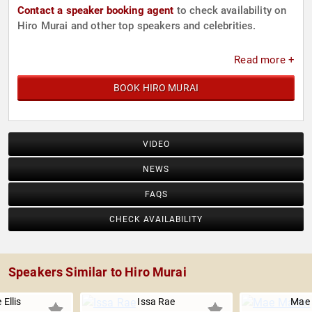
Contact a speaker booking agent
to check availability on
Hiro Murai and other top speakers and celebrities.
Read more +
BOOK HIRO MURAI
VIDEO
NEWS
FAQS
CHECK AVAILABILITY
Speakers Similar to Hiro Murai
 Ellis
Issa Rae
Mae 