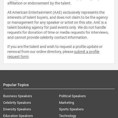
affiliation or endorsement by the talent.
All American Entertainment (AAE) exclusively represents the
interests of talent buyers, and does not claim to be the agency
or management for any speaker or artist on this site. AAE is a
talent booking agency for paid events only. We do not handle
requests for donation of time or media requests for interviews,
and cannot provide celebrity contact information.
If you are the talent and wish to request a profile update or
removal from our online directory, please
submit a profile
request form
.
Popular Topics
Business Speakers
Political Speakers
Celebrity Speakers
Marketing
Diversity Speakers
Sports Speakers
Education Speakers
Technology