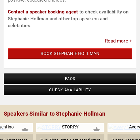
positive, educated choices.
Contact a speaker booking agent
to check availability on
Stephanie Hollman and other top speakers and
celebrities.
Read more +
BOOK STEPHANIE HOLLMAN
FAQS
CHECK AVAILABILITY
Speakers Similar to Stephanie Hollman
sentino
STORRY
Avery