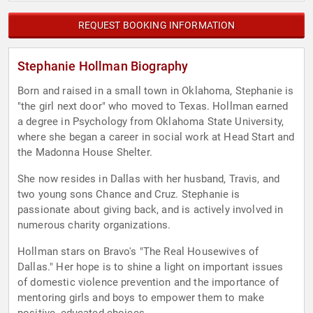
REQUEST BOOKING INFORMATION
Stephanie Hollman Biography
Born and raised in a small town in Oklahoma, Stephanie is
"the girl next door" who moved to Texas. Hollman earned
a degree in Psychology from Oklahoma State University,
where she began a career in social work at Head Start and
the Madonna House Shelter.
She now resides in Dallas with her husband, Travis, and
two young sons Chance and Cruz. Stephanie is
passionate about giving back, and is actively involved in
numerous charity organizations.
Hollman stars on Bravo's "The Real Housewives of
Dallas." Her hope is to shine a light on important issues
of domestic violence prevention and the importance of
mentoring girls and boys to empower them to make