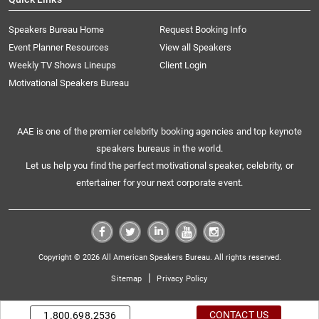
Speakers Bureau Home
Request Booking Info
Event Planner Resources
View all Speakers
Weekly TV Shows Lineups
Client Login
Motivational Speakers Bureau
AAE is one of the premier celebrity booking agencies and top keynote
speakers bureaus in the world.
Let us help you find the perfect motivational speaker, celebrity, or
entertainer for your next corporate event.
Copyright © 2026 All American Speakers Bureau. All rights reserved.
|
Sitemap
Privacy Policy
CONTACT US
1.800.698.2536