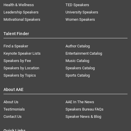
Health & Wellness
TED Speakers
Leadership Speakers
University Speakers
Motivational Speakers
Women Speakers
Talent Finder
Find a Speaker
Author Catalog
Keynote Speaker Lists
Entertainment Catalog
Speakers by Fee
Music Catalog
Speakers by Location
Speakers Catalog
Speakers by Topics
Sports Catalog
About AAE
About Us
AAE In The News
Testimonials
Speakers Bureau FAQs
Contact Us
Speaker News & Blog
Quick Links