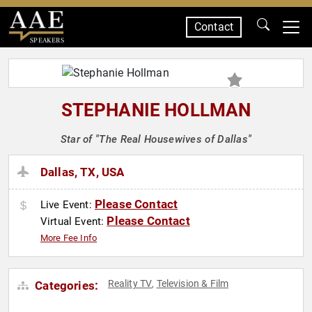
Contact
SPEAKERS
STEPHANIE HOLLMAN
Star of "The Real Housewives of Dallas"
Dallas, TX, USA
Please Contact
Live Event:
Please Contact
Virtual Event:
More Fee Info
Reality TV
Television & Film
Categories:
,