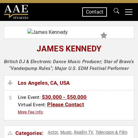
Contact
SPEAKERS
JAMES KENNEDY
British DJ & Electronic Dance Music Producer; Star of Bravo's
"Vanderpump Rules"; Major U.S. EDM Festival Performer
Los Angeles, CA, USA
$30,000 - $50,000
Live Event:
Please Contact
Virtual Event:
More Fee Info
Actor
Music
Reality TV
Television & Film
Categories:
,
,
,