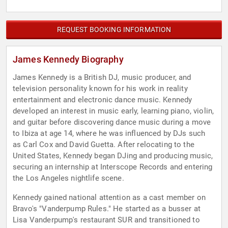
REQUEST BOOKING INFORMATION
James Kennedy Biography
James Kennedy is a British DJ, music producer, and
television personality known for his work in reality
entertainment and electronic dance music. Kennedy
developed an interest in music early, learning piano, violin,
and guitar before discovering dance music during a move
to Ibiza at age 14, where he was influenced by DJs such
as Carl Cox and David Guetta. After relocating to the
United States, Kennedy began DJing and producing music,
securing an internship at Interscope Records and entering
the Los Angeles nightlife scene.
Kennedy gained national attention as a cast member on
Bravo's "Vanderpump Rules." He started as a busser at
Lisa Vanderpump's restaurant SUR and transitioned to