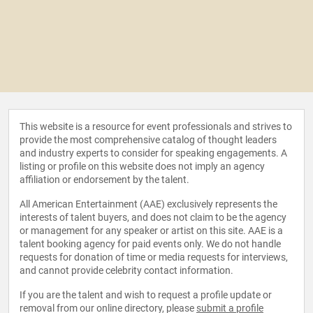
This website is a resource for event professionals and strives to
provide the most comprehensive catalog of thought leaders
and industry experts to consider for speaking engagements. A
listing or profile on this website does not imply an agency
affiliation or endorsement by the talent.
All American Entertainment (AAE) exclusively represents the
interests of talent buyers, and does not claim to be the agency
or management for any speaker or artist on this site. AAE is a
talent booking agency for paid events only. We do not handle
requests for donation of time or media requests for interviews,
and cannot provide celebrity contact information.
If you are the talent and wish to request a profile update or
removal from our online directory, please
submit a profile