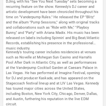
DJing, with his "See You Next Tuesday" sets becoming a
recurring feature on the show. Kennedy's DJ career and
artistic development have been chronicled throughout his
time on "Vanderpump Rules." He released the EP "Blitz"
and the album "Pump Sessions," along with original tracks
and collaborations such as "Ride with Me," "Playboy
Bunny," and "Party" with Ariana Madix. His music has been
released on labels including Spinnin' and Big Beat/Atlantic
Records, establishing his presence in the professional
music industry.
Kennedy's touring career includes residencies at venues
such as Novelle at Mohegan Sun Casino and Harrah's
Pool After Dark in Atlantic City, as well as performances
at the Vanderpump Cocktail Garden at Caesars Palace in
Las Vegas. He has performed at Imagine Festival, opening
for DJ and producer Kaskade, and has appeared on the
Stagecoach festival lineup and at LIV Las Vegas. Kennedy
has toured major cities across the United States,
including Boston, New York City, Chicago, Denver, Dallas,
and Austin, furthering his reputation in the live EDM
circuit.