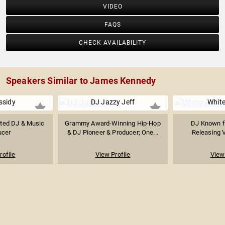
VIDEO
FAQS
CHECK AVAILABILITY
Speakers Similar to James Kennedy
ssidy
DJ Jazzy Jeff
Whit
ed DJ & Music
Grammy Award-Winning Hip-Hop
DJ Known f
ucer
& DJ Pioneer & Producer; One...
Releasing 
rofile
View Profile
View 