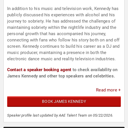
In addition to his music and television work, Kennedy has
publicly discussed his experiences with alcohol and his
journey to sobriety. He has addressed the challenges of
maintaining sobriety within the nightlife industry and the
personal growth that has accompanied his journey,
connecting with fans who follow his story both on and off
screen. Kennedy continues to build his career as a DJ and
music producer, maintaining a presence in both the
electronic dance music and reality television industries.
Contact a speaker booking agent
to check availability on
James Kennedy and other top speakers and celebrities.
Read more +
BOOK JAMES KENNEDY
Speaker profile last updated by AAE Talent Team on 05/22/2026.