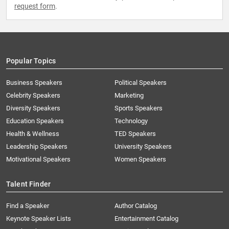
request form
.
Popular Topics
Business Speakers
Political Speakers
Celebrity Speakers
Marketing
Diversity Speakers
Sports Speakers
Education Speakers
Technology
Health & Wellness
TED Speakers
Leadership Speakers
University Speakers
Motivational Speakers
Women Speakers
Talent Finder
Find a Speaker
Author Catalog
Keynote Speaker Lists
Entertainment Catalog