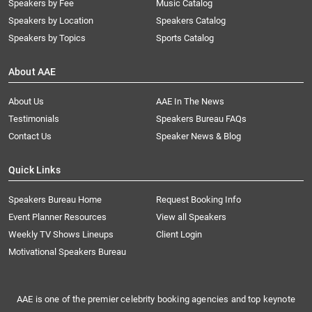
Speakers by Fee
Music Catalog
Speakers by Location
Speakers Catalog
Speakers by Topics
Sports Catalog
About AAE
About Us
AAE In The News
Testimonials
Speakers Bureau FAQs
Contact Us
Speaker News & Blog
Quick Links
Speakers Bureau Home
Request Booking Info
Event Planner Resources
View all Speakers
Weekly TV Shows Lineups
Client Login
Motivational Speakers Bureau
AAE is one of the premier celebrity booking agencies and top keynote