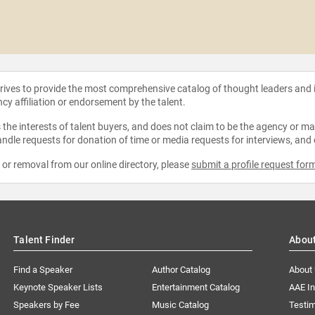
strives to provide the most comprehensive catalog of thought leaders and
ncy affiliation or endorsement by the talent.
the interests of talent buyers, and does not claim to be the agency or man
ndle requests for donation of time or media requests for interviews, and
e or removal from our online directory, please
submit a profile request for
Talent Finder
Abou
Find a Speaker
Author Catalog
About
Keynote Speaker Lists
Entertainment Catalog
AAE I
Speakers by Fee
Music Catalog
Testim