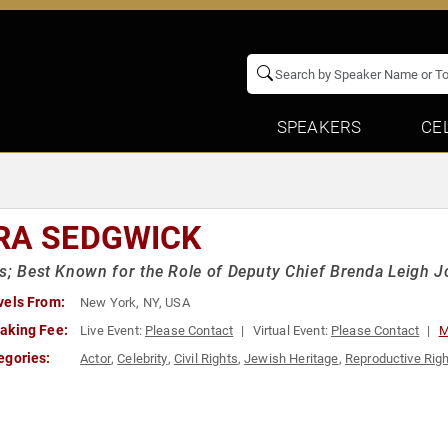
SPEAKERS
CE
RA SEDGWICK
s; Best Known for the Role of Deputy Chief Brenda Leigh 
vels From:
New York, NY, USA
aking Fee:
Live Event:
Please Contact
Virtual Event:
Please Contact
M
egories:
Actor
,
Celebrity
,
Civil Rights
,
Jewish Heritage
,
Reproductive Rig