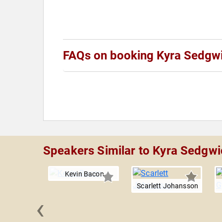
FAQs on booking Kyra Sedgw
Speakers Similar to Kyra Sedgwi
Kevin Bacon
Scarlett Johansson
‹