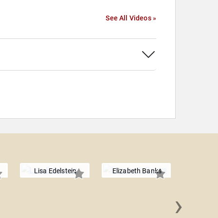
See All Videos »
Lisa Edelstein
Elizabeth Banks
›