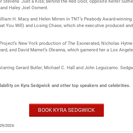
r Stevens’ Just a Kiss; Behind the Red Door, opposite Keifer Sut
l and Haley Joel Osment.
William H. Macy and Helen Mirren in TNT’s Peabody Award-winning 
t You Will) and Losing Chase, which she executive produced and i
 Project’s New York production of The Exonerated, Nicholas Hytner
ard, and David Mamet’s Oleanna, which garnered her a Los Angele
, starring Gerard Butler, Michael C. Hall and John Leguizamo. Sedgw
ability on Kyra Sedgwick and other top speakers and celebrities.
BOOK KYRA SEDGWICK
/29/2026.