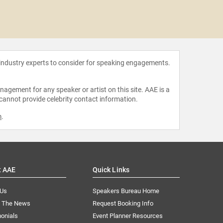
Demi
 industry experts to consider for speaking engagements.
agement for any speaker or artist on this site. AAE is a
 cannot provide celebrity contact information.
m
.
t AAE
Quick Links
 Us
Speakers Bureau Home
n The News
Request Booking Info
onials
Event Planner Resources