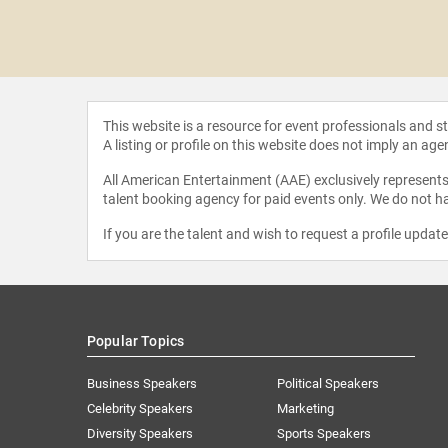
eGeneres
This website is a resource for event professionals and 
A listing or profile on this website does not imply an age
All American Entertainment (AAE) exclusively represents 
talent booking agency for paid events only. We do not ha
If you are the talent and wish to request a profile updat
Popular Topics
Business Speakers
Political Speakers
Celebrity Speakers
Marketing
Diversity Speakers
Sports Speakers