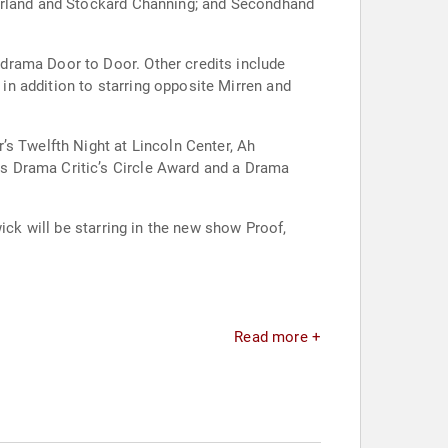
herland and Stockard Channing; and Secondhand
drama Door to Door. Other credits include
n addition to starring opposite Mirren and
’s Twelfth Night at Lincoln Center, Ah
s Drama Critic’s Circle Award and a Drama
ick will be starring in the new show Proof,
Read more +