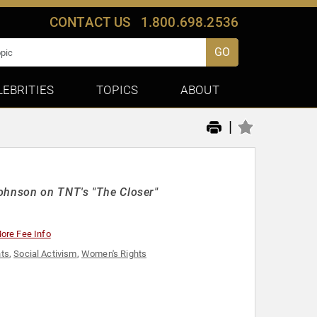
CONTACT US
1.800.698.2536
GO
LEBRITIES
TOPICS
ABOUT
|
Johnson on TNT's "The Closer"
ore Fee Info
hts
,
Social Activism
,
Women's Rights