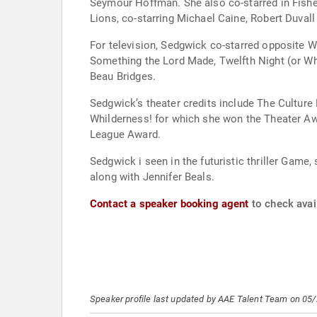
Seymour Hoffman. She also co-starred in Fishe
Lions, co-starring Michael Caine, Robert Duval
For television, Sedgwick co-starred opposite 
Something the Lord Made, Twelfth Night (or Wha
Beau Bridges.
Sedgwick’s theater credits include The Culture
Whilderness! for which she won the Theater Aw
League Award.
Sedgwick i seen in the futuristic thriller Game
along with Jennifer Beals.
Contact a speaker booking agent
to check avail
Speaker profile last updated by AAE Talent Team on 05