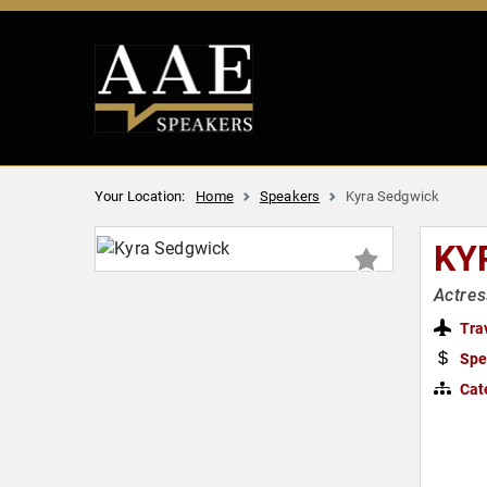
Your Location:
Home
Speakers
Kyra Sedgwick
KY
Actres
Tra
Spe
Cat