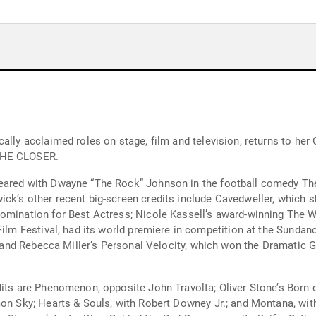
cally acclaimed roles on stage, film and television, returns to he
 THE CLOSER.
eared with Dwayne “The Rock” Johnson in the football comedy The
ick’s other recent big-screen credits include Cavedweller, which
nomination for Best Actress; Nicole Kassell’s award-winning The 
 Film Festival, had its world premiere in competition at the Sund
p; and Rebecca Miller’s Personal Velocity, which won the Dramatic 
dits are Phenomenon, opposite John Travolta; Oliver Stone’s Born o
mon Sky; Hearts & Souls, with Robert Downey Jr.; and Montana, with