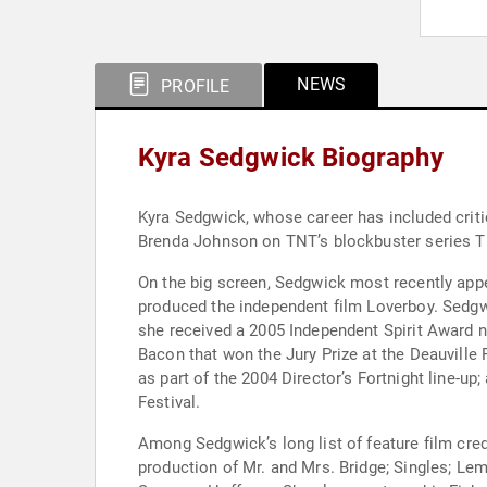
NEWS
PROFILE
Kyra Sedgwick Biography
Kyra Sedgwick, whose career has included criti
Brenda Johnson on TNT’s blockbuster series
On the big screen, Sedgwick most recently app
produced the independent film Loverboy. Sedgw
she received a 2005 Independent Spirit Award 
Bacon that won the Jury Prize at the Deauville
as part of the 2004 Director’s Fortnight line-u
Festival.
Among Sedgwick’s long list of feature film cre
production of Mr. and Mrs. Bridge; Singles; Le