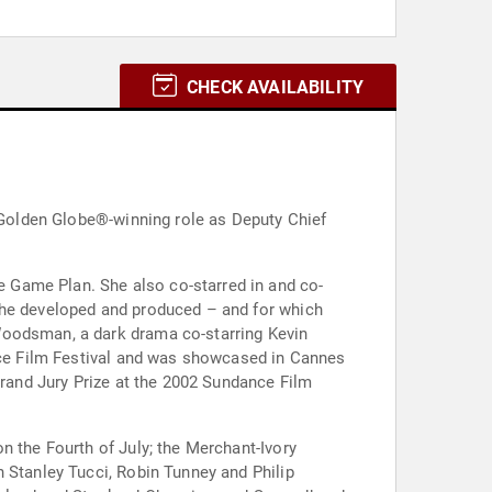
CHECK AVAILABILITY
r Golden Globe®-winning role as Deputy Chief
 Game Plan. She also co-starred in and co-
 she developed and produced – and for which
Woodsman, a dark drama co-starring Kevin
ance Film Festival and was showcased in Cannes
Grand Jury Prize at the 2002 Sundance Film
n the Fourth of July; the Merchant-Ivory
 Stanley Tucci, Robin Tunney and Philip