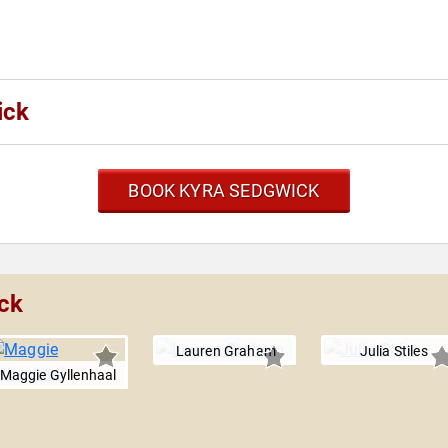
ick
BOOK KYRA SEDGWICK
ck
Lauren Graham
Julia Stiles
Maggie Gyllenhaal