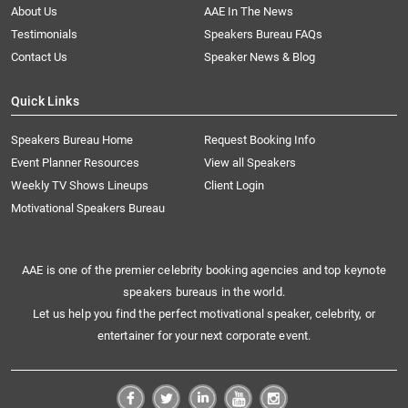
About Us
AAE In The News
Testimonials
Speakers Bureau FAQs
Contact Us
Speaker News & Blog
Quick Links
Speakers Bureau Home
Request Booking Info
Event Planner Resources
View all Speakers
Weekly TV Shows Lineups
Client Login
Motivational Speakers Bureau
AAE is one of the premier celebrity booking agencies and top keynote
speakers bureaus in the world.
Let us help you find the perfect motivational speaker, celebrity, or
entertainer for your next corporate event.