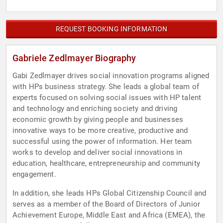
REQUEST BOOKING INFORMATION
Gabriele Zedlmayer Biography
Gabi Zedlmayer drives social innovation programs aligned
with HPs business strategy. She leads a global team of
experts focused on solving social issues with HP talent
and technology and enriching society and driving
economic growth by giving people and businesses
innovative ways to be more creative, productive and
successful using the power of information. Her team
works to develop and deliver social innovations in
education, healthcare, entrepreneurship and community
engagement.
In addition, she leads HPs Global Citizenship Council and
serves as a member of the Board of Directors of Junior
Achievement Europe, Middle East and Africa (EMEA), the