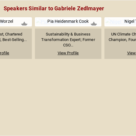
Speakers Similar to Gabriele Zedlmayer
 Worzel
Pia Heidenmark Cook
Nigel
st, Chartered
Sustainability & Business
UN Climate Ch
, Best-Selling...
Transformation Expert; Former
Champion, Found
CSO...
rofile
View Profile
View 