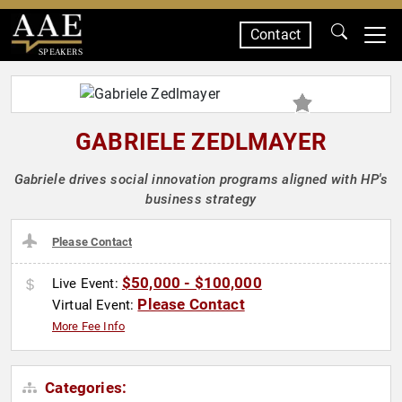
Contact
SPEAKERS
GABRIELE ZEDLMAYER
Gabriele drives social innovation programs aligned with HP's
business strategy
Please Contact
$50,000 - $100,000
Live Event:
Please Contact
Virtual Event:
More Fee Info
Categories: