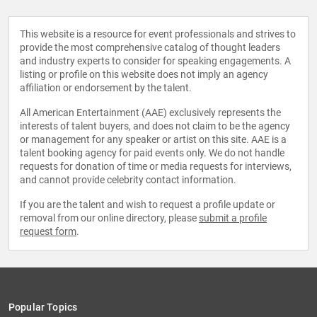
This website is a resource for event professionals and strives to
provide the most comprehensive catalog of thought leaders
and industry experts to consider for speaking engagements. A
listing or profile on this website does not imply an agency
affiliation or endorsement by the talent.
All American Entertainment (AAE) exclusively represents the
interests of talent buyers, and does not claim to be the agency
or management for any speaker or artist on this site. AAE is a
talent booking agency for paid events only. We do not handle
requests for donation of time or media requests for interviews,
and cannot provide celebrity contact information.
If you are the talent and wish to request a profile update or
removal from our online directory, please
submit a profile
request form
.
Popular Topics