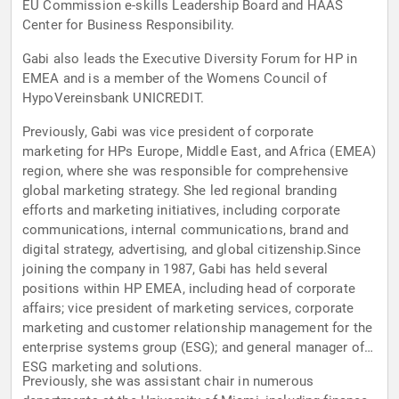
EU Commission e-skills Leadership Board and HAAS
Center for Business Responsibility.
Gabi also leads the Executive Diversity Forum for HP in
EMEA and is a member of the Womens Council of
HypoVereinsbank UNICREDIT.
Previously, Gabi was vice president of corporate
marketing for HPs Europe, Middle East, and Africa (EMEA)
region, where she was responsible for comprehensive
global marketing strategy. She led regional branding
efforts and marketing initiatives, including corporate
communications, internal communications, brand and
digital strategy, advertising, and global citizenship.Since
joining the company in 1987, Gabi has held several
positions within HP EMEA, including head of corporate
affairs; vice president of marketing services, corporate
marketing and customer relationship management for the
enterprise systems group (ESG); and general manager of
ESG marketing and solutions.
Previously, she was assistant chair in numerous