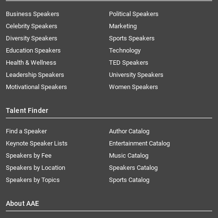
Business Speakers
Political Speakers
Celebrity Speakers
Marketing
Diversity Speakers
Sports Speakers
Education Speakers
Technology
Health & Wellness
TED Speakers
Leadership Speakers
University Speakers
Motivational Speakers
Women Speakers
Talent Finder
Find a Speaker
Author Catalog
Keynote Speaker Lists
Entertainment Catalog
Speakers by Fee
Music Catalog
Speakers by Location
Speakers Catalog
Speakers by Topics
Sports Catalog
About AAE