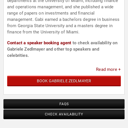
departments at the University of Miami, including finance
and operations management, and she published a wide
range of papers on investments and financial
management. Gabi earned a bachelors degree in business
from Georgia State University and a masters degree in
finance from the University of Miami.
Contact a speaker booking agent
to check availability on
Gabriele Zedlmayer and other top speakers and
celebrities.
Read more +
BOOK GABRIELE ZEDLMAYER
FAQS
CHECK AVAILABILITY