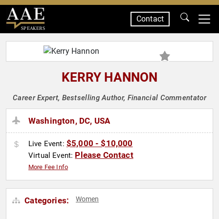
Contact
SPEAKERS
KERRY HANNON
Career Expert, Bestselling Author, Financial Commentator
Washington, DC, USA
$5,000 - $10,000
Live Event:
Please Contact
Virtual Event:
More Fee Info
Women
Categories: