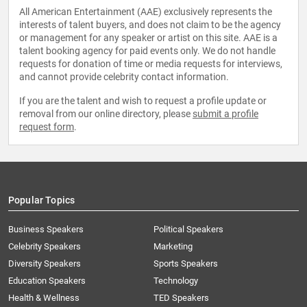
All American Entertainment (AAE) exclusively represents the
interests of talent buyers, and does not claim to be the agency
or management for any speaker or artist on this site. AAE is a
talent booking agency for paid events only. We do not handle
requests for donation of time or media requests for interviews,
and cannot provide celebrity contact information.
If you are the talent and wish to request a profile update or
removal from our online directory, please
submit a profile
request form
.
Popular Topics
Business Speakers
Political Speakers
Celebrity Speakers
Marketing
Diversity Speakers
Sports Speakers
Education Speakers
Technology
Health & Wellness
TED Speakers