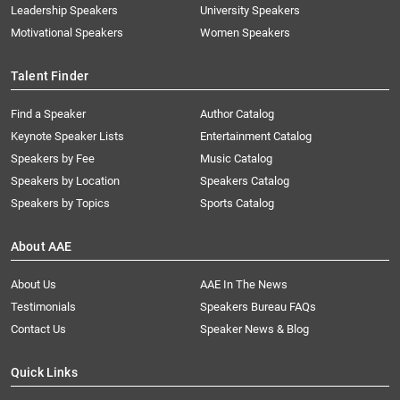
Leadership Speakers
University Speakers
Motivational Speakers
Women Speakers
Talent Finder
Find a Speaker
Author Catalog
Keynote Speaker Lists
Entertainment Catalog
Speakers by Fee
Music Catalog
Speakers by Location
Speakers Catalog
Speakers by Topics
Sports Catalog
About AAE
About Us
AAE In The News
Testimonials
Speakers Bureau FAQs
Contact Us
Speaker News & Blog
Quick Links