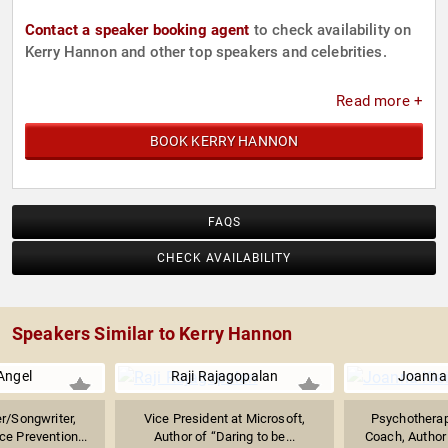
Contact a speaker booking agent
to check availability on
Kerry Hannon and other top speakers and celebrities.
Read more +
BOOK KERRY HANNON
FAQS
CHECK AVAILABILITY
Speakers Similar to Kerry Hannon
 Angel
Raji Rajagopalan
Joanna
r/Songwriter,
Vice President at Microsoft,
Psychotherap
e Prevention...
Author of “Daring to be...
Coach, Author 