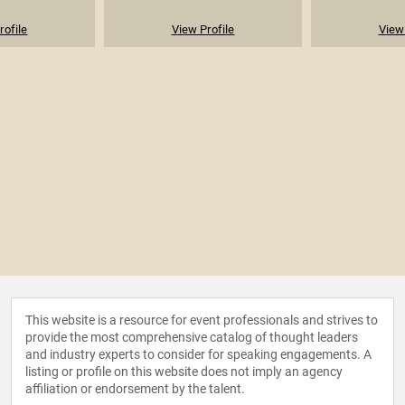
rofile
View Profile
View 
This website is a resource for event professionals and strives to
provide the most comprehensive catalog of thought leaders
and industry experts to consider for speaking engagements. A
listing or profile on this website does not imply an agency
affiliation or endorsement by the talent.