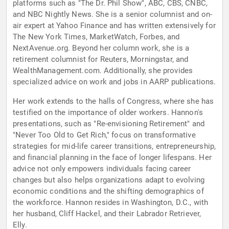
platforms such as "The Dr. Phil Show", ABC, CBS, CNBC,
and NBC Nightly News. She is a senior columnist and on-
air expert at Yahoo Finance and has written extensively for
The New York Times, MarketWatch, Forbes, and
NextAvenue.org. Beyond her column work, she is a
retirement columnist for Reuters, Morningstar, and
WealthManagement.com. Additionally, she provides
specialized advice on work and jobs in AARP publications.
Her work extends to the halls of Congress, where she has
testified on the importance of older workers. Hannon's
presentations, such as "Re-envisioning Retirement" and
"Never Too Old to Get Rich," focus on transformative
strategies for mid-life career transitions, entrepreneurship,
and financial planning in the face of longer lifespans. Her
advice not only empowers individuals facing career
changes but also helps organizations adapt to evolving
economic conditions and the shifting demographics of
the workforce. Hannon resides in Washington, D.C., with
her husband, Cliff Hackel, and their Labrador Retriever,
Elly.