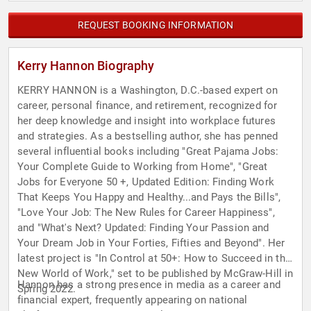
REQUEST BOOKING INFORMATION
Kerry Hannon Biography
KERRY HANNON is a Washington, D.C.-based expert on
career, personal finance, and retirement, recognized for
her deep knowledge and insight into workplace futures
and strategies. As a bestselling author, she has penned
several influential books including "Great Pajama Jobs:
Your Complete Guide to Working from Home", "Great
Jobs for Everyone 50 +, Updated Edition: Finding Work
That Keeps You Happy and Healthy...and Pays the Bills",
"Love Your Job: The New Rules for Career Happiness",
and "What's Next? Updated: Finding Your Passion and
Your Dream Job in Your Forties, Fifties and Beyond". Her
latest project is "In Control at 50+: How to Succeed in the
New World of Work," set to be published by McGraw-Hill in
Hannon has a strong presence in media as a career and
Spring 2022.
financial expert, frequently appearing on national