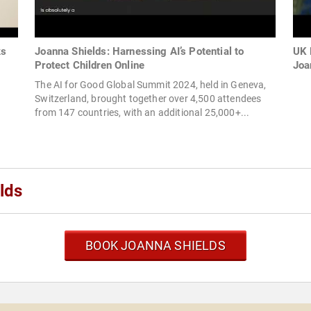
ks
Joanna Shields: Harnessing AI’s Potential to
UK 
Protect Children Online
Joan
The AI for Good Global Summit 2024, held in Geneva,
Switzerland, brought together over 4,500 attendees
from 147 countries, with an additional 25,000+...
lds
BOOK JOANNA SHIELDS