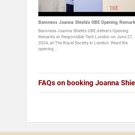
Baroness Joanna Shields OBE Opening Remar
Baroness Joanna Shields OBE delivers Opening
Remarks at Responsible Tech London on June 27,
2024, at The Royal Society in London. Read the
opening...
FAQs on booking Joanna Shie