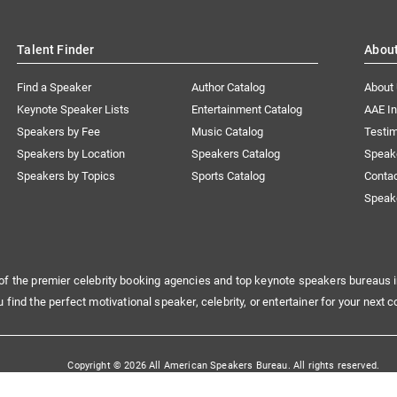
Talent Finder
Abou
Find a Speaker
Author Catalog
About
Keynote Speaker Lists
Entertainment Catalog
AAE I
Speakers by Fee
Music Catalog
Testim
Speakers by Location
Speakers Catalog
Speak
Speakers by Topics
Sports Catalog
Conta
Speak
of the premier celebrity booking agencies and top keynote speakers bureaus i
u find the perfect motivational speaker, celebrity, or entertainer for your next c
Copyright © 2026 All American Speakers Bureau. All rights reserved.