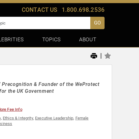
CONTACT US
1.800.698.2536
GO
LEBRITIES
TOPICS
ABOUT
|
f Precognition & Founder of the WeProtect
ty for the UK Government
ore Fee Info
p
,
Ethics & Integrity
,
Executive Leadership
,
Female
siness