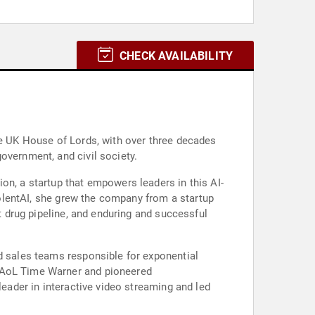
CHECK AVAILABILITY
he UK House of Lords, with over three decades
overnment, and civil society.
on, a startup that empowers leaders in this AI-
evolentAI, she grew the company from a startup
st drug pipeline, and enduring and successful
nd sales teams responsible for exponential
y AoL Time Warner and pioneered
leader in interactive video streaming and led