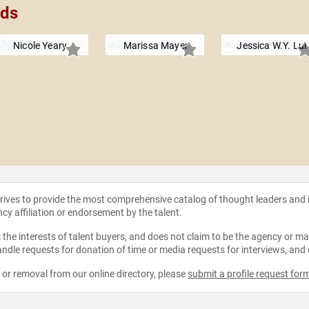
lds
Nicole Yeary
Marissa Mayer
Jessica W.Y. Lui
strives to provide the most comprehensive catalog of thought leaders and
ncy affiliation or endorsement by the talent.
the interests of talent buyers, and does not claim to be the agency or man
ndle requests for donation of time or media requests for interviews, and
e or removal from our online directory, please
submit a profile request for