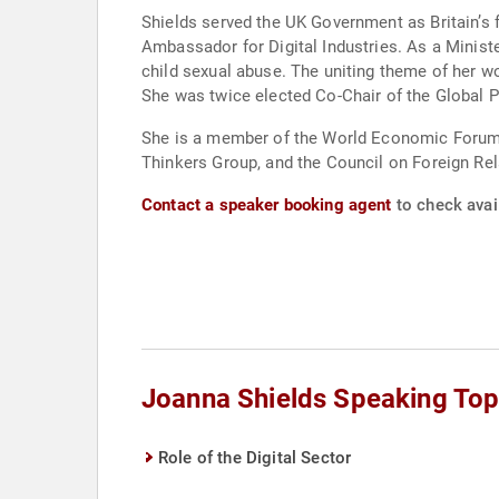
Shields served the UK Government as Britain’s f
Ambassador for Digital Industries. As a Minist
child sexual abuse. The uniting theme of her wo
She was twice elected Co-Chair of the Global P
She is a member of the World Economic Forum’s 
Thinkers Group, and the Council on Foreign Rel
Contact a speaker booking agent
to check avail
Joanna Shields Speaking Top
Role of the Digital Sector