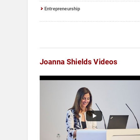
Entrepreneurship
Joanna Shields Videos