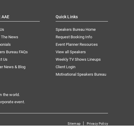
t AAE
Quick Links
 Us
Speakers Bureau Home
n The News
Request Booking Info
onials
Event Planner Resources
ers Bureau FAQs
View all Speakers
ct Us
Weekly TV Shows Lineups
er News & Blog
Client Login
Motivational Speakers Bureau
n the world.
orporate event.
|
Sitemap
Privacy Policy