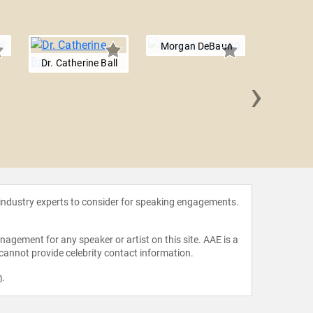
Morgan DeBaun
Dr. Catherine Ball
›
Joy Bu
 industry experts to consider for speaking engagements.
agement for any speaker or artist on this site. AAE is a
 cannot provide celebrity contact information.
m
.