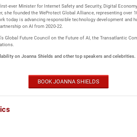
irst-ever Minister for Internet Safety and Security, Digital Econom
er, she founded the WeProtect Global Alliance, representing over
rk today is advancing responsible technology development and huma
artnership on AI from 2020-22.
Global Future Council on the Future of AI, the Transatlantic Com
ations.
ability on Joanna Shields and other top speakers and celebrities.
BOOK JOANNA SHIELDS
ics