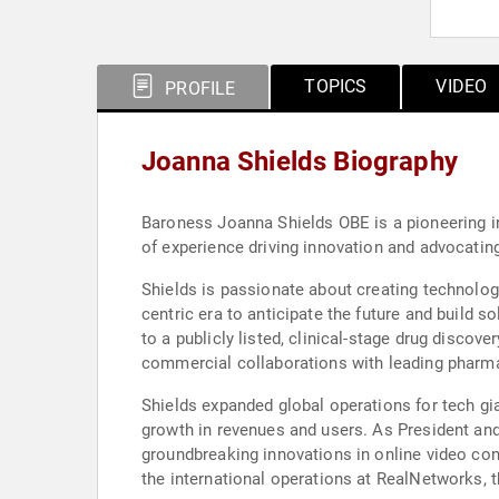
TOPICS
VIDEO
PROFILE
Joanna Shields Biography
Baroness Joanna Shields OBE is a pioneering in
of experience driving innovation and advocatin
Shields is passionate about creating technolog
centric era to anticipate the future and build 
to a publicly listed, clinical-stage drug disco
commercial collaborations with leading pharm
Shields expanded global operations for tech gi
growth in revenues and users. As President an
groundbreaking innovations in online video cont
the international operations at RealNetworks, 