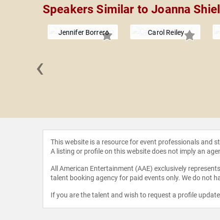
Speakers Similar to Joanna Shie
Jennifer Borrero
Carol Reiley
‹
a Shih
This website is a resource for event professionals and 
A listing or profile on this website does not imply an age
All American Entertainment (AAE) exclusively represents 
talent booking agency for paid events only. We do not ha
If you are the talent and wish to request a profile updat