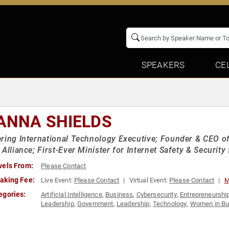
SPEAKERS
CE
ANNA SHIELDS
ring International Technology Executive; Founder & CEO o
 Alliance; First-Ever Minister for Internet Safety & Securi
vels From:
Please Contact
aking Fee:
Live Event:
Please Contact
Virtual Event:
Please Contact
M
egories:
Artificial Intelligence
,
Business
,
Cybersecurity
,
Entrepreneurshi
Leadership
,
Government
,
Leadership
,
Technology
,
Women in Bu