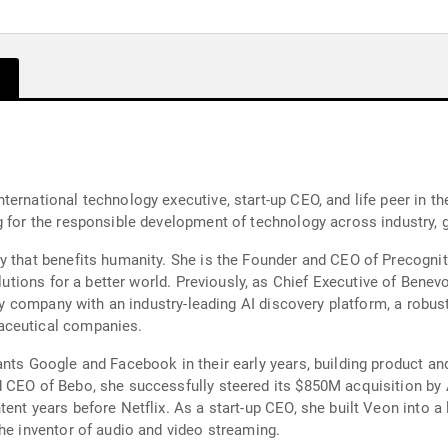
ternational technology executive, start-up CEO, and life peer in t
g for the responsible development of technology across industry, g
y that benefits humanity. She is the Founder and CEO of Precogniti
solutions for a better world. Previously, as Chief Executive of Ben
very company with an industry-leading AI discovery platform, a robu
aceutical companies.
ants Google and Facebook in their early years, building product a
d CEO of Bebo, she successfully steered its $850M acquisition b
ent years before Netflix. As a start-up CEO, she built Veon into a 
the inventor of audio and video streaming.