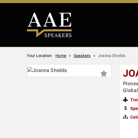
Your Location:
Home
Speakers
Joanna Shields
JO
Pionee
Global
Tra
Spe
Cat