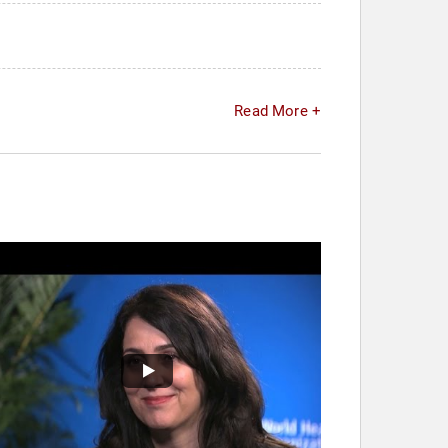
Read More +