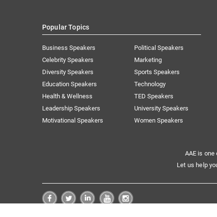
Popular Topics
Business Speakers
Political Speakers
Celebrity Speakers
Marketing
Diversity Speakers
Sports Speakers
Education Speakers
Technology
Health & Wellness
TED Speakers
Leadership Speakers
University Speakers
Motivational Speakers
Women Speakers
AAE is one 
Let us help yo