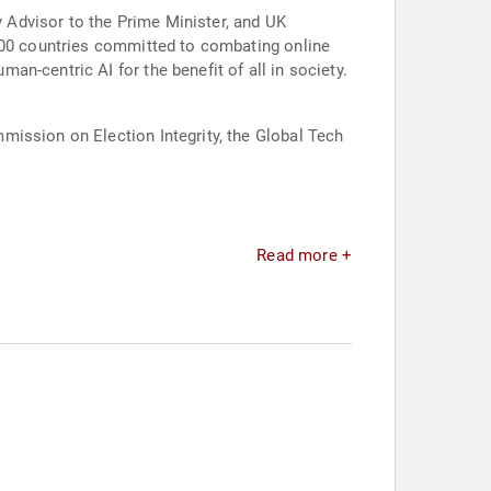
y Advisor to the Prime Minister, and UK
 100 countries committed to combating online
n-centric AI for the benefit of all in society.
mission on Election Integrity, the Global Tech
Read more +