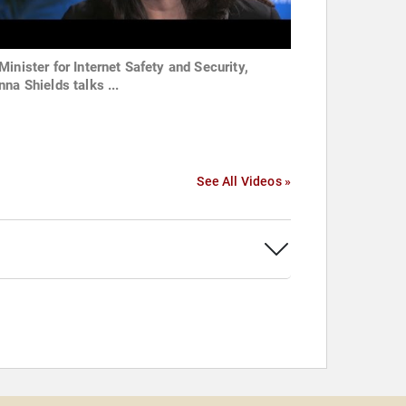
Minister for Internet Safety and Security,
na Shields talks ...
See All Videos »