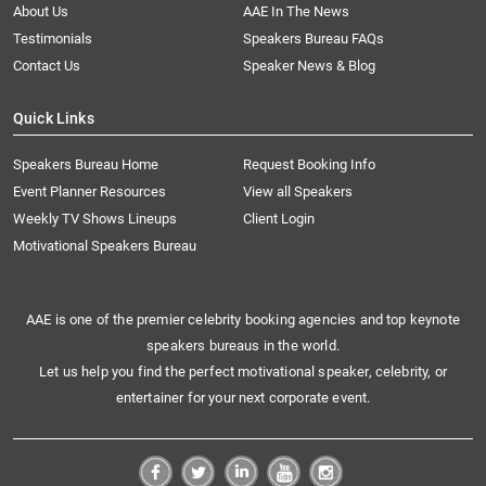
About Us
AAE In The News
Testimonials
Speakers Bureau FAQs
Contact Us
Speaker News & Blog
Quick Links
Speakers Bureau Home
Request Booking Info
Event Planner Resources
View all Speakers
Weekly TV Shows Lineups
Client Login
Motivational Speakers Bureau
AAE is one of the premier celebrity booking agencies and top keynote
speakers bureaus in the world.
Let us help you find the perfect motivational speaker, celebrity, or
entertainer for your next corporate event.