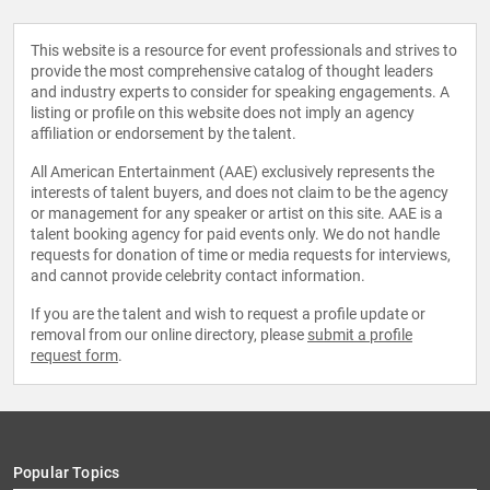
This website is a resource for event professionals and strives to
provide the most comprehensive catalog of thought leaders
and industry experts to consider for speaking engagements. A
listing or profile on this website does not imply an agency
affiliation or endorsement by the talent.
All American Entertainment (AAE) exclusively represents the
interests of talent buyers, and does not claim to be the agency
or management for any speaker or artist on this site. AAE is a
talent booking agency for paid events only. We do not handle
requests for donation of time or media requests for interviews,
and cannot provide celebrity contact information.
If you are the talent and wish to request a profile update or
removal from our online directory, please
submit a profile
request form
.
Popular Topics