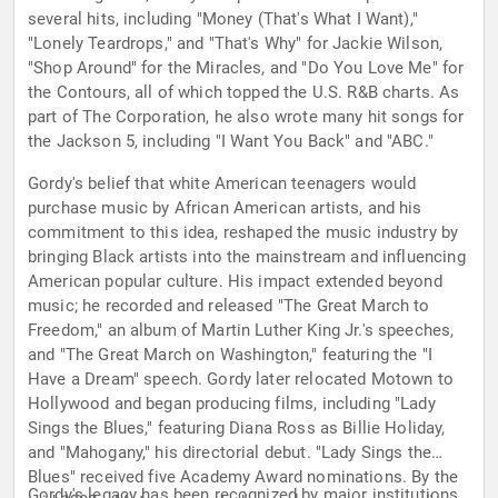
several hits, including "Money (That's What I Want),"
"Lonely Teardrops," and "That's Why" for Jackie Wilson,
"Shop Around" for the Miracles, and "Do You Love Me" for
the Contours, all of which topped the U.S. R&B charts. As
part of The Corporation, he also wrote many hit songs for
the Jackson 5, including "I Want You Back" and "ABC."
Gordy's belief that white American teenagers would
purchase music by African American artists, and his
commitment to this idea, reshaped the music industry by
bringing Black artists into the mainstream and influencing
American popular culture. His impact extended beyond
music; he recorded and released "The Great March to
Freedom," an album of Martin Luther King Jr.'s speeches,
and "The Great March on Washington," featuring the "I
Have a Dream" speech. Gordy later relocated Motown to
Hollywood and began producing films, including "Lady
Sings the Blues," featuring Diana Ross as Billie Holiday,
and "Mahogany," his directorial debut. "Lady Sings the
Blues" received five Academy Award nominations. By the
Gordy's legacy has been recognized by major institutions