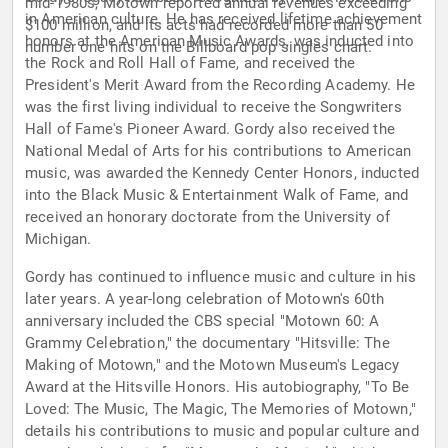
mid-1980s, Motown reported annual revenues exceeding
in American culture. He has received lifetime achievement
$100 million, and its acts had recorded more than 50
honors at the American Music Awards, was inducted into
number one hits on the Billboard pop singles chart.
the Rock and Roll Hall of Fame, and received the
President's Merit Award from the Recording Academy. He
was the first living individual to receive the Songwriters
Hall of Fame's Pioneer Award. Gordy also received the
National Medal of Arts for his contributions to American
music, was awarded the Kennedy Center Honors, inducted
into the Black Music & Entertainment Walk of Fame, and
received an honorary doctorate from the University of
Michigan.
Gordy has continued to influence music and culture in his
later years. A year-long celebration of Motown's 60th
anniversary included the CBS special "Motown 60: A
Grammy Celebration," the documentary "Hitsville: The
Making of Motown," and the Motown Museum's Legacy
Award at the Hitsville Honors. His autobiography, "To Be
Loved: The Music, The Magic, The Memories of Motown,"
details his contributions to music and popular culture and