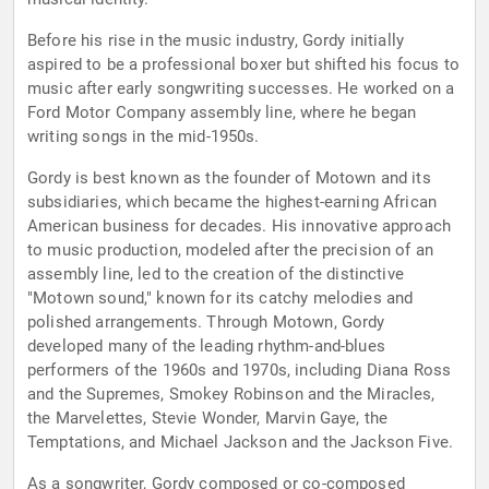
Before his rise in the music industry, Gordy initially
aspired to be a professional boxer but shifted his focus to
music after early songwriting successes. He worked on a
Ford Motor Company assembly line, where he began
writing songs in the mid-1950s.
Gordy is best known as the founder of Motown and its
subsidiaries, which became the highest-earning African
American business for decades. His innovative approach
to music production, modeled after the precision of an
assembly line, led to the creation of the distinctive
"Motown sound," known for its catchy melodies and
polished arrangements. Through Motown, Gordy
developed many of the leading rhythm-and-blues
performers of the 1960s and 1970s, including Diana Ross
and the Supremes, Smokey Robinson and the Miracles,
the Marvelettes, Stevie Wonder, Marvin Gaye, the
Temptations, and Michael Jackson and the Jackson Five.
As a songwriter, Gordy composed or co-composed