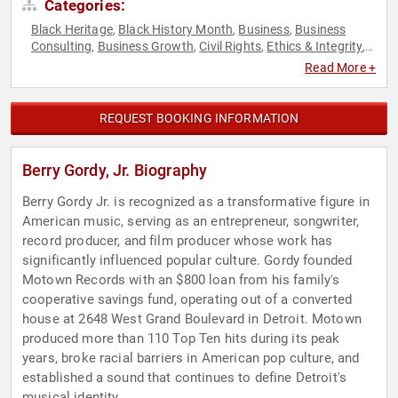
Categories:
Black Heritage
Black History Month
Business
Business
,
,
,
Consulting
Business Growth
Civil Rights
Ethics & Integrity
,
,
,
,
Executive Leadership
Hall of Fame
Music
Social Activism
,
,
,
Read More +
REQUEST BOOKING INFORMATION
Berry Gordy, Jr. Biography
Berry Gordy Jr. is recognized as a transformative figure in
American music, serving as an entrepreneur, songwriter,
record producer, and film producer whose work has
significantly influenced popular culture. Gordy founded
Motown Records with an $800 loan from his family's
cooperative savings fund, operating out of a converted
house at 2648 West Grand Boulevard in Detroit. Motown
produced more than 110 Top Ten hits during its peak
years, broke racial barriers in American pop culture, and
established a sound that continues to define Detroit's
musical identity.