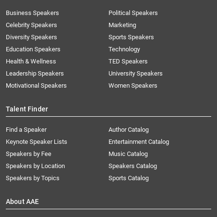
Business Speakers
Political Speakers
Celebrity Speakers
Marketing
Diversity Speakers
Sports Speakers
Education Speakers
Technology
Health & Wellness
TED Speakers
Leadership Speakers
University Speakers
Motivational Speakers
Women Speakers
Talent Finder
Find a Speaker
Author Catalog
Keynote Speaker Lists
Entertainment Catalog
Speakers by Fee
Music Catalog
Speakers by Location
Speakers Catalog
Speakers by Topics
Sports Catalog
About AAE