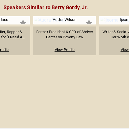
Speakers Similar to Berry Gordy, Jr.
Blacc
Audra Wilson
Ijeo
ter, Rapper &
Former President & CEO of Shriver
Writer & Social 
or "I Need A...
Center on Poverty Law
Her Work on
rofile
View Profile
View 