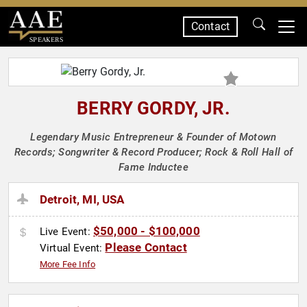
Contact
SPEAKERS
BERRY GORDY, JR.
Legendary Music Entrepreneur & Founder of Motown
Records; Songwriter & Record Producer; Rock & Roll Hall of
Fame Inductee
Detroit, MI, USA
$50,000 - $100,000
Live Event:
Please Contact
Virtual Event:
More Fee Info