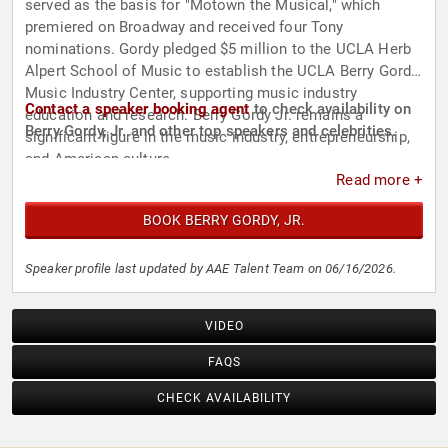
served as the basis for "Motown the Musical," which
premiered on Broadway and received four Tony
nominations. Gordy pledged $5 million to the UCLA Herb
Alpert School of Music to establish the UCLA Berry Gordy
Music Industry Center, supporting music industry
Contact a speaker booking agent
to check availability on
education and research. Berry Gordy Jr. remains a
Berry Gordy, Jr. and other top speakers and celebrities.
significant figure in the music industry, entrepreneurship,
and American culture.
Read more +
BOOK BERRY GORDY, JR.
Speaker profile last updated by AAE Talent Team on 06/16/2026.
VIDEO
FAQS
CHECK AVAILABILITY