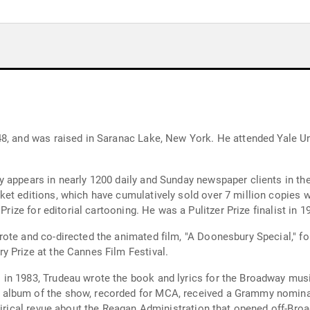
8, and was raised in Saranac Lake, New York. He attended Yale Uni
 appears in nearly 1200 daily and Sunday newspaper clients in th
et editions, which have cumulatively sold over 7 million copies w
Prize for editorial cartooning. He was a Pulitzer Prize finalist in 
ote and co-directed the animated film, "A Doonesbury Special," f
 Prize at the Cannes Film Festival.
in 1983, Trudeau wrote the book and lyrics for the Broadway musi
album of the show, recorded for MCA, received a Grammy nomina
tirical revue about the Reagan Administration that opened off-Broa