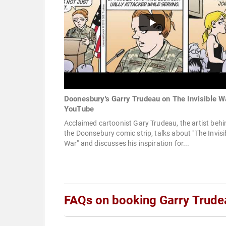
Doonesbury's Garry Trudeau on The Invisible W
YouTube
Acclaimed cartoonist Gary Trudeau, the artist behi
the Doonsebury comic strip, talks about "The Invisi
War" and discusses his inspiration for...
FAQs on booking Garry Trude