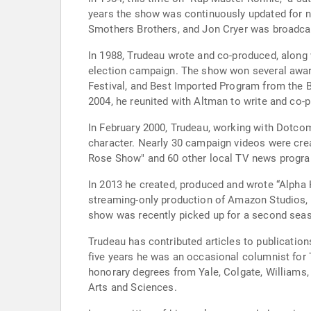
years the show was continuously updated for nu
Smothers Brothers, and Jon Cryer was broadca
In 1988, Trudeau wrote and co-produced, along wi
election campaign. The show won several awards
Festival, and Best Imported Program from the B
2004, he reunited with Altman to write and co-
In February 2000, Trudeau, working with Dotcom
character. Nearly 30 campaign videos were creat
Rose Show" and 60 other local TV news progr
In 2013 he created, produced and wrote “Alpha 
streaming-only production of Amazon Studios, it stars John Goodman, Mark Consuelos, Clark Johnso
show was recently picked up for a second sea
Trudeau has contributed articles to publicatio
five years he was an occasional columnist for
honorary degrees from Yale, Colgate, Williams,
Arts and Sciences.