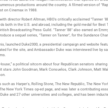
merous productions around the country. A filmed version of "Rap 
st on Cinemax in 1988.
th director Robert Altman, HBO's critically acclaimed "Tanner '88,"
 both in the U.S. and abroad, including the gold medal for Best T
ritish Broadcasting Press Guild. "Tanner '88" also earned an Emm
produce a sequel series, "Tanner on Tanner", for the Sundance Chan
ix, launched Duke2000, a presidential campaign and website featu
ed for the site, and Ambassador Duke was interviewed live by satel
ams.
House,” a political sitcom about four Republican senators sharing 
n, Matt Malloy, Wanda Sykes and Cynthia Nixon. The
son.
ns such as Harper's, Rolling Stone, The New Republic, The New Yo
 The New York Times op-ed page, and was later a contributing ess
 Duke and 27 other universities and colleges, and has been induc