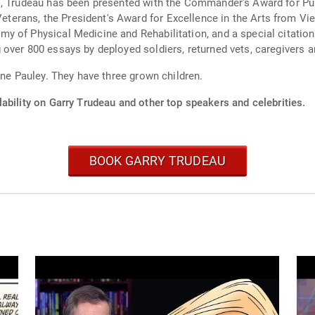
s, Trudeau has been presented with the Commander's Award for Pub
rans, the President's Award for Excellence in the Arts from Vie
y of Physical Medicine and Rehabilitation, and a special citation
over 800 essays by deployed soldiers, returned vets, caregivers 
ane Pauley. They have three grown children.
ability on Garry Trudeau and other top speakers and celebrities.
BOOK GARRY TRUDEAU