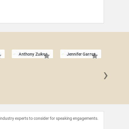
Anthony Zuiker
Jennifer Garner
›
Jenny
 industry experts to consider for speaking engagements.