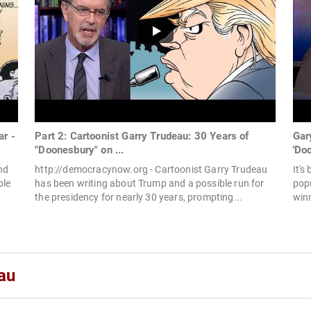
ar -
Part 2: Cartoonist Garry Trudeau: 30 Years of
Gar
"Doonesbury" on ...
'Do
nd
http://democracynow.org - Cartoonist Garry Trudeau
It's
ble
has been writing about Trump and a possible run for
popu
the presidency for nearly 30 years, prompting...
winn
au