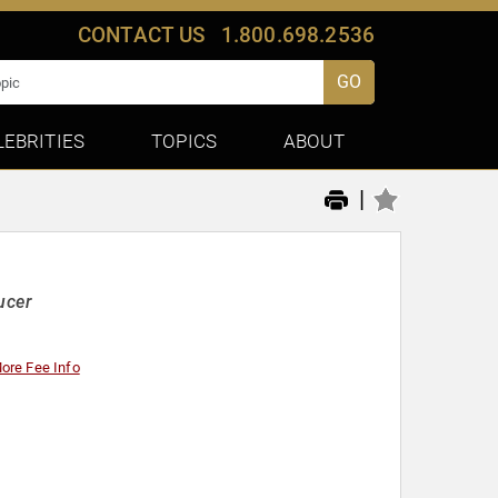
CONTACT US
1.800.698.2536
GO
LEBRITIES
TOPICS
ABOUT
|
ucer
ore Fee Info