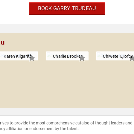
BOOK GARRY TRUDEAU
au
Karen Kilgariff
Charlie Brooker
Chiwetel Ejiofor
strives to provide the most comprehensive catalog of thought leaders and
ncy affiliation or endorsement by the talent.