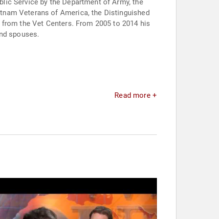
lic Service by the Department of Army, the
tnam Veterans of America, the Distinguished
 from the Vet Centers. From 2005 to 2014 his
and spouses.
Read more +