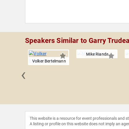
Speakers Similar to Garry Trude
Mike Rianda
Volker Bertelmann
‹
efferson
This website is a resource for event professionals and 
A listing or profile on this website does not imply an age