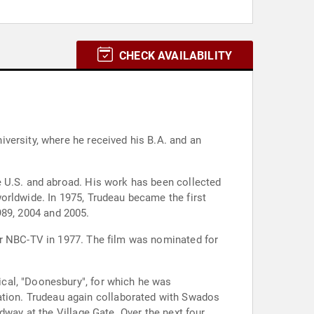
CHECK AVAILABILITY
versity, where he received his B.A. and an
e U.S. and abroad. His work has been collected
orldwide. In 1975, Trudeau became the first
1989, 2004 and 2005.
or NBC-TV in 1977. The film was nominated for
cal, "Doonesbury", for which he was
tion. Trudeau again collaborated with Swados
dway at the Village Gate. Over the next four