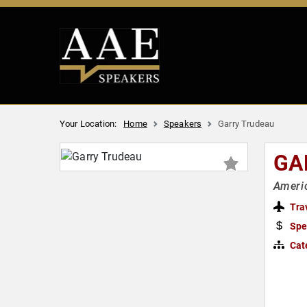
Your Location:
Home
Speakers
Garry Trudeau
GA
Americ
Tra
Spe
Cat