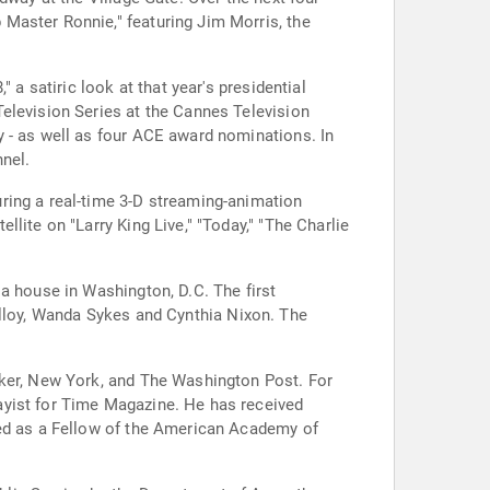
Master Ronnie," featuring Jim Morris, the
 a satiric look at that year's presidential
elevision Series at the Cannes Television
y - as well as four ACE award nominations. In
nel.
ring a real-time 3-D streaming-animation
lite on "Larry King Live," "Today," "The Charlie
a house in Washington, D.C. The first
rker, New York, and The Washington Post. For
ayist for Time Magazine. He has received
ted as a Fellow of the American Academy of