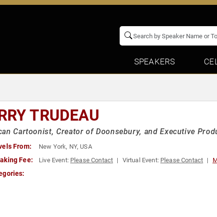
SPEAKERS
CE
RRY TRUDEAU
an Cartoonist, Creator of Doonsebury, and Executive Prod
vels From:
New York, NY, USA
aking Fee:
Live Event:
Please Contact
Virtual Event:
Please Contact
M
egories: