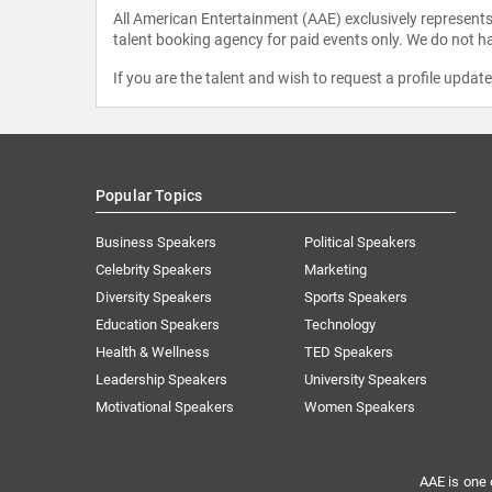
All American Entertainment (AAE) exclusively represents 
talent booking agency for paid events only. We do not ha
If you are the talent and wish to request a profile updat
Popular Topics
Business Speakers
Political Speakers
Celebrity Speakers
Marketing
Diversity Speakers
Sports Speakers
Education Speakers
Technology
Health & Wellness
TED Speakers
Leadership Speakers
University Speakers
Motivational Speakers
Women Speakers
AAE is one 