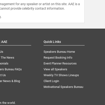
agement for any speaker or artist on this site. AAE is a
 cannot provide celebrity contact information.
m
.
t AAE
Quick Links
 Us
Speakers Bureau Home
n The News
Request Booking Info
onials
Event Planner Resources
ers Bureau FAQs
View all Speakers
ct Us
Weekly TV Shows Lineups
er News & Blog
Client Login
Motivational Speakers Bureau
n the world.