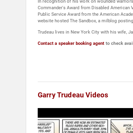
In recognition of his work on wounded warrior
Commander's Award from Disabled American Vete
Public Service Award from the American Academ
website hosted The Sandbox, a milblog posting 
Trudeau lives in New York City with his wife, J
Contact a speaker booking agent
to check avail
Garry Trudeau Videos