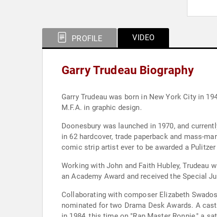
VIDEO
PROFILE
Garry Trudeau Biography
Garry Trudeau was born in New York City in 194
M.F.A. in graphic design.
Doonesbury was launched in 1970, and currently
in 62 hardcover, trade paperback and mass-mark
comic strip artist ever to be awarded a Pulitzer 
Working with John and Faith Hubley, Trudeau wr
an Academy Award and received the Special Jury
Collaborating with composer Elizabeth Swados 
nominated for two Drama Desk Awards. A cast 
in 1984, this time on "Rap Master Ronnie," a sa