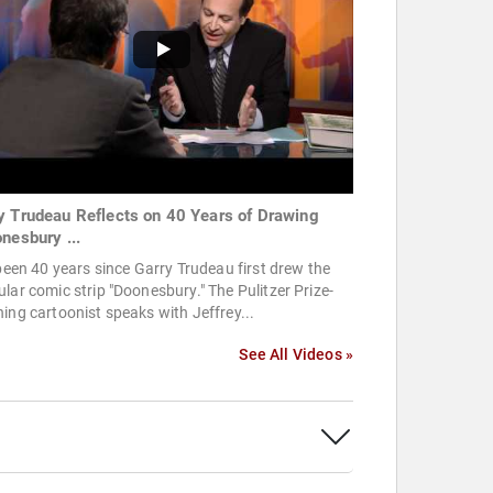
y Trudeau Reflects on 40 Years of Drawing
onesbury ...
 been 40 years since Garry Trudeau first drew the
lar comic strip "Doonesbury." The Pulitzer Prize-
ing cartoonist speaks with Jeffrey...
See All Videos »