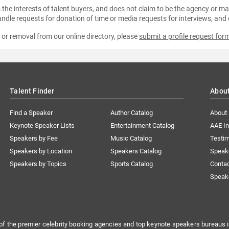
the interests of talent buyers, and does not claim to be the agency or man
ndle requests for donation of time or media requests for interviews, and
e or removal from our online directory, please
submit a profile request for
Talent Finder
Abou
Find a Speaker
Author Catalog
About
Keynote Speaker Lists
Entertainment Catalog
AAE I
Speakers by Fee
Music Catalog
Testim
Speakers by Location
Speakers Catalog
Speak
Speakers by Topics
Sports Catalog
Conta
Speak
of the premier celebrity booking agencies and top keynote speakers bureaus i