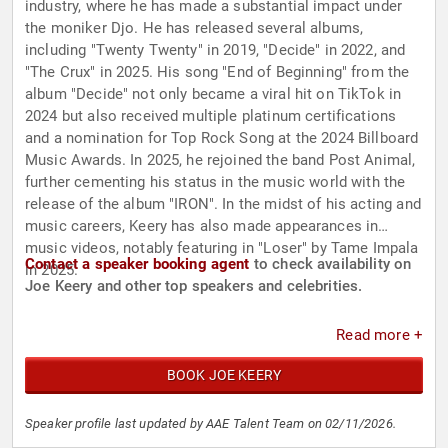
industry, where he has made a substantial impact under
the moniker Djo. He has released several albums,
including "Twenty Twenty" in 2019, "Decide" in 2022, and
"The Crux" in 2025. His song "End of Beginning" from the
album "Decide" not only became a viral hit on TikTok in
2024 but also received multiple platinum certifications
and a nomination for Top Rock Song at the 2024 Billboard
Music Awards. In 2025, he rejoined the band Post Animal,
further cementing his status in the music world with the
release of the album "IRON". In the midst of his acting and
music careers, Keery has also made appearances in
music videos, notably featuring in "Loser" by Tame Impala
Contact a speaker booking agent
to check availability on
in 2025.
Joe Keery and other top speakers and celebrities.
Read more +
BOOK JOE KEERY
Speaker profile last updated by AAE Talent Team on 02/11/2026.