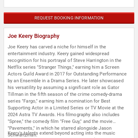
REQUEST BOOKING INFORMATION
Joe Keery Biography
Joe Keery has carved a niche for himself in the
entertainment industry. Keery gained widespread
recognition for his portrayal of Steve Harrington in the
Netflix series "Stranger Things," earning him a Screen
Actors Guild Award in 2017 for Outstanding Performance
by an Ensemble in a Drama Series. He later showcased
his versatility by assuming a significant role as Gator
Tillman in the fifth season of the crime comedy-drama
series "Fargo," earning him a nomination for Best
Supporting Actor in a Limited Series or TV Movie at the
2024 Astra TV Awards. His filmography also includes
"Spree," the comedy film "Free Guy," and the movie
"Pavements," in which he starred alongside Jason
Keery's talents extend beyond acting into the music
Schwartzman.