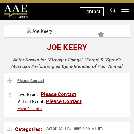
Contact
SPEAKERS
JOE KEERY
Actor Known for "Stranger Things," "Fargo" & "Spree";
Musician Performing as Djo & Member of Post Animal
Please Contact
Please Contact
Live Event:
Please Contact
Virtual Event:
More Fee Info
Actor
Music
Television & Film
Categories:
,
,