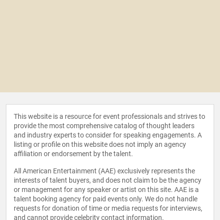
This website is a resource for event professionals and strives to
provide the most comprehensive catalog of thought leaders
and industry experts to consider for speaking engagements. A
listing or profile on this website does not imply an agency
affiliation or endorsement by the talent.
All American Entertainment (AAE) exclusively represents the
interests of talent buyers, and does not claim to be the agency
or management for any speaker or artist on this site. AAE is a
talent booking agency for paid events only. We do not handle
requests for donation of time or media requests for interviews,
and cannot provide celebrity contact information.