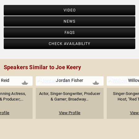
VIDEO
NEWS
FAQS
CHECK AVAILABILITY
Speakers Similar to Joe Keery
 Reid
Jordan Fisher
Willo
ning Actress,
Actor, Singer-Songwriter, Producer
Singer-Songwrit
& Producer;...
& Gamer; Broadway...
Host, "Red T
rofile
View Profile
View 