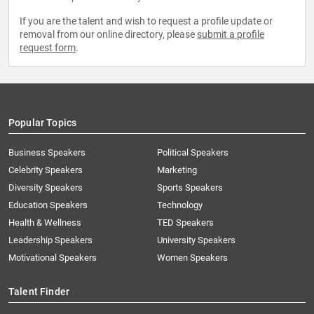
If you are the talent and wish to request a profile update or
removal from our online directory, please
submit a profile
request form
.
Popular Topics
Business Speakers
Political Speakers
Celebrity Speakers
Marketing
Diversity Speakers
Sports Speakers
Education Speakers
Technology
Health & Wellness
TED Speakers
Leadership Speakers
University Speakers
Motivational Speakers
Women Speakers
Talent Finder