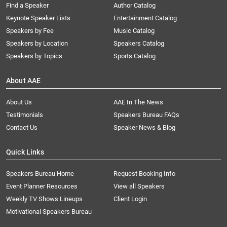
Find a Speaker
Author Catalog
Keynote Speaker Lists
Entertainment Catalog
Speakers by Fee
Music Catalog
Speakers by Location
Speakers Catalog
Speakers by Topics
Sports Catalog
About AAE
About Us
AAE In The News
Testimonials
Speakers Bureau FAQs
Contact Us
Speaker News & Blog
Quick Links
Speakers Bureau Home
Request Booking Info
Event Planner Resources
View all Speakers
Weekly TV Shows Lineups
Client Login
Motivational Speakers Bureau