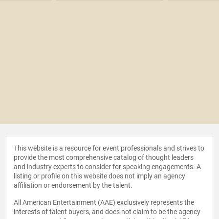
This website is a resource for event professionals and strives to
provide the most comprehensive catalog of thought leaders
and industry experts to consider for speaking engagements. A
listing or profile on this website does not imply an agency
affiliation or endorsement by the talent.
All American Entertainment (AAE) exclusively represents the
interests of talent buyers, and does not claim to be the agency