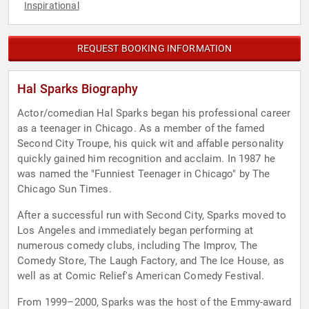
Inspirational
REQUEST BOOKING INFORMATION
Hal Sparks Biography
Actor/comedian Hal Sparks began his professional career
as a teenager in Chicago. As a member of the famed
Second City Troupe, his quick wit and affable personality
quickly gained him recognition and acclaim. In 1987 he
was named the "Funniest Teenager in Chicago" by The
Chicago Sun Times.
After a successful run with Second City, Sparks moved to
Los Angeles and immediately began performing at
numerous comedy clubs, including The Improv, The
Comedy Store, The Laugh Factory, and The Ice House, as
well as at Comic Relief's American Comedy Festival.
From 1999–2000, Sparks was the host of the Emmy-award