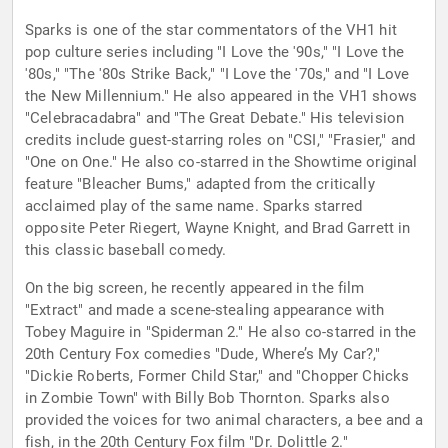
Sparks is one of the star commentators of the VH1 hit
pop culture series including "I Love the '90s," "I Love the
'80s," "The '80s Strike Back," "I Love the '70s," and "I Love
the New Millennium." He also appeared in the VH1 shows
"Celebracadabra" and "The Great Debate." His television
credits include guest-starring roles on "CSI," "Frasier," and
"One on One." He also co-starred in the Showtime original
feature "Bleacher Bums," adapted from the critically
acclaimed play of the same name. Sparks starred
opposite Peter Riegert, Wayne Knight, and Brad Garrett in
this classic baseball comedy.
On the big screen, he recently appeared in the film
"Extract" and made a scene-stealing appearance with
Tobey Maguire in "Spiderman 2." He also co-starred in the
20th Century Fox comedies "Dude, Where’s My Car?,"
"Dickie Roberts, Former Child Star," and "Chopper Chicks
in Zombie Town" with Billy Bob Thornton. Sparks also
provided the voices for two animal characters, a bee and a
fish, in the 20th Century Fox film "Dr. Dolittle 2."