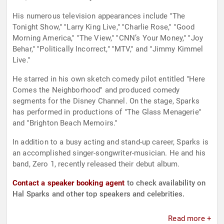
His numerous television appearances include "The
Tonight Show," "Larry King Live," "Charlie Rose," "Good
Morning America," "The View," "CNN’s Your Money," "Joy
Behar," "Politically Incorrect," "MTV," and "Jimmy Kimmel
Live."
He starred in his own sketch comedy pilot entitled "Here
Comes the Neighborhood" and produced comedy
segments for the Disney Channel. On the stage, Sparks
has performed in productions of "The Glass Menagerie"
and "Brighton Beach Memoirs."
In addition to a busy acting and stand-up career, Sparks is
an accomplished singer-songwriter-musician. He and his
band, Zero 1, recently released their debut album.
Contact a speaker booking agent
to check availability on
Hal Sparks and other top speakers and celebrities.
Read more +