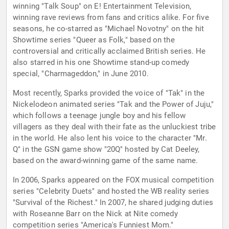
winning "Talk Soup" on E! Entertainment Television,
winning rave reviews from fans and critics alike. For five
seasons, he co-starred as "Michael Novotny" on the hit
Showtime series "Queer as Folk," based on the
controversial and critically acclaimed British series. He
also starred in his one Showtime stand-up comedy
special, "Charmageddon," in June 2010.
Most recently, Sparks provided the voice of "Tak" in the
Nickelodeon animated series "Tak and the Power of Juju,"
which follows a teenage jungle boy and his fellow
villagers as they deal with their fate as the unluckiest tribe
in the world. He also lent his voice to the character "Mr.
Q" in the GSN game show "20Q" hosted by Cat Deeley,
based on the award-winning game of the same name.
In 2006, Sparks appeared on the FOX musical competition
series "Celebrity Duets" and hosted the WB reality series
"Survival of the Richest." In 2007, he shared judging duties
with Roseanne Barr on the Nick at Nite comedy
competition series "America's Funniest Mom."