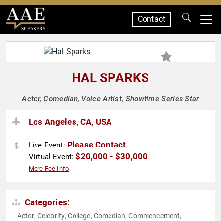
Contact
SPEAKERS
HAL SPARKS
Actor, Comedian, Voice Artist, Showtime Series Star
Los Angeles, CA, USA
Please Contact
Live Event:
$20,000 - $30,000
Virtual Event:
More Fee Info
Categories:
Actor
Celebrity
College
Comedian
Commencement
,
,
,
,
,