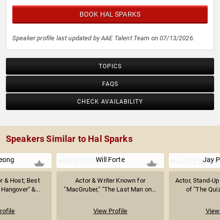
BOOK HAL SPARKS
Speaker profile last updated by AAE Talent Team on 07/13/2026.
TOPICS
FAQS
CHECK AVAILABILITY
Speakers Similar to Hal Sparks
eong
Will Forte
Jay 
r & Host; Best
Actor & Writer Known for
Actor, Stand-U
Hangover" &...
"MacGruber," "The Last Man on...
of "The Quiz
rofile
View Profile
View 