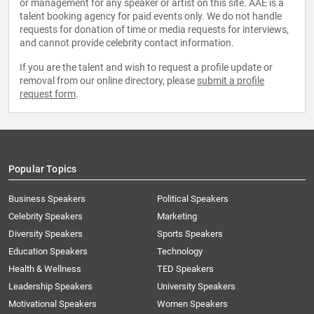
or management for any speaker or artist on this site. AAE is a
talent booking agency for paid events only. We do not handle
requests for donation of time or media requests for interviews,
and cannot provide celebrity contact information.
If you are the talent and wish to request a profile update or
removal from our online directory, please
submit a profile
request form
.
Popular Topics
Business Speakers
Political Speakers
Celebrity Speakers
Marketing
Diversity Speakers
Sports Speakers
Education Speakers
Technology
Health & Wellness
TED Speakers
Leadership Speakers
University Speakers
Motivational Speakers
Women Speakers