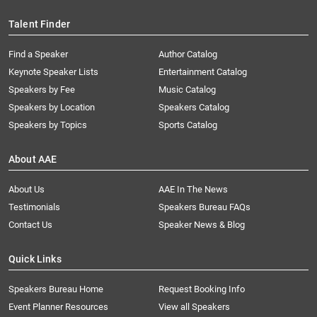
Talent Finder
Find a Speaker
Author Catalog
Keynote Speaker Lists
Entertainment Catalog
Speakers by Fee
Music Catalog
Speakers by Location
Speakers Catalog
Speakers by Topics
Sports Catalog
About AAE
About Us
AAE In The News
Testimonials
Speakers Bureau FAQs
Contact Us
Speaker News & Blog
Quick Links
Speakers Bureau Home
Request Booking Info
Event Planner Resources
View all Speakers