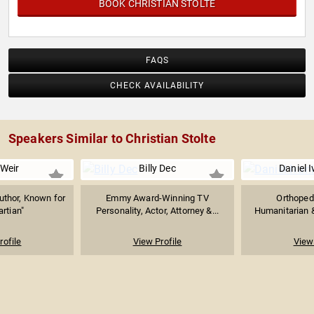
BOOK CHRISTIAN STOLTE
FAQS
CHECK AVAILABILITY
Speakers Similar to Christian Stolte
Weir
Billy Dec
Daniel 
uthor, Known for
Emmy Award-Winning TV
Orthoped
rtian"
Personality, Actor, Attorney &...
Humanitarian 
rofile
View Profile
View 