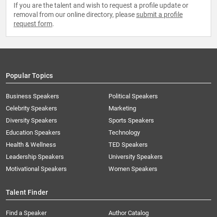
If you are the talent and wish to request a profile update or
removal from our online directory, please
submit a profile
request form
.
Popular Topics
Business Speakers
Political Speakers
Celebrity Speakers
Marketing
Diversity Speakers
Sports Speakers
Education Speakers
Technology
Health & Wellness
TED Speakers
Leadership Speakers
University Speakers
Motivational Speakers
Women Speakers
Talent Finder
Find a Speaker
Author Catalog