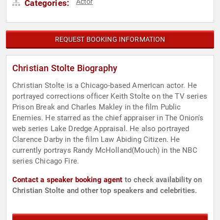
Actor
Categories:
REQUEST BOOKING INFORMATION
Christian Stolte Biography
Christian Stolte is a Chicago-based American actor. He
portrayed corrections officer Keith Stolte on the TV series
Prison Break and Charles Makley in the film Public
Enemies. He starred as the chief appraiser in The Onion's
web series Lake Dredge Appraisal. He also portrayed
Clarence Darby in the film Law Abiding Citizen. He
currently portrays Randy McHolland(Mouch) in the NBC
series Chicago Fire.
Contact a speaker booking agent
to check availability on
Christian Stolte and other top speakers and celebrities.