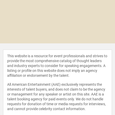
This website is a resource for event professionals and strives to
provide the most comprehensive catalog of thought leaders
and industry experts to consider for speaking engagements. A
listing or profile on this website does not imply an agency
affiliation or endorsement by the talent.
All American Entertainment (AAE) exclusively represents the
interests of talent buyers, and does not claim to be the agency
or management for any speaker or artist on this site. AAE is a
talent booking agency for paid events only. We do not handle
requests for donation of time or media requests for interviews,
and cannot provide celebrity contact information.