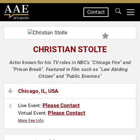
Contact
SPEAKERS
CHRISTIAN STOLTE
Actor known for his TV roles in NBC's "Chicago Fire" and
"Prison Break". Featured in film such as "Law Abiding
Citizen" and "Public Enemies"
Chicago, IL, USA
Please Contact
Live Event:
Please Contact
Virtual Event:
More Fee Info