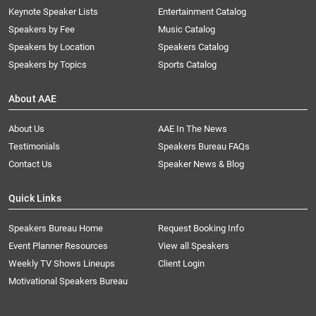
Keynote Speaker Lists
Entertainment Catalog
Speakers by Fee
Music Catalog
Speakers by Location
Speakers Catalog
Speakers by Topics
Sports Catalog
About AAE
About Us
AAE In The News
Testimonials
Speakers Bureau FAQs
Contact Us
Speaker News & Blog
Quick Links
Speakers Bureau Home
Request Booking Info
Event Planner Resources
View all Speakers
Weekly TV Shows Lineups
Client Login
Motivational Speakers Bureau