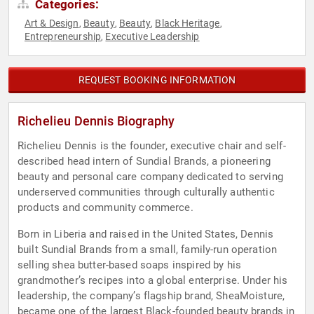
Categories:
Art & Design
Beauty
Beauty
Black Heritage
,
,
,
,
Entrepreneurship
Executive Leadership
,
REQUEST BOOKING INFORMATION
Richelieu Dennis Biography
Richelieu Dennis is the founder, executive chair and self-
described head intern of Sundial Brands, a pioneering
beauty and personal care company dedicated to serving
underserved communities through culturally authentic
products and community commerce.
Born in Liberia and raised in the United States, Dennis
built Sundial Brands from a small, family-run operation
selling shea butter-based soaps inspired by his
grandmother’s recipes into a global enterprise. Under his
leadership, the company’s flagship brand, SheaMoisture,
became one of the largest Black-founded beauty brands in