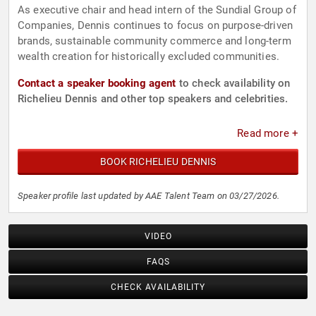
As executive chair and head intern of the Sundial Group of
Companies, Dennis continues to focus on purpose-driven
brands, sustainable community commerce and long-term
wealth creation for historically excluded communities.
Contact a speaker booking agent
to check availability on
Richelieu Dennis and other top speakers and celebrities.
Read more +
BOOK RICHELIEU DENNIS
Speaker profile last updated by AAE Talent Team on 03/27/2026.
VIDEO
FAQS
CHECK AVAILABILITY