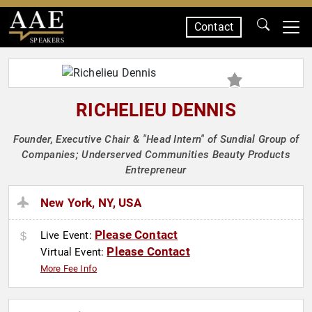
Contact
SPEAKERS
RICHELIEU DENNIS
Founder, Executive Chair & "Head Intern" of Sundial Group of
Companies; Underserved Communities Beauty Products
Entrepreneur
New York, NY, USA
Please Contact
Live Event:
Please Contact
Virtual Event:
More Fee Info