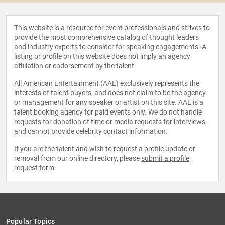
This website is a resource for event professionals and strives to
provide the most comprehensive catalog of thought leaders
and industry experts to consider for speaking engagements. A
listing or profile on this website does not imply an agency
affiliation or endorsement by the talent.
All American Entertainment (AAE) exclusively represents the
interests of talent buyers, and does not claim to be the agency
or management for any speaker or artist on this site. AAE is a
talent booking agency for paid events only. We do not handle
requests for donation of time or media requests for interviews,
and cannot provide celebrity contact information.
If you are the talent and wish to request a profile update or
removal from our online directory, please
submit a profile
request form
.
Popular Topics