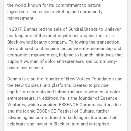
the world, known for its commitment to natural
ingredients, inclusive marketing and community
reinvestment.
In 2017, Dennis led the sale of Sundial Brands to Unilever,
marking one of the most significant acquisitions of a
Black-owned beauty company. Following the transaction,
he continued to champion inclusive entrepreneurship and
economic empowerment, helping to launch initiatives that
support women of color entrepreneurs and community-
based businesses.
Dennis is also the founder of New Voices Foundation and
the New Voices Fund, platforms created to provide
capital, mentorship and infrastructure to women of color
entrepreneurs. In addition, he is the founder of Essence
Ventures, which acquired ESSENCE Communications Inc.
and the iconic ESSENCE Festival of Culture, further
advancing his commitment to building institutions that
celebrate and invest in Black culture and enterprise.