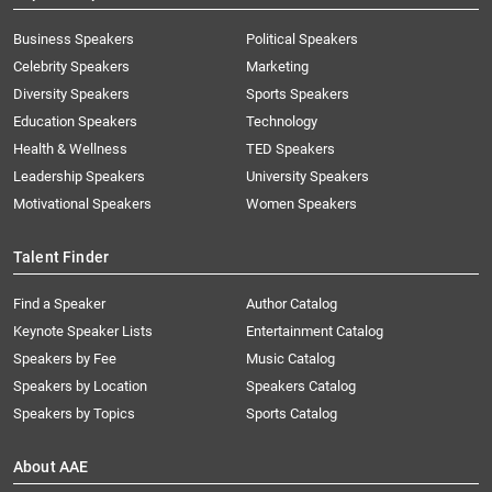
Business Speakers
Political Speakers
Celebrity Speakers
Marketing
Diversity Speakers
Sports Speakers
Education Speakers
Technology
Health & Wellness
TED Speakers
Leadership Speakers
University Speakers
Motivational Speakers
Women Speakers
Talent Finder
Find a Speaker
Author Catalog
Keynote Speaker Lists
Entertainment Catalog
Speakers by Fee
Music Catalog
Speakers by Location
Speakers Catalog
Speakers by Topics
Sports Catalog
About AAE