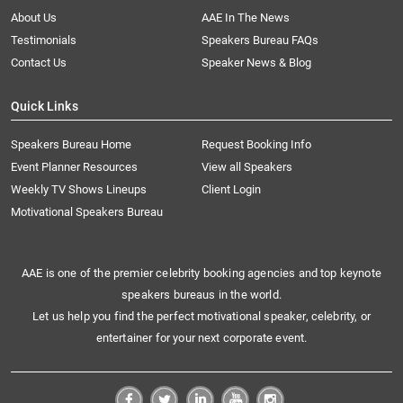
About Us
AAE In The News
Testimonials
Speakers Bureau FAQs
Contact Us
Speaker News & Blog
Quick Links
Speakers Bureau Home
Request Booking Info
Event Planner Resources
View all Speakers
Weekly TV Shows Lineups
Client Login
Motivational Speakers Bureau
AAE is one of the premier celebrity booking agencies and top keynote
speakers bureaus in the world.
Let us help you find the perfect motivational speaker, celebrity, or
entertainer for your next corporate event.