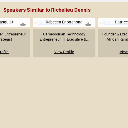
Speakers Similar to Richelieu Dennis
asquiat
Rebecca Enonchong
Patric
r, Entrepreneur
Cameroonian Technology
Founder & Exec
rategist
Entrepreneur; IT Executive &...
African Rainb
rofile
View Profile
View 