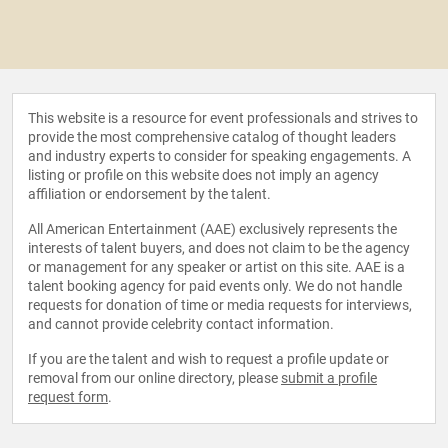
This website is a resource for event professionals and strives to
provide the most comprehensive catalog of thought leaders
and industry experts to consider for speaking engagements. A
listing or profile on this website does not imply an agency
affiliation or endorsement by the talent.
All American Entertainment (AAE) exclusively represents the
interests of talent buyers, and does not claim to be the agency
or management for any speaker or artist on this site. AAE is a
talent booking agency for paid events only. We do not handle
requests for donation of time or media requests for interviews,
and cannot provide celebrity contact information.
If you are the talent and wish to request a profile update or
removal from our online directory, please
submit a profile
request form
.