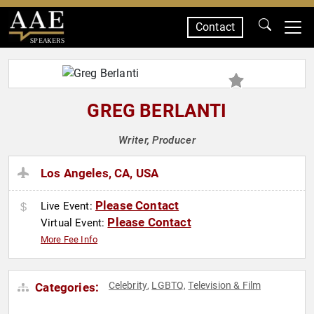
Contact
SPEAKERS
GREG BERLANTI
Writer, Producer
Los Angeles, CA, USA
Please Contact
Live Event:
Please Contact
Virtual Event:
More Fee Info
Celebrity
LGBTQ
Television & Film
Categories:
,
,