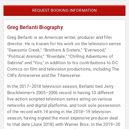
REQUEST BOOKING INFORMATION
Greg Berlanti Biography
Greg Berlanti is an American writer, producer and film
director. He is known for his work on the television series
"Dawson's Creek," "Brothers & Sisters," "Everwood,"
"Political Animals," "Riverdale," "Chilling Adventures of
Sabrina" and "You," in addition to his contributions to DC
Comics on film and television productions, including The
CW's Arrowverse and the Titansverse.
In the 2017–2018 television season, Berlanti tied Jerry
Bruckheimer's 2005–2006 record in having 10 different
live-action scripted television series airing on various
networks and digital platforms, and took sole possession
of the record with 14 airing in the 2018–19 television
season, having signed the most expensive producer deal
to that date (June 2018) with Warner Bros. In the 2019–20