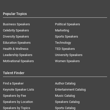
Popular Topics
Business Speakers
Political Speakers
Celebrity Speakers
Marketing
Diversity Speakers
Sports Speakers
Education Speakers
Technology
Health & Wellness
TED Speakers
Leadership Speakers
University Speakers
Motivational Speakers
Women Speakers
Talent Finder
Find a Speaker
Author Catalog
Keynote Speaker Lists
Entertainment Catalog
Speakers by Fee
Music Catalog
Speakers by Location
Speakers Catalog
Speakers by Topics
Sports Catalog