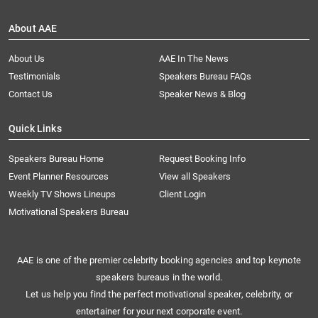
About AAE
About Us
AAE In The News
Testimonials
Speakers Bureau FAQs
Contact Us
Speaker News & Blog
Quick Links
Speakers Bureau Home
Request Booking Info
Event Planner Resources
View all Speakers
Weekly TV Shows Lineups
Client Login
Motivational Speakers Bureau
AAE is one of the premier celebrity booking agencies and top keynote
speakers bureaus in the world.
Let us help you find the perfect motivational speaker, celebrity, or
entertainer for your next corporate event.