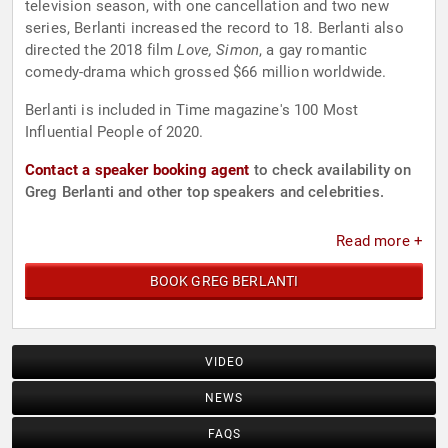
television season, with one cancellation and two new
series, Berlanti increased the record to 18. Berlanti also
directed the 2018 film
Love, Simon
, a gay romantic
comedy-drama which grossed $66 million worldwide.
Berlanti is included in Time magazine's 100 Most
Influential People of 2020.
Contact a speaker booking agent
to check availability on
Greg Berlanti and other top speakers and celebrities.
Read more +
BOOK GREG BERLANTI
VIDEO
NEWS
FAQS