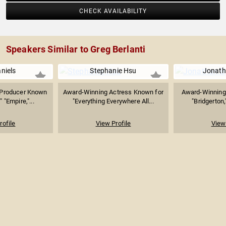
CHECK AVAILABILITY
Speakers Similar to Greg Berlanti
niels
Stephanie Hsu
Jonath
& Producer Known
Award-Winning Actress Known for
Award-Winning 
" "Empire,"...
"Everything Everywhere All...
"Bridgerton,
rofile
View Profile
View 