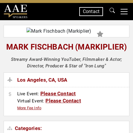
Contact
SPEAKERS
MARK FISCHBACH (MARKIPLIER)
Streamy Award-Winning YouTuber, Filmmaker & Actor;
Director, Producer & Star of "Iron Lung"
Los Angeles, CA, USA
Please Contact
Live Event:
Please Contact
Virtual Event:
More Fee Info
Categories: