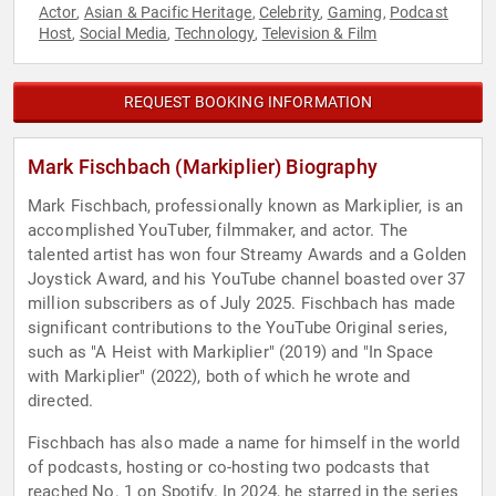
Actor
Asian & Pacific Heritage
Celebrity
Gaming
Podcast
,
,
,
,
Host
Social Media
Technology
Television & Film
,
,
,
REQUEST BOOKING INFORMATION
Mark Fischbach (Markiplier) Biography
Mark Fischbach, professionally known as Markiplier, is an
accomplished YouTuber, filmmaker, and actor. The
talented artist has won four Streamy Awards and a Golden
Joystick Award, and his YouTube channel boasted over 37
million subscribers as of July 2025. Fischbach has made
significant contributions to the YouTube Original series,
such as "A Heist with Markiplier" (2019) and "In Space
with Markiplier" (2022), both of which he wrote and
directed.
Fischbach has also made a name for himself in the world
of podcasts, hosting or co-hosting two podcasts that
reached No. 1 on Spotify. In 2024, he starred in the series