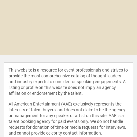
This website is a resource for event professionals and strives to
provide the most comprehensive catalog of thought leaders
and industry experts to consider for speaking engagements. A
listing or profile on this website does not imply an agency
affiliation or endorsement by the talent.
All American Entertainment (AAE) exclusively represents the
interests of talent buyers, and does not claim to be the agency
or management for any speaker or artist on this site. AAE is a
talent booking agency for paid events only. We do not handle
requests for donation of time or media requests for interviews,
and cannot provide celebrity contact information.