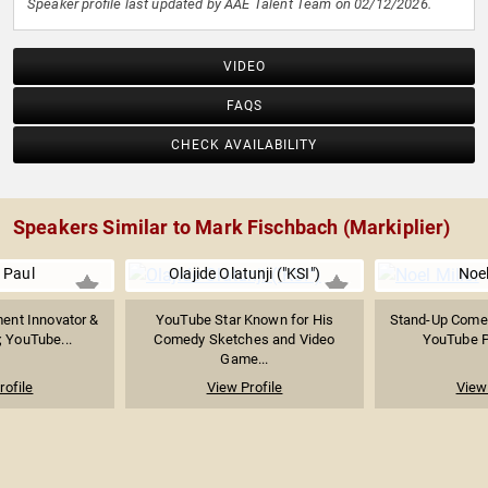
Speaker profile last updated by AAE Talent Team on 02/12/2026.
VIDEO
FAQS
CHECK AVAILABILITY
Speakers Similar to Mark Fischbach (Markiplier)
 Paul
Olajide Olatunji ("KSI")
Noel
ment Innovator &
YouTube Star Known for His
Stand-Up Comed
; YouTube...
Comedy Sketches and Video
YouTube Pe
Game...
rofile
View Profile
View 