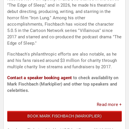
"The Edge of Sleep," and in 2026, he made his theatrical
debut directing, producing, writing, and starring in the
horror film "Iron Lung." Among his other
accomplishments, Fischbach has voiced the character
5.0.5 in the Cartoon Network series "Villainous" since
2017 and starred and co-produced the podcast drama "The
Edge of Sleep."
Fischbach's philanthropic efforts are also notable, as he
and his fans raised around $3 million for charity through
multiple charity live streams and fundraisers by 2017.
Contact a speaker booking agent
to check availability on
Mark Fischbach (Markiplier) and other top speakers and
celebrities.
Read more +
BOOK MARK FISCHBACH (MARKIPLIER)