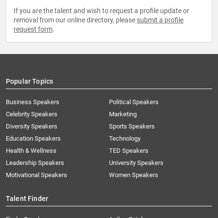
If you are the talent and wish to request a profile update or
removal from our online directory, please
submit a profile
request form
.
Popular Topics
Business Speakers
Political Speakers
Celebrity Speakers
Marketing
Diversity Speakers
Sports Speakers
Education Speakers
Technology
Health & Wellness
TED Speakers
Leadership Speakers
University Speakers
Motivational Speakers
Women Speakers
Talent Finder