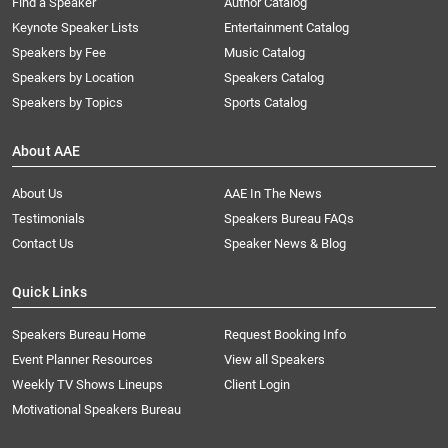
Find a Speaker
Author Catalog
Keynote Speaker Lists
Entertainment Catalog
Speakers by Fee
Music Catalog
Speakers by Location
Speakers Catalog
Speakers by Topics
Sports Catalog
About AAE
About Us
AAE In The News
Testimonials
Speakers Bureau FAQs
Contact Us
Speaker News & Blog
Quick Links
Speakers Bureau Home
Request Booking Info
Event Planner Resources
View all Speakers
Weekly TV Shows Lineups
Client Login
Motivational Speakers Bureau