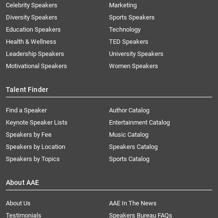
Celebrity Speakers
Marketing
Diversity Speakers
Sports Speakers
Education Speakers
Technology
Health & Wellness
TED Speakers
Leadership Speakers
University Speakers
Motivational Speakers
Women Speakers
Talent Finder
Find a Speaker
Author Catalog
Keynote Speaker Lists
Entertainment Catalog
Speakers by Fee
Music Catalog
Speakers by Location
Speakers Catalog
Speakers by Topics
Sports Catalog
About AAE
About Us
AAE In The News
Testimonials
Speakers Bureau FAQs