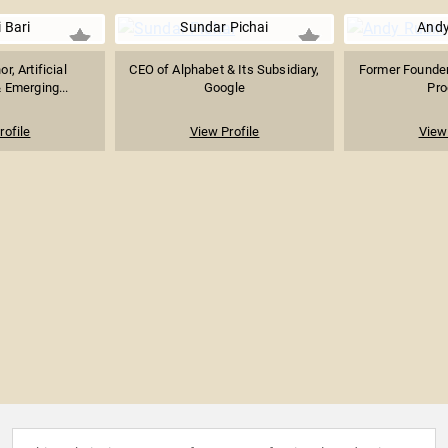
i Bari
Sundar Pichai
Andy
or, Artificial
CEO of Alphabet & Its Subsidiary,
Former Founder
& Emerging...
Google
Pro
rofile
View Profile
View 