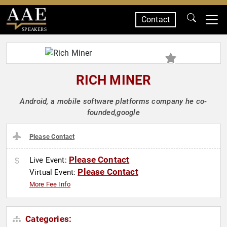
Contact
SPEAKERS
RICH MINER
Android, a mobile software platforms company he co-
founded,google
Please Contact
Please Contact
Live Event:
Please Contact
Virtual Event:
More Fee Info
Categories: