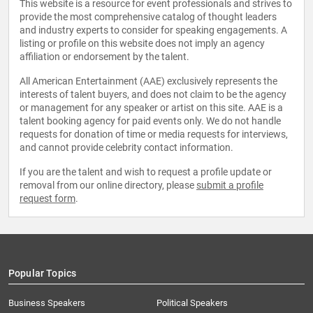
This website is a resource for event professionals and strives to
provide the most comprehensive catalog of thought leaders
and industry experts to consider for speaking engagements. A
listing or profile on this website does not imply an agency
affiliation or endorsement by the talent.
All American Entertainment (AAE) exclusively represents the
interests of talent buyers, and does not claim to be the agency
or management for any speaker or artist on this site. AAE is a
talent booking agency for paid events only. We do not handle
requests for donation of time or media requests for interviews,
and cannot provide celebrity contact information.
If you are the talent and wish to request a profile update or
removal from our online directory, please
submit a profile
request form
.
Popular Topics
Business Speakers
Political Speakers