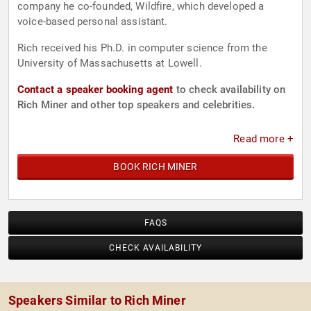
company he co-founded, Wildfire, which developed a
voice-based personal assistant.
Rich received his Ph.D. in computer science from the
University of Massachusetts at Lowell.
Contact a speaker booking agent
to check availability on
Rich Miner and other top speakers and celebrities.
Read more +
BOOK RICH MINER
FAQS
CHECK AVAILABILITY
Speakers Similar to Rich Miner