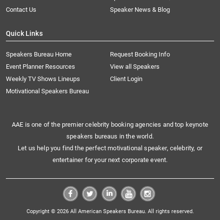
Contact Us
Speaker News & Blog
Quick Links
Speakers Bureau Home
Request Booking Info
Event Planner Resources
View all Speakers
Weekly TV Shows Lineups
Client Login
Motivational Speakers Bureau
AAE is one of the premier celebrity booking agencies and top keynote
speakers bureaus in the world.
Let us help you find the perfect motivational speaker, celebrity, or
entertainer for your next corporate event.
Copyright © 2026 All American Speakers Bureau. All rights reserved.