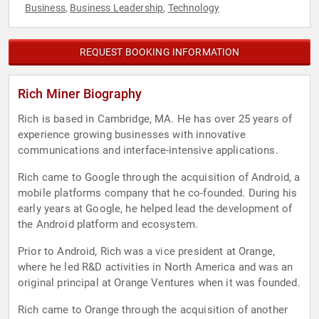
Business
Business Leadership
Technology
,
,
REQUEST BOOKING INFORMATION
Rich Miner Biography
Rich is based in Cambridge, MA. He has over 25 years of
experience growing businesses with innovative
communications and interface-intensive applications.
Rich came to Google through the acquisition of Android, a
mobile platforms company that he co-founded. During his
early years at Google, he helped lead the development of
the Android platform and ecosystem.
Prior to Android, Rich was a vice president at Orange,
where he led R&D activities in North America and was an
original principal at Orange Ventures when it was founded.
Rich came to Orange through the acquisition of another