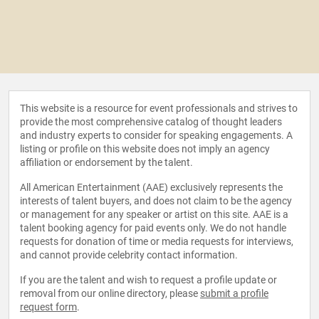
This website is a resource for event professionals and strives to
provide the most comprehensive catalog of thought leaders
and industry experts to consider for speaking engagements. A
listing or profile on this website does not imply an agency
affiliation or endorsement by the talent.
All American Entertainment (AAE) exclusively represents the
interests of talent buyers, and does not claim to be the agency
or management for any speaker or artist on this site. AAE is a
talent booking agency for paid events only. We do not handle
requests for donation of time or media requests for interviews,
and cannot provide celebrity contact information.
If you are the talent and wish to request a profile update or
removal from our online directory, please
submit a profile
request form
.