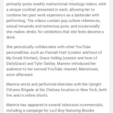
primarily posts weekly instructional mixology videos, with
a unique cocktail presented in each, allowing her to
combine her past work experience as a bartender with
performing. The videos contain pop culture references,
sexual innuendo and numerous puns, and occasionally
she makes drinks for celebrities that she feels deserve a
drink.
She periodically collaborates with other YouTube
personalities, such as Hannah Hart (creator and host of
My Drunk Kitchen), Grace Helbig (creator and host of
DailyGrace) and Tyler Oakley. Mamrie introduced her
audience to her second YouTube channel, Mametown,
soon afterward.
Mamrie wrote and performed sketches with the Upright
Citizens Brigade at the Chelsea location in New York, both
live and in online shorts.
Mamrie has appeared in several television commercials,
including a campaign for La-Z-Boy featuring Brooke