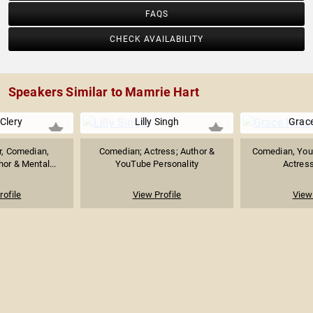
FAQS
CHECK AVAILABILITY
Speakers Similar to Mamrie Hart
Clery
Lilly Singh
Grace
or, Comedian,
Comedian; Actress; Author &
Comedian, YouT
hor & Mental...
YouTube Personality
Actress
rofile
View Profile
View 