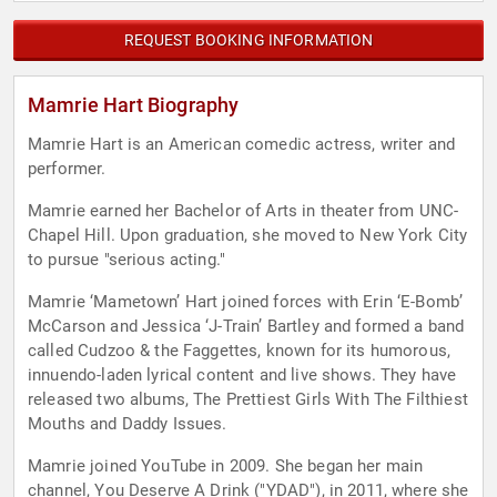
REQUEST BOOKING INFORMATION
Mamrie Hart Biography
Mamrie Hart is an American comedic actress, writer and
performer.
Mamrie earned her Bachelor of Arts in theater from UNC-
Chapel Hill. Upon graduation, she moved to New York City
to pursue "serious acting."
Mamrie ‘Mametown’ Hart joined forces with Erin ‘E-Bomb’
McCarson and Jessica ‘J-Train’ Bartley and formed a band
called Cudzoo & the Faggettes, known for its humorous,
innuendo-laden lyrical content and live shows. They have
released two albums, The Prettiest Girls With The Filthiest
Mouths and Daddy Issues.
Mamrie joined YouTube in 2009. She began her main
channel, You Deserve A Drink ("YDAD"), in 2011, where she