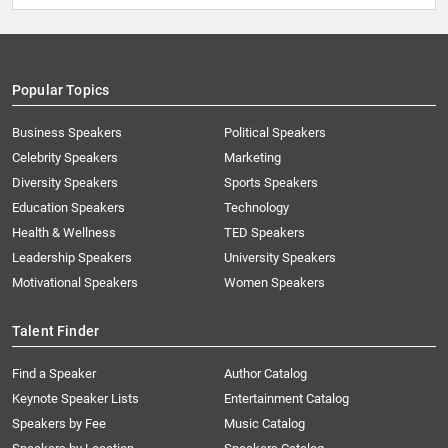
Popular Topics
Business Speakers
Political Speakers
Celebrity Speakers
Marketing
Diversity Speakers
Sports Speakers
Education Speakers
Technology
Health & Wellness
TED Speakers
Leadership Speakers
University Speakers
Motivational Speakers
Women Speakers
Talent Finder
Find a Speaker
Author Catalog
Keynote Speaker Lists
Entertainment Catalog
Speakers by Fee
Music Catalog