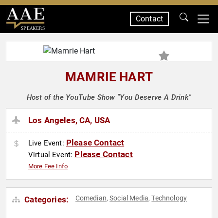
Contact
SPEAKERS
MAMRIE HART
Host of the YouTube Show "You Deserve A Drink"
Los Angeles, CA, USA
Please Contact
Live Event:
Please Contact
Virtual Event:
More Fee Info
Comedian
Social Media
Technology
Categories:
,
,