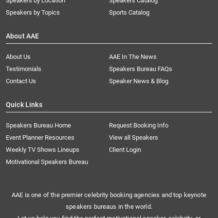
Speakers by Location
Speakers Catalog
Speakers by Topics
Sports Catalog
About AAE
About Us
AAE In The News
Testimonials
Speakers Bureau FAQs
Contact Us
Speaker News & Blog
Quick Links
Speakers Bureau Home
Request Booking Info
Event Planner Resources
View all Speakers
Weekly TV Shows Lineups
Client Login
Motivational Speakers Bureau
AAE is one of the premier celebrity booking agencies and top keynote
speakers bureaus in the world.