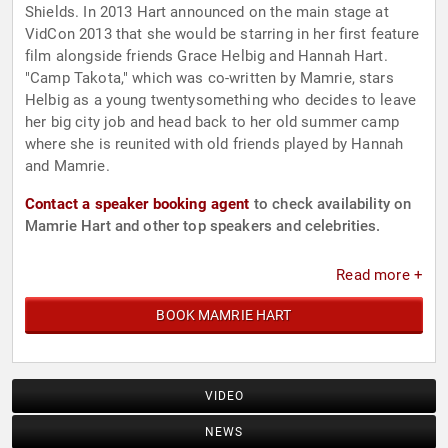
Shields. In 2013 Hart announced on the main stage at
VidCon 2013 that she would be starring in her first feature
film alongside friends Grace Helbig and Hannah Hart.
"Camp Takota," which was co-written by Mamrie, stars
Helbig as a young twentysomething who decides to leave
her big city job and head back to her old summer camp
where she is reunited with old friends played by Hannah
and Mamrie.
Contact a speaker booking agent
to check availability on
Mamrie Hart and other top speakers and celebrities.
Read more +
BOOK MAMRIE HART
VIDEO
NEWS