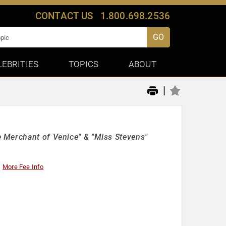
CONTACT US
1.800.698.2536
GO
LEBRITIES
TOPICS
ABOUT
|
 Merchant of Venice" & "Miss Stevens"
More Fee Info