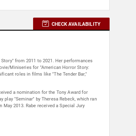
CHECK AVAILABILITY
or Story" from 2011 to 2021. Her performances
ovie/Miniseries for "American Horror Story:
ficant roles in films like "The Tender Bar,"
ceived a nomination for the Tony Award for
way play "Seminar" by Theresa Rebeck, which ran
n May 2013. Rabe received a Special Jury