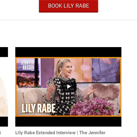
BOOK LILY RABE
t
Lily Rabe Extended Interview | The Jennifer