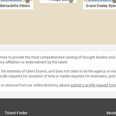
Bernadette Peters
Grace Gealey Bye
strives to provide the most comprehensive catalog of thought leaders and
ncy affiliation or endorsement by the talent.
the interests of talent buyers, and does not claim to be the agency or man
ndle requests for donation of time or media requests for interviews, and
e or removal from our online directory, please
submit a profile request for
Talent Finder
Abou