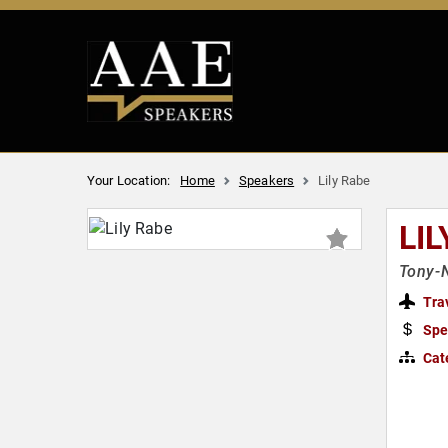
Your Location:
Home
Speakers
Lily Rabe
LIL
Tony-N
Tra
Spe
Cat