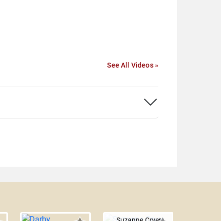
See All Videos »
Suzanne Cryer