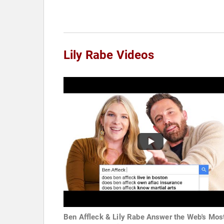
Lily Rabe Videos
Ben Affleck & Lily Rabe Answer the Web's Mos