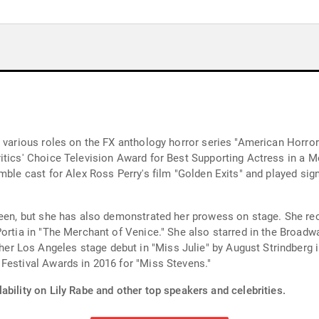
r various roles on the FX anthology horror series "American Horr
itics' Choice Television Award for Best Supporting Actress in a M
ble cast for Alex Ross Perry's film "Golden Exits" and played signi
reen, but she has also demonstrated her prowess on stage. She re
Portia in "The Merchant of Venice." She also starred in the Broad
 Los Angeles stage debut in "Miss Julie" by August Strindberg i
Festival Awards in 2016 for "Miss Stevens."
ability on Lily Rabe and other top speakers and celebrities.