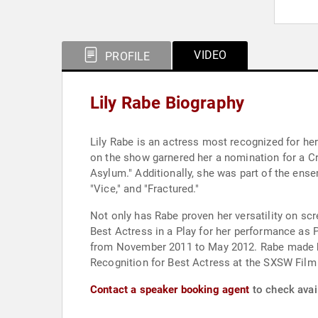
VIDEO
PROFILE
Lily Rabe Biography
Lily Rabe is an actress most recognized for he
on the show garnered her a nomination for a Cr
Asylum." Additionally, she was part of the ensem
"Vice," and "Fractured."
Not only has Rabe proven her versatility on sc
Best Actress in a Play for her performance as 
from November 2011 to May 2012. Rabe made her
Recognition for Best Actress at the SXSW Film 
Contact a speaker booking agent
to check avail