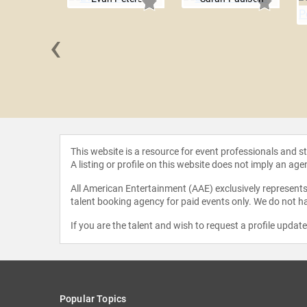
‹
Hagerty
This website is a resource for event professionals and 
A listing or profile on this website does not imply an age
All American Entertainment (AAE) exclusively represents 
talent booking agency for paid events only. We do not ha
If you are the talent and wish to request a profile updat
Popular Topics