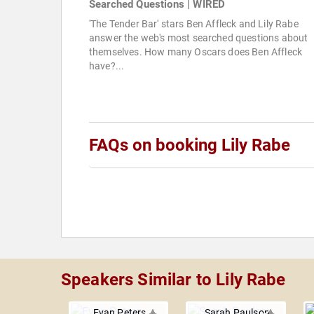
Searched Questions | WIRED
'The Tender Bar' stars Ben Affleck and Lily Rabe
answer the web's most searched questions about
themselves. How many Oscars does Ben Affleck
have?...
FAQs on booking Lily Rabe
Speakers Similar to Lily Rabe
Evan Peters
Sarah Paulson