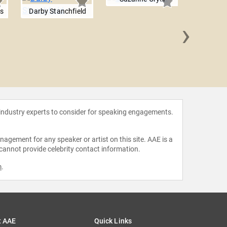
rs
Darby Stanchfield
›
Maggi
 industry experts to consider for speaking engagements.
agement for any speaker or artist on this site. AAE is a
 cannot provide celebrity contact information.
m
.
t AAE
Quick Links