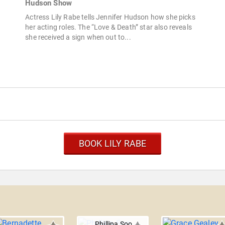
Hudson Show
Actress Lily Rabe tells Jennifer Hudson how she picks
her acting roles. The “Love & Death” star also reveals
she received a sign when out to...
BOOK LILY RABE
Phillipa Soo