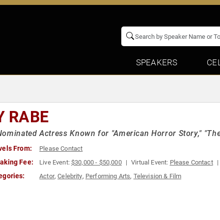
SPEAKERS
CE
Y RABE
ominated Actress Known for "American Horror Story," "The
vels From:
Please Contact
aking Fee:
Live Event:
$30,000 - $50,000
Virtual Event:
Please Contact
egories:
Actor
,
Celebrity
,
Performing Arts
,
Television & Film