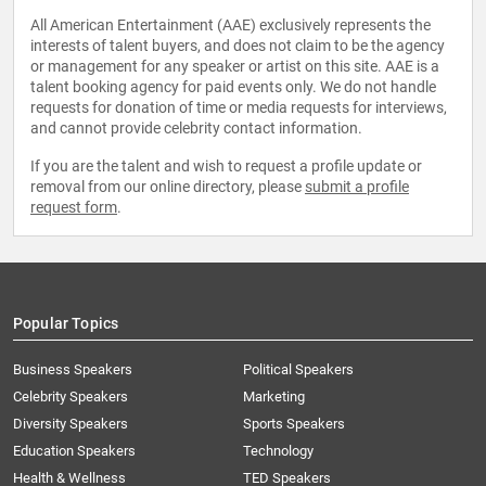
All American Entertainment (AAE) exclusively represents the
interests of talent buyers, and does not claim to be the agency
or management for any speaker or artist on this site. AAE is a
talent booking agency for paid events only. We do not handle
requests for donation of time or media requests for interviews,
and cannot provide celebrity contact information.
If you are the talent and wish to request a profile update or
removal from our online directory, please
submit a profile
request form
.
Popular Topics
Business Speakers
Political Speakers
Celebrity Speakers
Marketing
Diversity Speakers
Sports Speakers
Education Speakers
Technology
Health & Wellness
TED Speakers