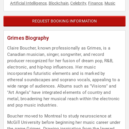
Artificial Intelligence
Blockchain
Celebrity
Finance
Music
,
,
,
,
REQUEST BOOKING INFORMATION
Grimes Biography
Claire Boucher, known professionally as Grimes, is a
Canadian musician, singer, songwriter, and record
producer recognized for her fusion of dream pop, R&B,
electronic, and hip-hop influences. Her music
incorporates futuristic elements and is marked by
ethereal soundscapes and soprano vocals, appealing to a
wide range of audiences. Albums such as "Visions" and
"Art Angels" have integrated elements of country and
metal, broadening her musical reach within the electronic
and pop music industries.
Boucher moved to Montreal to study neuroscience at
McGill University before beginning her music career under
the name Grimes. Drawing inspiration from the layered