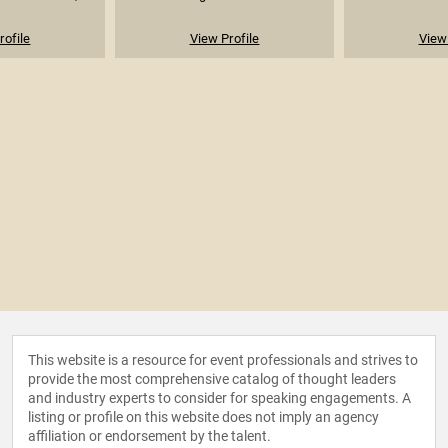
rofile
View Profile
View 
This website is a resource for event professionals and strives to
provide the most comprehensive catalog of thought leaders
and industry experts to consider for speaking engagements. A
listing or profile on this website does not imply an agency
affiliation or endorsement by the talent.