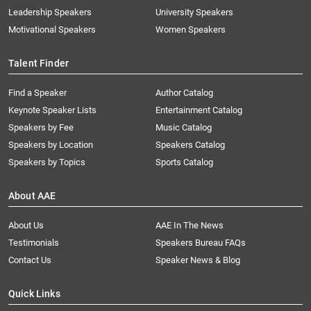
Leadership Speakers
University Speakers
Motivational Speakers
Women Speakers
Talent Finder
Find a Speaker
Author Catalog
Keynote Speaker Lists
Entertainment Catalog
Speakers by Fee
Music Catalog
Speakers by Location
Speakers Catalog
Speakers by Topics
Sports Catalog
About AAE
About Us
AAE In The News
Testimonials
Speakers Bureau FAQs
Contact Us
Speaker News & Blog
Quick Links