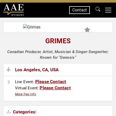
Contact
SPEAKERS
GRIMES
Canadian Producer, Artist, Musician & Singer-Songwriter;
Known for "Genesis"
Los Angeles, CA, USA
Please Contact
Live Event:
Please Contact
Virtual Event:
More Fee Info
Categories: