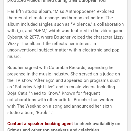
produced videos filmed during their European tour.
Her fifth studio album, "Miss Anthropocene," explored
themes of climate change and human extinction. The
album included singles such as "Violence," a collaboration
with i_o, and "4ÆM," which was featured in the video game
Cyberpunk 2077, where Boucher voiced the character Lizzy
Wizzy. The album title reflects her interest in
unconventional subject matter within electronic and pop
music.
Boucher signed with Columbia Records, expanding her
presence in the music industry. She served as a judge on
the TV show "Alter Ego" and appeared on programs such
as "Saturday Night Live" and in music videos including
Doja Cat's "Need to Know." Known for frequent
collaborations with other artists, Boucher has worked
with The Weeknd on a song and announced her sixth
studio album, "Book 1."
Contact a speaker booking agent
to check availability on
Grimes and other top speakers and celebrities.