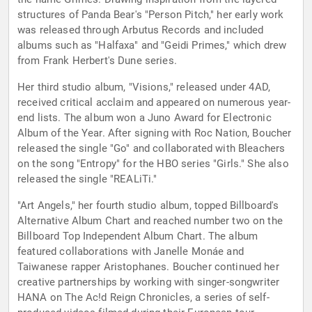
structures of Panda Bear's "Person Pitch," her early work
was released through Arbutus Records and included
albums such as "Halfaxa" and "Geidi Primes," which drew
from Frank Herbert's Dune series.
Her third studio album, "Visions," released under 4AD,
received critical acclaim and appeared on numerous year-
end lists. The album won a Juno Award for Electronic
Album of the Year. After signing with Roc Nation, Boucher
released the single "Go" and collaborated with Bleachers
on the song "Entropy" for the HBO series "Girls." She also
released the single "REALiTi."
"Art Angels," her fourth studio album, topped Billboard's
Alternative Album Chart and reached number two on the
Billboard Top Independent Album Chart. The album
featured collaborations with Janelle Monáe and
Taiwanese rapper Aristophanes. Boucher continued her
creative partnerships by working with singer-songwriter
HANA on The Ac!d Reign Chronicles, a series of self-