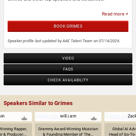
Read more +
BOOK GRIMES
Speaker profile last updated by AAE Talent Team on 07/14/2026.
VIDEO
FAQS
CHECK AVAILABILITY
Speakers Similar to Grimes
ain
will.i.am
Zac
inning Rapper,
Grammy Award-Winning Musician
Global AI Adv
r & Producer;...
& Founding Member of The...
Head of Go-To-