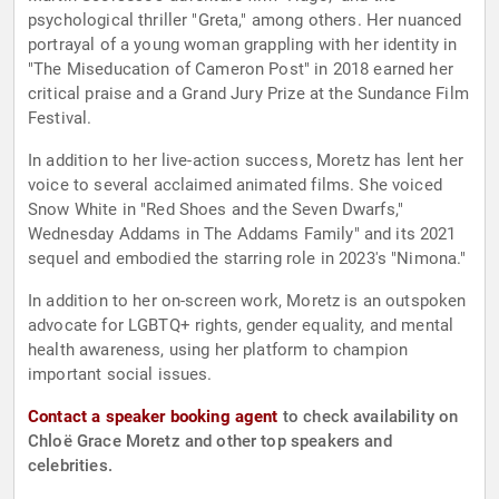
psychological thriller "Greta," among others. Her nuanced
portrayal of a young woman grappling with her identity in
"The Miseducation of Cameron Post" in 2018 earned her
critical praise and a Grand Jury Prize at the Sundance Film
Festival.
In addition to her live-action success, Moretz has lent her
voice to several acclaimed animated films. She voiced
Snow White in "Red Shoes and the Seven Dwarfs,"
Wednesday Addams in The Addams Family" and its 2021
sequel and embodied the starring role in 2023's "Nimona."
In addition to her on-screen work, Moretz is an outspoken
advocate for LGBTQ+ rights, gender equality, and mental
health awareness, using her platform to champion
important social issues.
Contact a speaker booking agent
to check availability on
Chloë Grace Moretz and other top speakers and
celebrities.