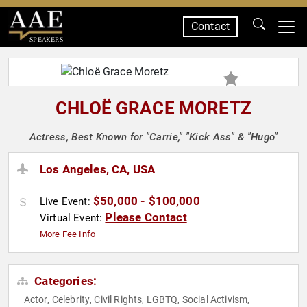
Contact
SPEAKERS
CHLOË GRACE MORETZ
Actress, Best Known for "Carrie," "Kick Ass" & "Hugo"
Los Angeles, CA, USA
$50,000 - $100,000
Live Event:
Please Contact
Virtual Event:
More Fee Info
Categories:
Actor
Celebrity
Civil Rights
LGBTQ
Social Activism
,
,
,
,
,