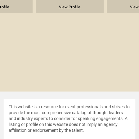
rofile
View Profile
View 
This website is a resource for event professionals and strives to
provide the most comprehensive catalog of thought leaders
and industry experts to consider for speaking engagements. A
listing or profile on this website does not imply an agency
affiliation or endorsement by the talent.