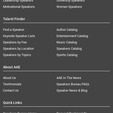
Leadership Speakers
University Speakers
Motivational Speakers
Women Speakers
Talent Finder
Find a Speaker
Author Catalog
Keynote Speaker Lists
Entertainment Catalog
Speakers by Fee
Music Catalog
Speakers by Location
Speakers Catalog
Speakers by Topics
Sports Catalog
About AAE
About Us
AAE In The News
Testimonials
Speakers Bureau FAQs
Contact Us
Speaker News & Blog
Quick Links