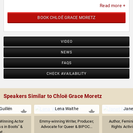
Read more +
BOOK CHLOË GRACE MORETZ
VIDEO
NEWS
FAQS
CHECK AVAILABILITY
Speakers Similar to Chloë Grace Moretz
Guillén
Lena Waithe
Jane
inning Actor
Emmy-winning Writer, Producer,
Author, Femin
s in Boots" &
Advocate for Queer & BIPOC...
Rights Activi
t...