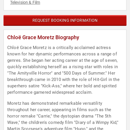
Television & Film
REQUEST BOOKING INFORMATION
Chloë Grace Moretz Biography
Chloë Grace Moretz is a critically acclaimed actress
known for her dynamic performances across a range of
genres. She began her acting career at the age of seven,
quickly establishing herself as a rising star with roles in
"The Amityville Horror" and "500 Days of Summer." Her
breakthrough came in 2010 with the role of Hit-Girl in the
superhero satire "Kick-Ass," where her bold and spirited
performance garnered widespread acclaim.
Moretz has demonstrated remarkable versatility
throughout her career, appearing in films such as the
horror remake "Carrie," the dystopian drama "The 5th
Wave," the children's comedy film "Diary of a Wimpy Kid,"
Martin Scorsese's adventure film "Hugo," and the