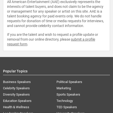
All American Entertainment (AAE) exclusively represents the
interests of talent buyers, and does not claim to be the agency
or management for any speaker or artist on this site. AAE is a
talent booking agency for paid events only. We do not handle
requests for donation of time or media requests for interviews,
and cannot provide celebrity contact information.
If you are the talent and wish to request a profile update or
removal from our online directory, please
submit a profile
request form
.
Popular Topics
Business Speakers
Political Speakers
Celebrity Speakers
Marketing
Diversity Speakers
Sports Speakers
Education Speakers
Technology
Health & Wellness
TED Speakers