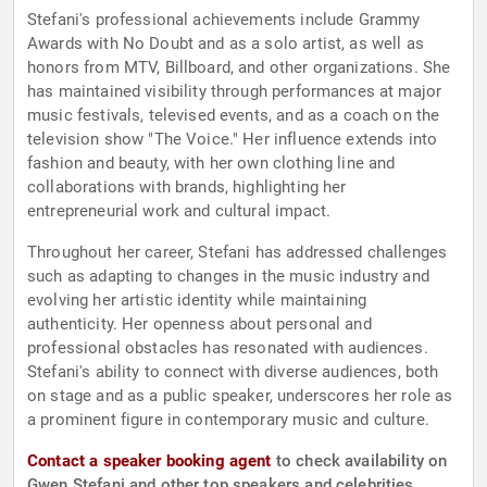
Stefani's professional achievements include Grammy
Awards with No Doubt and as a solo artist, as well as
honors from MTV, Billboard, and other organizations. She
has maintained visibility through performances at major
music festivals, televised events, and as a coach on the
television show "The Voice." Her influence extends into
fashion and beauty, with her own clothing line and
collaborations with brands, highlighting her
entrepreneurial work and cultural impact.
Throughout her career, Stefani has addressed challenges
such as adapting to changes in the music industry and
evolving her artistic identity while maintaining
authenticity. Her openness about personal and
professional obstacles has resonated with audiences.
Stefani's ability to connect with diverse audiences, both
on stage and as a public speaker, underscores her role as
a prominent figure in contemporary music and culture.
Contact a speaker booking agent
to check availability on
Gwen Stefani and other top speakers and celebrities.