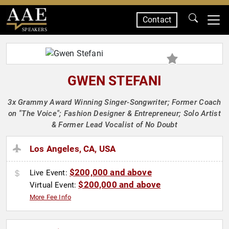
Contact
SPEAKERS
GWEN STEFANI
3x Grammy Award Winning Singer-Songwriter; Former Coach
on "The Voice"; Fashion Designer & Entrepreneur; Solo Artist
& Former Lead Vocalist of No Doubt
Los Angeles, CA, USA
$200,000 and above
Live Event:
$200,000 and above
Virtual Event:
More Fee Info