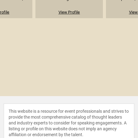
rofile
View Profile
View 
This website is a resource for event professionals and strives to
provide the most comprehensive catalog of thought leaders
and industry experts to consider for speaking engagements. A
listing or profile on this website does not imply an agency
affiliation or endorsement by the talent.