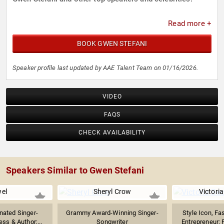
Read more +
BOOK GWEN STEFANI
Speaker profile last updated by AAE Talent Team on 01/16/2026.
VIDEO
FAQS
CHECK AVAILABILITY
Speakers Similar to Gwen Stefani
el
Sheryl Crow
Victori
ated Singer-
Grammy Award-Winning Singer-
Style Icon, Fa
ess & Author;...
Songwriter
Entrepreneur; 