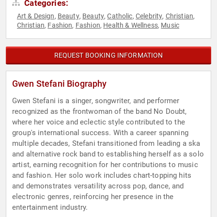
Categories:
Art & Design
Beauty
Beauty
Catholic
Celebrity
Christian
,
,
,
,
,
,
Christian
Fashion
Fashion
Health & Wellness
Music
,
,
,
,
REQUEST BOOKING INFORMATION
Gwen Stefani Biography
Gwen Stefani is a singer, songwriter, and performer
recognized as the frontwoman of the band No Doubt,
where her voice and eclectic style contributed to the
group's international success. With a career spanning
multiple decades, Stefani transitioned from leading a ska
and alternative rock band to establishing herself as a solo
artist, earning recognition for her contributions to music
and fashion. Her solo work includes chart-topping hits
and demonstrates versatility across pop, dance, and
electronic genres, reinforcing her presence in the
entertainment industry.