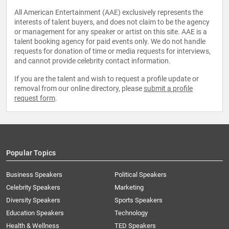
All American Entertainment (AAE) exclusively represents the
interests of talent buyers, and does not claim to be the agency
or management for any speaker or artist on this site. AAE is a
talent booking agency for paid events only. We do not handle
requests for donation of time or media requests for interviews,
and cannot provide celebrity contact information.
If you are the talent and wish to request a profile update or
removal from our online directory, please
submit a profile
request form
.
Popular Topics
Business Speakers
Political Speakers
Celebrity Speakers
Marketing
Diversity Speakers
Sports Speakers
Education Speakers
Technology
Health & Wellness
TED Speakers