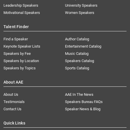
Leadership Speakers
University Speakers
Motivational Speakers
Women Speakers
Talent Finder
Find a Speaker
Author Catalog
Keynote Speaker Lists
Entertainment Catalog
Speakers by Fee
Music Catalog
Speakers by Location
Speakers Catalog
Speakers by Topics
Sports Catalog
About AAE
About Us
AAE In The News
Testimonials
Speakers Bureau FAQs
Contact Us
Speaker News & Blog
Quick Links