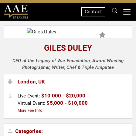
Contact
SPEAKERS
GILES DULEY
CEO of the Legacy of War Foundation, Award-Winning
Photographer, Writer, Chef & Triple Amputee
London, UK
$10,000 - $20,000
Live Event:
$5,000 - $10,000
Virtual Event:
More Fee Info
Categories: