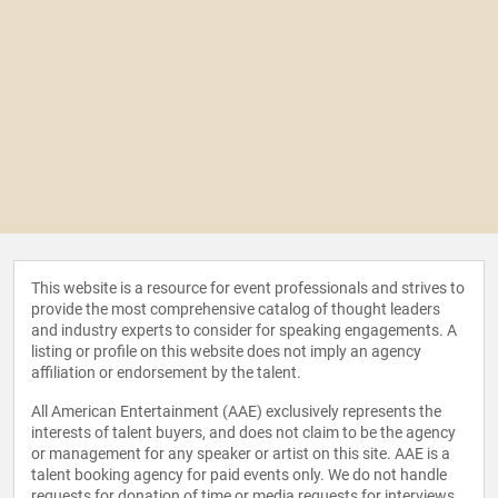
This website is a resource for event professionals and strives to
provide the most comprehensive catalog of thought leaders
and industry experts to consider for speaking engagements. A
listing or profile on this website does not imply an agency
affiliation or endorsement by the talent.
All American Entertainment (AAE) exclusively represents the
interests of talent buyers, and does not claim to be the agency
or management for any speaker or artist on this site. AAE is a
talent booking agency for paid events only. We do not handle
requests for donation of time or media requests for interviews,