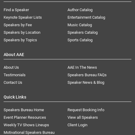
Find a Speaker
Author Catalog
Keynote Speaker Lists
Entertainment Catalog
Speakers by Fee
Music Catalog
Speakers by Location
Speakers Catalog
Speakers by Topics
Sports Catalog
About AAE
About Us
AAE In The News
Testimonials
Speakers Bureau FAQs
Contact Us
Speaker News & Blog
Quick Links
Speakers Bureau Home
Request Booking Info
Event Planner Resources
View all Speakers
Weekly TV Shows Lineups
Client Login
Motivational Speakers Bureau