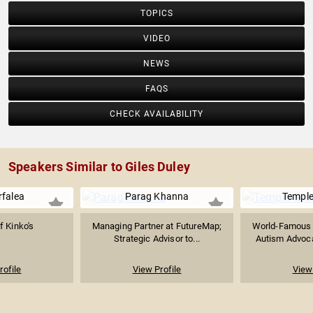
TOPICS
VIDEO
NEWS
FAQS
CHECK AVAILABILITY
Speakers Similar to Giles Duley
rfalea
Parag Khanna
Temple
f Kinko's
Managing Partner at FutureMap;
World-Famous A
Strategic Advisor to...
Autism Advocat
rofile
View Profile
View 