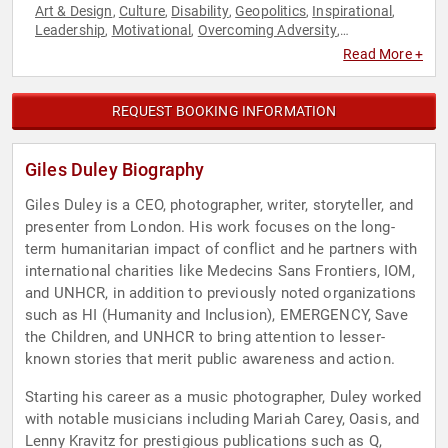
Art & Design
Culture
Disability
Geopolitics
Inspirational
,
,
,
,
,
Leadership
Motivational
Overcoming Adversity
,
,
,
Photography
Political
TED
World Affairs
,
,
,
Read More +
REQUEST BOOKING INFORMATION
Giles Duley Biography
Giles Duley is a CEO, photographer, writer, storyteller, and
presenter from London. His work focuses on the long-
term humanitarian impact of conflict and he partners with
international charities like Medecins Sans Frontiers, IOM,
and UNHCR, in addition to previously noted organizations
such as HI (Humanity and Inclusion), EMERGENCY, Save
the Children, and UNHCR to bring attention to lesser-
known stories that merit public awareness and action.
Starting his career as a music photographer, Duley worked
with notable musicians including Mariah Carey, Oasis, and
Lenny Kravitz for prestigious publications such as Q,