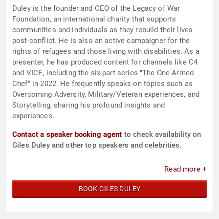
Duley is the founder and CEO of the Legacy of War
Foundation, an international charity that supports
communities and individuals as they rebuild their lives
post-conflict. He is also an active campaigner for the
rights of refugees and those living with disabilities. As a
presenter, he has produced content for channels like C4
and VICE, including the six-part series "The One-Armed
Chef" in 2022. He frequently speaks on topics such as
Overcoming Adversity, Military/Veteran experiences, and
Storytelling, sharing his profound insights and
experiences.
Contact a speaker booking agent
to check availability on
Giles Duley and other top speakers and celebrities.
Read more +
BOOK GILES DULEY