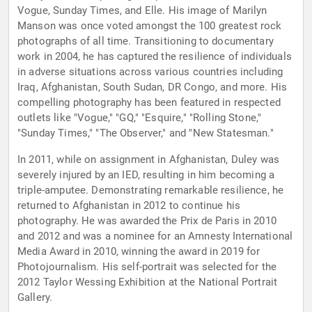
Vogue, Sunday Times, and Elle. His image of Marilyn
Manson was once voted amongst the 100 greatest rock
photographs of all time. Transitioning to documentary
work in 2004, he has captured the resilience of individuals
in adverse situations across various countries including
Iraq, Afghanistan, South Sudan, DR Congo, and more. His
compelling photography has been featured in respected
outlets like "Vogue," "GQ," "Esquire," "Rolling Stone,"
"Sunday Times," "The Observer," and "New Statesman."
In 2011, while on assignment in Afghanistan, Duley was
severely injured by an IED, resulting in him becoming a
triple-amputee. Demonstrating remarkable resilience, he
returned to Afghanistan in 2012 to continue his
photography. He was awarded the Prix de Paris in 2010
and 2012 and was a nominee for an Amnesty International
Media Award in 2010, winning the award in 2019 for
Photojournalism. His self-portrait was selected for the
2012 Taylor Wessing Exhibition at the National Portrait
Gallery.