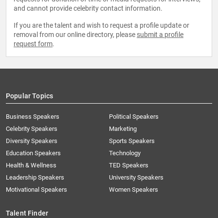
and cannot provide celebrity contact information.
If you are the talent and wish to request a profile update or
removal from our online directory, please
submit a profile
request form
.
Popular Topics
Business Speakers
Political Speakers
Celebrity Speakers
Marketing
Diversity Speakers
Sports Speakers
Education Speakers
Technology
Health & Wellness
TED Speakers
Leadership Speakers
University Speakers
Motivational Speakers
Women Speakers
Talent Finder