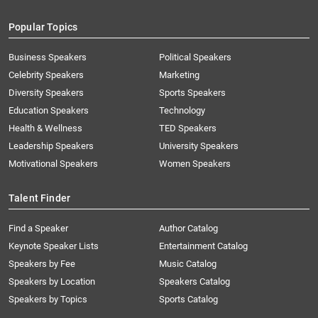
Popular Topics
Business Speakers
Political Speakers
Celebrity Speakers
Marketing
Diversity Speakers
Sports Speakers
Education Speakers
Technology
Health & Wellness
TED Speakers
Leadership Speakers
University Speakers
Motivational Speakers
Women Speakers
Talent Finder
Find a Speaker
Author Catalog
Keynote Speaker Lists
Entertainment Catalog
Speakers by Fee
Music Catalog
Speakers by Location
Speakers Catalog
Speakers by Topics
Sports Catalog