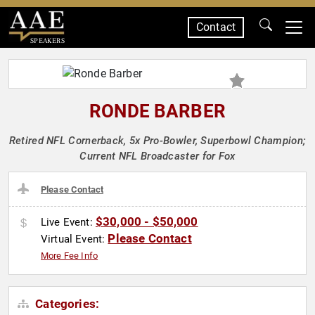
Contact
SPEAKERS
RONDE BARBER
Retired NFL Cornerback, 5x Pro-Bowler, Superbowl Champion;
Current NFL Broadcaster for Fox
Please Contact
$30,000 - $50,000
Live Event:
Please Contact
Virtual Event:
More Fee Info
Categories: