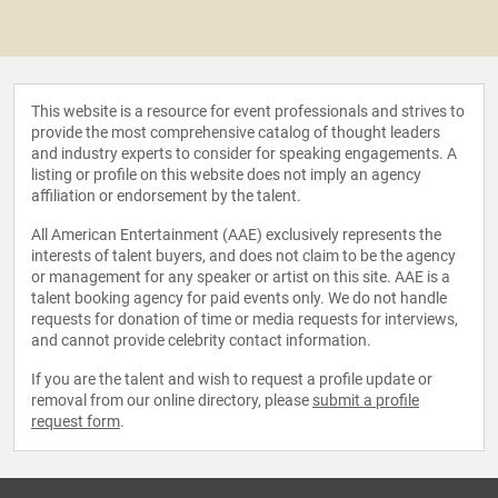
This website is a resource for event professionals and strives to
provide the most comprehensive catalog of thought leaders
and industry experts to consider for speaking engagements. A
listing or profile on this website does not imply an agency
affiliation or endorsement by the talent.
All American Entertainment (AAE) exclusively represents the
interests of talent buyers, and does not claim to be the agency
or management for any speaker or artist on this site. AAE is a
talent booking agency for paid events only. We do not handle
requests for donation of time or media requests for interviews,
and cannot provide celebrity contact information.
If you are the talent and wish to request a profile update or
removal from our online directory, please
submit a profile
request form
.