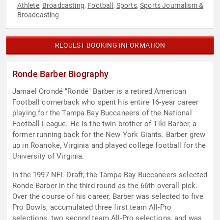
Athlete
Broadcasting
Football
Sports
Sports Journalism &
,
,
,
,
Broadcasting
REQUEST BOOKING INFORMATION
Ronde Barber Biography
Jamael Orondé "Rondé" Barber is a retired American
Football cornerback who spent his entire 16-year career
playing for the Tampa Bay Buccaneers of the National
Football League. He is the twin brother of Tiki Barber, a
former running back for the New York Giants. Barber grew
up in Roanoke, Virginia and played college football for the
University of Virginia.
In the 1997 NFL Draft, the Tampa Bay Buccaneers selected
Ronde Barber in the third round as the 66th overall pick.
Over the course of his career, Barber was selected to five
Pro Bowls, accumulated three first team All-Pro
selections, two second team All-Pro selections, and was