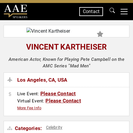
Contact
SPEAKERS
VINCENT KARTHEISER
American Actor, Known for Playing Pete Campbell on the
AMC Series "Mad Men"
Los Angeles, CA, USA
Please Contact
Live Event:
Please Contact
Virtual Event:
More Fee Info
Celebrity
Categories: