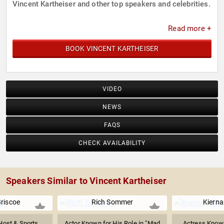
Vincent Kartheiser and other top speakers and celebrities.
Read more +
BOOK VINCENT KARTHEISER
VIDEO
NEWS
FAQS
CHECK AVAILABILITY
Speakers Similar to Vincent Kartheiser
Briscoe
Rich Sommer
Kierna
Host & Sports
Actor Known for His Role in "Mad
Actress Known