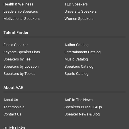
Health & Wellness
TED Speakers
Leadership Speakers
University Speakers
Motivational Speakers
Women Speakers
Talent Finder
Find a Speaker
Author Catalog
Keynote Speaker Lists
Entertainment Catalog
Speakers by Fee
Music Catalog
Speakers by Location
Speakers Catalog
Speakers by Topics
Sports Catalog
About AAE
About Us
AAE In The News
Testimonials
Speakers Bureau FAQs
Contact Us
Speaker News & Blog
Quick Links