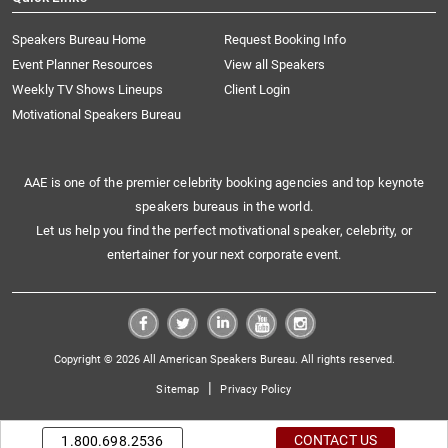
Speakers Bureau Home
Request Booking Info
Event Planner Resources
View all Speakers
Weekly TV Shows Lineups
Client Login
Motivational Speakers Bureau
AAE is one of the premier celebrity booking agencies and top keynote
speakers bureaus in the world.
Let us help you find the perfect motivational speaker, celebrity, or
entertainer for your next corporate event.
Copyright © 2026 All American Speakers Bureau. All rights reserved.
|
Sitemap
Privacy Policy
CONTACT US
1.800.698.2536