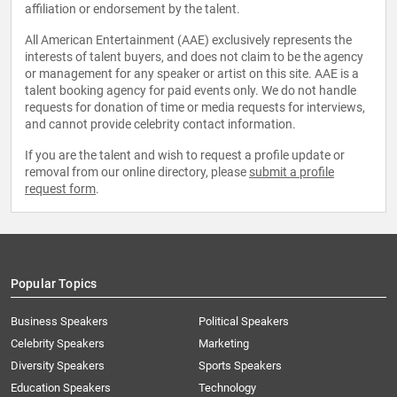
affiliation or endorsement by the talent.
All American Entertainment (AAE) exclusively represents the
interests of talent buyers, and does not claim to be the agency
or management for any speaker or artist on this site. AAE is a
talent booking agency for paid events only. We do not handle
requests for donation of time or media requests for interviews,
and cannot provide celebrity contact information.
If you are the talent and wish to request a profile update or
removal from our online directory, please
submit a profile
request form
.
Popular Topics
Business Speakers
Political Speakers
Celebrity Speakers
Marketing
Diversity Speakers
Sports Speakers
Education Speakers
Technology