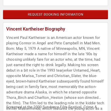
REQUEST BOOKING INFORMATION
Vincent Kartheiser Biography
Vincent Paul Kartheiser is an American actor known for
playing Connor in Angel and Pete Campbell in Mad Men.
Born: May 5, 1979 A native of Minneapolis, MN, Vincent
Kartheiser made a name for himself in the late '90s by
choosing unlikely fare for an actor who, at the time, had
just earned the right to drink legally. Making his screen
debut in a bit role in the 1993 tearjerker Untamed_Heart,
opposite Marisa_Tomei and Christian_Slater, the blue-
eyed, brown-haired Kartheiser subsequently found himself
being cast in family fare, most memorably the action-
adventure drama Alaska, in which he starred opposite
Thora_Birch and Charlton_Heston (whose son directed
the film). The film led to the leading role in the kiddie tech
Screened at the 2000 Sundance Film Festival, Crime &
thriller Masterminds, which featured the young actor as a