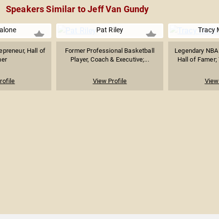
Speakers Similar to Jeff Van Gundy
alone
Pat Riley
Tracy
preneur, Hall of
Former Professional Basketball
Legendary NBA 
er
Player, Coach & Executive;...
Hall of Famer;
rofile
View Profile
View 