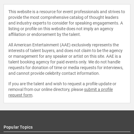
This website is a resource for event professionals and strives to
provide the most comprehensive catalog of thought leaders
and industry experts to consider for speaking engagements. A
listing or profile on this website does not imply an agency
affiliation or endorsement by the talent.
All American Entertainment (AAE) exclusively represents the
interests of talent buyers, and does not claim to be the agency
or management for any speaker or artist on this site. AAE is a
talent booking agency for paid events only. We do not handle
requests for donation of time or media requests for interviews,
and cannot provide celebrity contact information.
If you are the talent and wish to request a profile update or
removal from our online directory, please
submit a profile
request form
.
Popular Topics