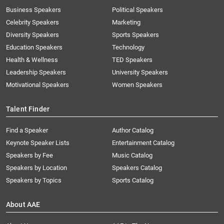
Business Speakers
Political Speakers
Celebrity Speakers
Marketing
Diversity Speakers
Sports Speakers
Education Speakers
Technology
Health & Wellness
TED Speakers
Leadership Speakers
University Speakers
Motivational Speakers
Women Speakers
Talent Finder
Find a Speaker
Author Catalog
Keynote Speaker Lists
Entertainment Catalog
Speakers by Fee
Music Catalog
Speakers by Location
Speakers Catalog
Speakers by Topics
Sports Catalog
About AAE