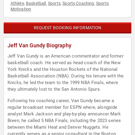
Athlete
Basketball
Sports
Sports Coaching
Sports
,
,
,
,
Motivation
REQUEST BOOKING INFORMATION
Jeff Van Gundy Biography
Jeff Van Gundy is an American commentator and former
basketball coach. He served as head coach of the New
York Knicks and the Houston Rockets of the National
Basketball Association (NBA). During his tenure with the
Knicks, he led the team to the 1999 NBA Finals, where
they ultimately lost to the San Antonio Spurs.
Following his coaching career, Van Gundy became a
regular broadcast member for ESPN where, alongside
analyst Mark Jackson and play-by-play announcer Mark
Breen, he called 5 NBA Finals, including the 2023 series
between the Miami Heat and Denver Nuggets. He
currently serves as a senior consultant in the Boston