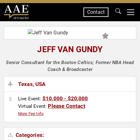
Contact
SPEAKERS
JEFF VAN GUNDY
Senior Consultant for the Boston Celtics; Former NBA Head
Coach & Broadcaster
Texas, USA
$10,000 - $20,000
Live Event:
Please Contact
Virtual Event:
More Fee Info
Categories: