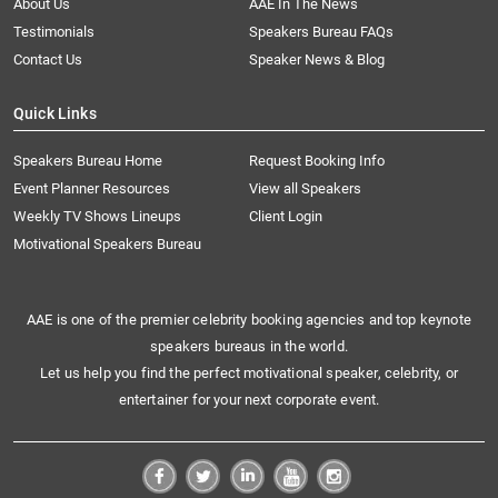
About Us
AAE In The News
Testimonials
Speakers Bureau FAQs
Contact Us
Speaker News & Blog
Quick Links
Speakers Bureau Home
Request Booking Info
Event Planner Resources
View all Speakers
Weekly TV Shows Lineups
Client Login
Motivational Speakers Bureau
AAE is one of the premier celebrity booking agencies and top keynote
speakers bureaus in the world.
Let us help you find the perfect motivational speaker, celebrity, or
entertainer for your next corporate event.