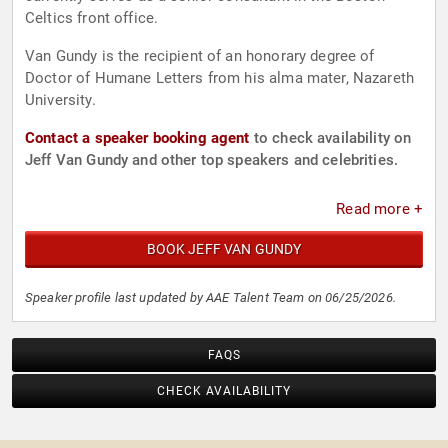
Celtics front office.
Van Gundy is the recipient of an honorary degree of
Doctor of Humane Letters from his alma mater, Nazareth
University.
Contact a speaker booking agent
to check availability on
Jeff Van Gundy and other top speakers and celebrities.
Read more +
BOOK JEFF VAN GUNDY
Speaker profile last updated by AAE Talent Team on 06/25/2026.
FAQS
CHECK AVAILABILITY