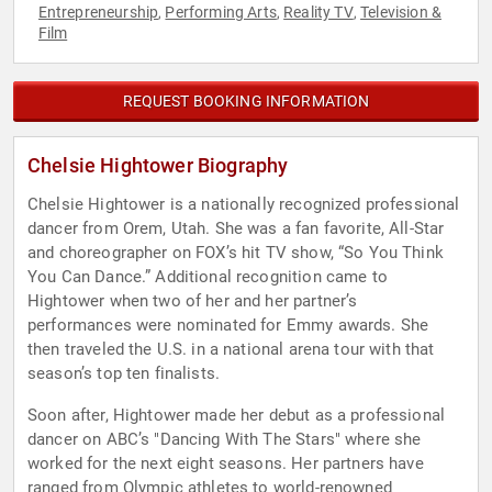
Entrepreneurship
Performing Arts
Reality TV
Television &
,
,
,
Film
REQUEST BOOKING INFORMATION
Chelsie Hightower Biography
Chelsie Hightower is a nationally recognized professional
dancer from Orem, Utah. She was a fan favorite, All-Star
and choreographer on FOX’s hit TV show, “So You Think
You Can Dance.” Additional recognition came to
Hightower when two of her and her partner’s
performances were nominated for Emmy awards. She
then traveled the U.S. in a national arena tour with that
season’s top ten finalists.
Soon after, Hightower made her debut as a professional
dancer on ABC’s "Dancing With The Stars" where she
worked for the next eight seasons. Her partners have
ranged from Olympic athletes to world-renowned