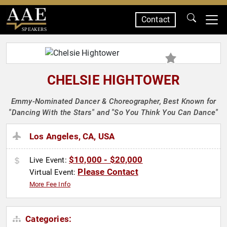
Contact
SPEAKERS
CHELSIE HIGHTOWER
Emmy-Nominated Dancer & Choreographer, Best Known for
"Dancing With the Stars" and "So You Think You Can Dance"
Los Angeles, CA, USA
$10,000 - $20,000
Live Event:
Please Contact
Virtual Event:
More Fee Info
Categories: