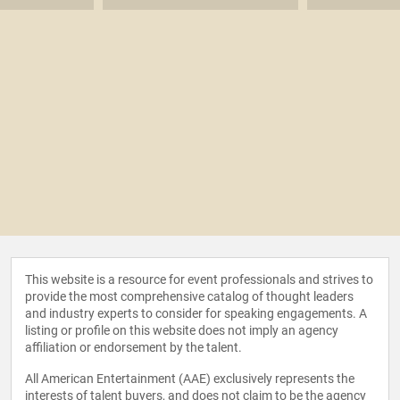
This website is a resource for event professionals and strives to
provide the most comprehensive catalog of thought leaders
and industry experts to consider for speaking engagements. A
listing or profile on this website does not imply an agency
affiliation or endorsement by the talent.
All American Entertainment (AAE) exclusively represents the
interests of talent buyers, and does not claim to be the agency