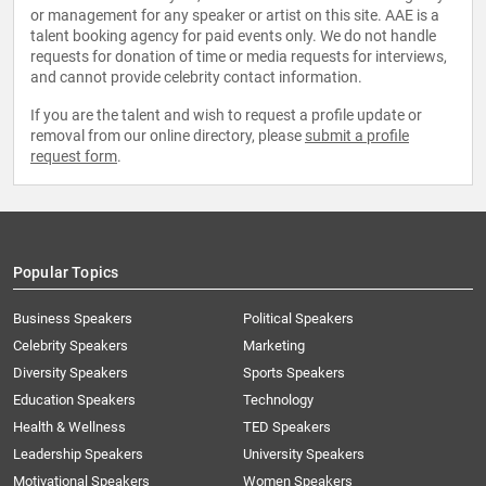
or management for any speaker or artist on this site. AAE is a
talent booking agency for paid events only. We do not handle
requests for donation of time or media requests for interviews,
and cannot provide celebrity contact information.
If you are the talent and wish to request a profile update or
removal from our online directory, please
submit a profile
request form
.
Popular Topics
Business Speakers
Political Speakers
Celebrity Speakers
Marketing
Diversity Speakers
Sports Speakers
Education Speakers
Technology
Health & Wellness
TED Speakers
Leadership Speakers
University Speakers
Motivational Speakers
Women Speakers