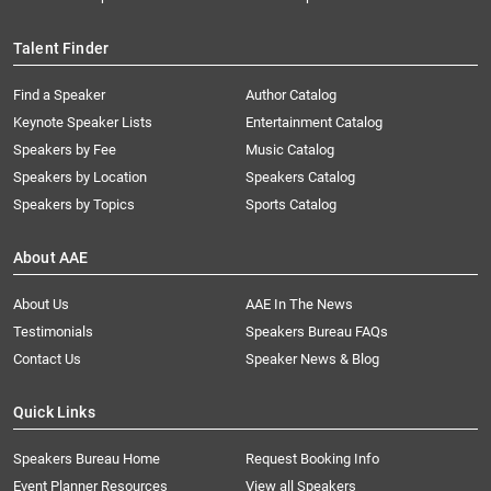
Talent Finder
Find a Speaker
Author Catalog
Keynote Speaker Lists
Entertainment Catalog
Speakers by Fee
Music Catalog
Speakers by Location
Speakers Catalog
Speakers by Topics
Sports Catalog
About AAE
About Us
AAE In The News
Testimonials
Speakers Bureau FAQs
Contact Us
Speaker News & Blog
Quick Links
Speakers Bureau Home
Request Booking Info
Event Planner Resources
View all Speakers