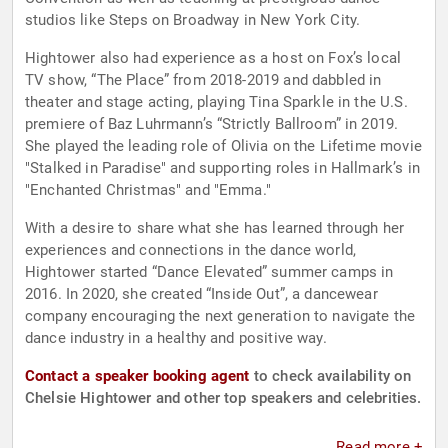
studios like Steps on Broadway in New York City.
Hightower also had experience as a host on Fox’s local
TV show, “The Place” from 2018-2019 and dabbled in
theater and stage acting, playing Tina Sparkle in the U.S.
premiere of Baz Luhrmann’s “Strictly Ballroom” in 2019.
She played the leading role of Olivia on the Lifetime movie
"Stalked in Paradise" and supporting roles in Hallmark’s in
"Enchanted Christmas" and "Emma."
With a desire to share what she has learned through her
experiences and connections in the dance world,
Hightower started “Dance Elevated” summer camps in
2016. In 2020, she created “Inside Out”, a dancewear
company encouraging the next generation to navigate the
dance industry in a healthy and positive way.
Contact a speaker booking agent
to check availability on
Chelsie Hightower and other top speakers and celebrities.
Read more +