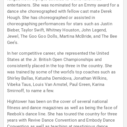
entertainers. She was nominated for an Emmy award for a
dance she choreographed with fellow cast mate Derek
Hough. She has choreographed or assisted in
choreographing performances for stars such as Justin
Bieber, Taylor Swift, Whitney Houston, John Legend,
Jewel, The Goo Goo Dolls, Martina McBride, and The Bee
Gee’s.
In her competitive career, she represented the United
States at the Jr. British Open Championships and
consistently placed in the top three in the country. She
was trained by some of the world’s top coaches such as
Shirley Ballas, Katusha Demidova, Jonathan Wilkins,
Vibeka Taus, Louis Van Amstel, Paul Green, Karina
Smirnoff, to name a few.
Hightower has been on the cover of several national
fitness and dance magazines as well as being the face of
Reebok's dance line. She has toured the country for three
years with Revive Dance Convention and Embody Dance
Convention as well as teaching at prestigious dance