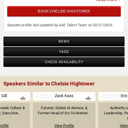
BOOK CHELSIE HIGHTOWER
Speaker profile last updated by AAE Talent Team on 02/27/2026.
NEWS
FAQS
CHECK AVAILABILITY
Speakers Similar to Chelsie Hightower
 Gill
Zack Kass
Eric
orate Culture &
Futurist, Global AI Advisor, &
Authority 
 Executive...
Former Head of Go-To-Market...
Leadership, P
rofile
View Profile
View 