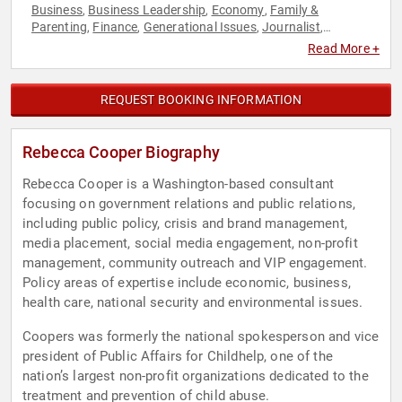
Business
Business Leadership
Economy
Family &
,
,
,
Parenting
Finance
Generational Issues
Journalist
,
,
,
,
Leadership
Non-Profit
Personal Growth
Political
Social
,
,
,
,
Read More +
Activism
Social Media
Women
,
,
REQUEST BOOKING INFORMATION
Rebecca Cooper Biography
Rebecca Cooper is a Washington-based consultant
focusing on government relations and public relations,
including public policy, crisis and brand management,
media placement, social media engagement, non-profit
management, community outreach and VIP engagement.
Policy areas of expertise include economic, business,
health care, national security and environmental issues.
Coopers was formerly the national spokesperson and vice
president of Public Affairs for Childhelp, one of the
nation’s largest non-profit organizations dedicated to the
treatment and prevention of child abuse.