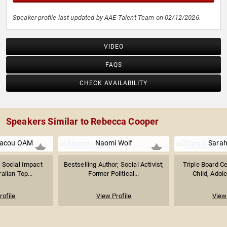
Speaker profile last updated by AAE Talent Team on 02/12/2026.
VIDEO
FAQS
CHECK AVAILABILITY
Speakers Similar to Rebecca Cooper
riacou OAM
Naomi Wolf
Sarah
 Social Impact
Bestselling Author; Social Activist;
Triple Board Ce
alian Top...
Former Political...
Child, Adole
rofile
View Profile
View 