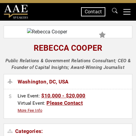
Contact
SPEAKERS
REBECCA COOPER
Public Relations & Government Relations Consultant; CEO &
Founder of Capital Insights; Award-Winning Journalist
Washington, DC, USA
$10,000 - $20,000
Live Event:
Please Contact
Virtual Event:
More Fee Info
Categories: