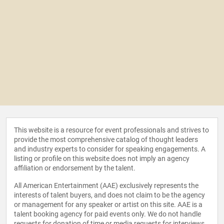
This website is a resource for event professionals and strives to
provide the most comprehensive catalog of thought leaders
and industry experts to consider for speaking engagements. A
listing or profile on this website does not imply an agency
affiliation or endorsement by the talent.
All American Entertainment (AAE) exclusively represents the
interests of talent buyers, and does not claim to be the agency
or management for any speaker or artist on this site. AAE is a
talent booking agency for paid events only. We do not handle
requests for donation of time or media requests for interviews,