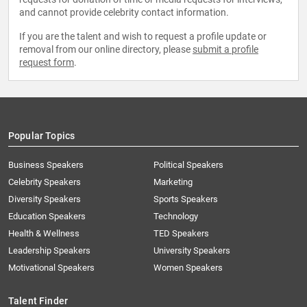
and cannot provide celebrity contact information.
If you are the talent and wish to request a profile update or
removal from our online directory, please
submit a profile
request form
.
Popular Topics
Business Speakers
Political Speakers
Celebrity Speakers
Marketing
Diversity Speakers
Sports Speakers
Education Speakers
Technology
Health & Wellness
TED Speakers
Leadership Speakers
University Speakers
Motivational Speakers
Women Speakers
Talent Finder