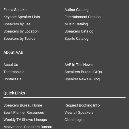
Find a Speaker
Author Catalog
Keynote Speaker Lists
Entertainment Catalog
Speakers by Fee
Music Catalog
Speakers by Location
Speakers Catalog
Speakers by Topics
Sports Catalog
About AAE
About Us
AAE In The News
Testimonials
Speakers Bureau FAQs
Contact Us
Speaker News & Blog
Quick Links
Speakers Bureau Home
Request Booking Info
Event Planner Resources
View all Speakers
Weekly TV Shows Lineups
Client Login
Motivational Speakers Bureau