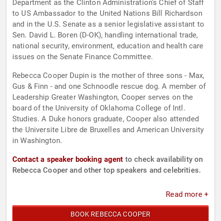
Department as the Clinton Administration’s Chief of Staff
to US Ambassador to the United Nations Bill Richardson
and in the U.S. Senate as a senior legislative assistant to
Sen. David L. Boren (D-OK), handling international trade,
national security, environment, education and health care
issues on the Senate Finance Committee.
Rebecca Cooper Dupin is the mother of three sons - Max,
Gus & Finn - and one Schnoodle rescue dog. A member of
Leadership Greater Washington, Cooper serves on the
board of the University of Oklahoma College of Intl.
Studies. A Duke honors graduate, Cooper also attended
the Universite Libre de Bruxelles and American University
in Washington.
Contact a speaker booking agent
to check availability on
Rebecca Cooper and other top speakers and celebrities.
Read more +
BOOK REBECCA COOPER