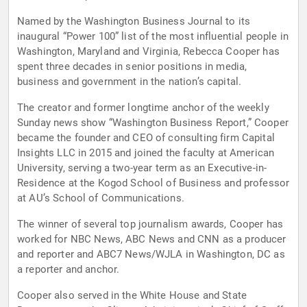
Named by the Washington Business Journal to its
inaugural “Power 100” list of the most influential people in
Washington, Maryland and Virginia, Rebecca Cooper has
spent three decades in senior positions in media,
business and government in the nation’s capital.
The creator and former longtime anchor of the weekly
Sunday news show “Washington Business Report,” Cooper
became the founder and CEO of consulting firm Capital
Insights LLC in 2015 and joined the faculty at American
University, serving a two-year term as an Executive-in-
Residence at the Kogod School of Business and professor
at AU’s School of Communications.
The winner of several top journalism awards, Cooper has
worked for NBC News, ABC News and CNN as a producer
and reporter and ABC7 News/WJLA in Washington, DC as
a reporter and anchor.
Cooper also served in the White House and State