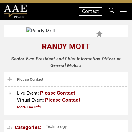
Contact
SPEAKERS
RANDY MOTT
Senior Vice President and Chief Information Officer at
General Motors
Please Contact
Please Contact
Live Event:
Please Contact
Virtual Event:
More Fee Info
Technology
Categories: