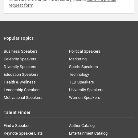
request form
.
Popular Topics
Business Speakers
Political Speakers
Celebrity Speakers
Marketing
Diversity Speakers
Sports Speakers
Education Speakers
Technology
Health & Wellness
TED Speakers
Leadership Speakers
University Speakers
Motivational Speakers
Women Speakers
Talent Finder
Find a Speaker
Author Catalog
Keynote Speaker Lists
Entertainment Catalog