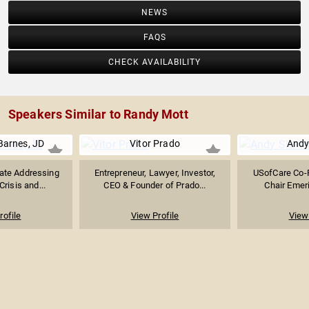
NEWS
FAQS
CHECK AVAILABILITY
Speakers Similar to Randy Mott
Barnes, JD
Vitor Prado
Andy 
ate Addressing
Entrepreneur, Lawyer, Investor,
USofCare Co-
Crisis and...
CEO & Founder of Prado...
Chair Emeri
rofile
View Profile
View 