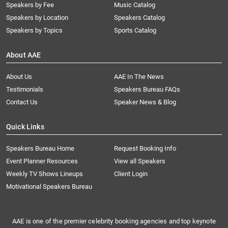
Speakers by Fee
Music Catalog
Speakers by Location
Speakers Catalog
Speakers by Topics
Sports Catalog
About AAE
About Us
AAE In The News
Testimonials
Speakers Bureau FAQs
Contact Us
Speaker News & Blog
Quick Links
Speakers Bureau Home
Request Booking Info
Event Planner Resources
View all Speakers
Weekly TV Shows Lineups
Client Login
Motivational Speakers Bureau
AAE is one of the premier celebrity booking agencies and top keynote