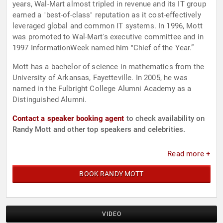
years, Wal-Mart almost tripled in revenue and its IT group
earned a "best-of-class" reputation as it cost-effectively
leveraged global and common IT systems. In 1996, Mott
was promoted to Wal-Mart's executive committee and in
1997 InformationWeek named him "Chief of the Year.”
Mott has a bachelor of science in mathematics from the
University of Arkansas, Fayetteville. In 2005, he was
named in the Fulbright College Alumni Academy as a
Distinguished Alumni.
Contact a speaker booking agent
to check availability on
Randy Mott and other top speakers and celebrities.
Read more +
BOOK RANDY MOTT
VIDEO