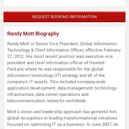
REQUEST BOOKING INFORMATION
Randy Mott Biography
Randy Mott is Senior Vice President, Global Information
Technology & Chief Information Officer, effective February
27, 2012. His most recent position was executive vice
president and chief information officer of Hewlett-
Packard, where he was responsible for the global
information technology (IT) strategy and all of the
company's IT assets. This included company-wide
application development, data management, technology
infrastructure, data center operations and
telecommunication networks worldwide.
Mott's vision and leadership approach has garnered him
global recognition in leading transformational initiatives
focused on optimizing IT as a business. In June 2007, he