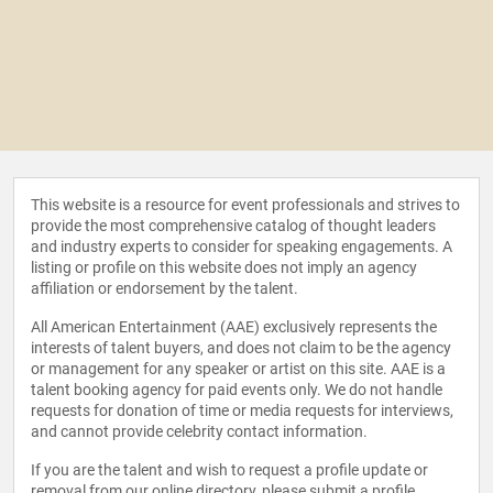
This website is a resource for event professionals and strives to
provide the most comprehensive catalog of thought leaders
and industry experts to consider for speaking engagements. A
listing or profile on this website does not imply an agency
affiliation or endorsement by the talent.
All American Entertainment (AAE) exclusively represents the
interests of talent buyers, and does not claim to be the agency
or management for any speaker or artist on this site. AAE is a
talent booking agency for paid events only. We do not handle
requests for donation of time or media requests for interviews,
and cannot provide celebrity contact information.
If you are the talent and wish to request a profile update or
removal from our online directory, please
submit a profile