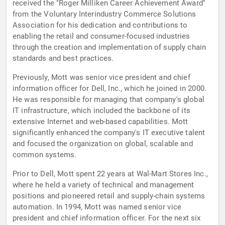
received the "Roger Milliken Career Achievement Award"
from the Voluntary Interindustry Commerce Solutions
Association for his dedication and contributions to
enabling the retail and consumer-focused industries
through the creation and implementation of supply chain
standards and best practices.
Previously, Mott was senior vice president and chief
information officer for Dell, Inc., which he joined in 2000.
He was responsible for managing that company's global
IT infrastructure, which included the backbone of its
extensive Internet and web-based capabilities. Mott
significantly enhanced the company's IT executive talent
and focused the organization on global, scalable and
common systems.
Prior to Dell, Mott spent 22 years at Wal-Mart Stores Inc.,
where he held a variety of technical and management
positions and pioneered retail and supply-chain systems
automation. In 1994, Mott was named senior vice
president and chief information officer. For the next six