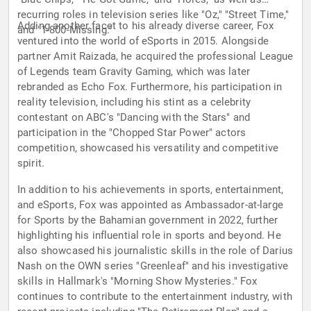
recurring roles in television series like "Oz," "Street Time,"
Adding another facet to his already diverse career, Fox
and "1-800-Missing."
ventured into the world of eSports in 2015. Alongside
partner Amit Raizada, he acquired the professional League
of Legends team Gravity Gaming, which was later
rebranded as Echo Fox. Furthermore, his participation in
reality television, including his stint as a celebrity
contestant on ABC's "Dancing with the Stars" and
participation in the "Chopped Star Power" actors
competition, showcased his versatility and competitive
spirit.
In addition to his achievements in sports, entertainment,
and eSports, Fox was appointed as Ambassador-at-large
for Sports by the Bahamian government in 2022, further
highlighting his influential role in sports and beyond. He
also showcased his journalistic skills in the role of Darius
Nash on the OWN series "Greenleaf" and his investigative
skills in Hallmark's "Morning Show Mysteries." Fox
continues to contribute to the entertainment industry, with