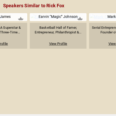
Speakers Similar to Rick Fox
 James
Earvin “Magic” Johnson
Mark
BA Superstar &
Basketball Hall of Famer,
Serial Entrepren
 Three-Time...
Entrepreneur, Philanthropist &...
Founder of
rofile
View Profile
View 