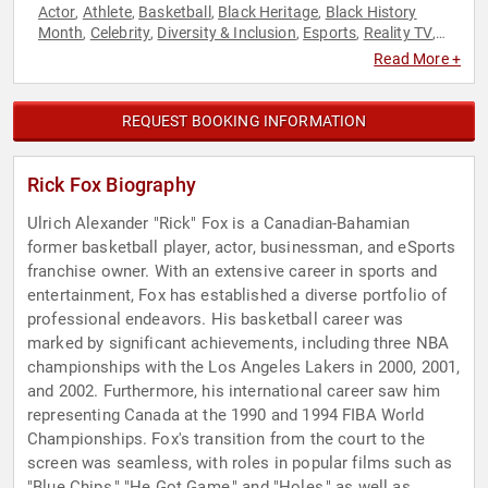
Actor
Athlete
Basketball
Black Heritage
Black History
,
,
,
,
Month
Celebrity
Diversity & Inclusion
Esports
Reality TV
,
,
,
,
,
Sports
Television & Film
,
Read More +
REQUEST BOOKING INFORMATION
Rick Fox Biography
Ulrich Alexander "Rick" Fox is a Canadian-Bahamian
former basketball player, actor, businessman, and eSports
franchise owner. With an extensive career in sports and
entertainment, Fox has established a diverse portfolio of
professional endeavors. His basketball career was
marked by significant achievements, including three NBA
championships with the Los Angeles Lakers in 2000, 2001,
and 2002. Furthermore, his international career saw him
representing Canada at the 1990 and 1994 FIBA World
Championships. Fox's transition from the court to the
screen was seamless, with roles in popular films such as
"Blue Chips," "He Got Game," and "Holes," as well as