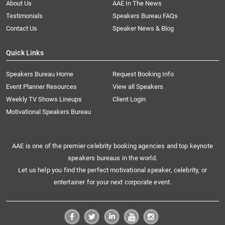
About Us
AAE In The News
Testimonials
Speakers Bureau FAQs
Contact Us
Speaker News & Blog
Quick Links
Speakers Bureau Home
Request Booking Info
Event Planner Resources
View all Speakers
Weekly TV Shows Lineups
Client Login
Motivational Speakers Bureau
AAE is one of the premier celebrity booking agencies and top keynote
speakers bureaus in the world.
Let us help you find the perfect motivational speaker, celebrity, or
entertainer for your next corporate event.