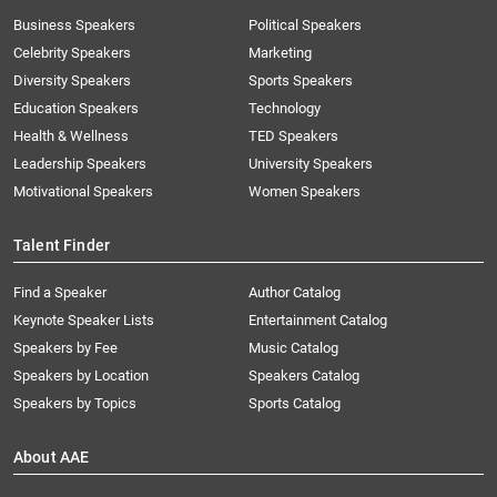
Business Speakers
Political Speakers
Celebrity Speakers
Marketing
Diversity Speakers
Sports Speakers
Education Speakers
Technology
Health & Wellness
TED Speakers
Leadership Speakers
University Speakers
Motivational Speakers
Women Speakers
Talent Finder
Find a Speaker
Author Catalog
Keynote Speaker Lists
Entertainment Catalog
Speakers by Fee
Music Catalog
Speakers by Location
Speakers Catalog
Speakers by Topics
Sports Catalog
About AAE