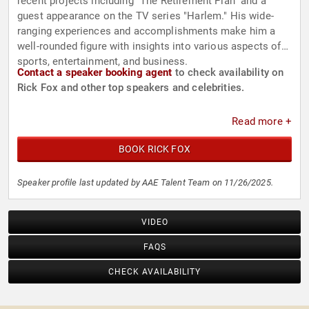
recent projects including "The Retirement Plan" and a
guest appearance on the TV series "Harlem." His wide-
ranging experiences and accomplishments make him a
well-rounded figure with insights into various aspects of
sports, entertainment, and business.
Contact a speaker booking agent
to check availability on
Rick Fox and other top speakers and celebrities.
Read more +
BOOK RICK FOX
Speaker profile last updated by AAE Talent Team on 11/26/2025.
VIDEO
FAQS
CHECK AVAILABILITY