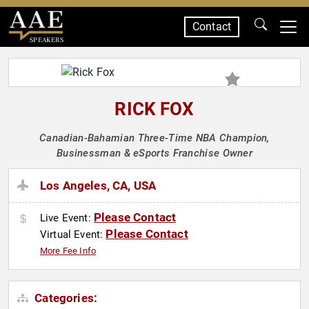
Contact
SPEAKERS
RICK FOX
Canadian-Bahamian Three-Time NBA Champion,
Businessman & eSports Franchise Owner
Los Angeles, CA, USA
Please Contact
Live Event:
Please Contact
Virtual Event:
More Fee Info
Categories: