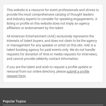
This website is a resource for event professionals and strives to
provide the most comprehensive catalog of thought leaders
and industry experts to consider for speaking engagements. A
listing or profile on this website does not imply an agency
affiliation or endorsement by the talent.
All American Entertainment (AAE) exclusively represents the
interests of talent buyers, and does not claim to be the agency
or management for any speaker or artist on this site. AAE is a
talent booking agency for paid events only. We do not handle
requests for donation of time or media requests for interviews,
and cannot provide celebrity contact information.
If you are the talent and wish to request a profile update or
removal from our online directory, please
submit a profile
request form
.
Popular Topics