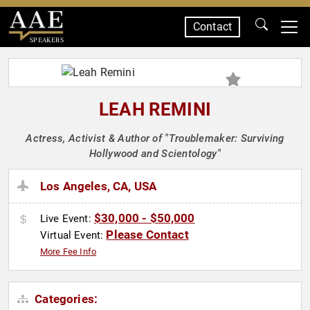
Contact
SPEAKERS
LEAH REMINI
Actress, Activist & Author of "Troublemaker: Surviving
Hollywood and Scientology"
Los Angeles, CA, USA
$30,000 - $50,000
Live Event:
Please Contact
Virtual Event:
More Fee Info
Categories: