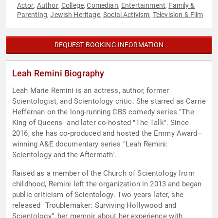
Actor
Author
College
Comedian
Entertainment
Family &
,
,
,
,
,
Parenting
Jewish Heritage
Social Activism
Television & Film
,
,
,
REQUEST BOOKING INFORMATION
Leah Remini Biography
Leah Marie Remini is an actress, author, former
Scientologist, and Scientology critic. She starred as Carrie
Heffernan on the long-running CBS comedy series "The
King of Queens" and later co-hosted "The Talk". Since
2016, she has co-produced and hosted the Emmy Award–
winning A&E documentary series "Leah Remini:
Scientology and the Aftermath".
Raised as a member of the Church of Scientology from
childhood, Remini left the organization in 2013 and began
public criticism of Scientology. Two years later, she
released "Troublemaker: Surviving Hollywood and
Scientology", her memoir about her experience with