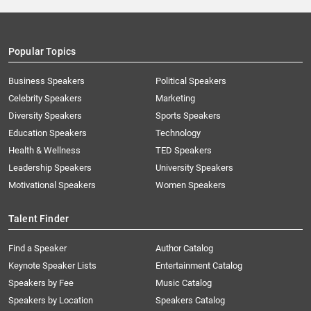
Popular Topics
Business Speakers
Political Speakers
Celebrity Speakers
Marketing
Diversity Speakers
Sports Speakers
Education Speakers
Technology
Health & Wellness
TED Speakers
Leadership Speakers
University Speakers
Motivational Speakers
Women Speakers
Talent Finder
Find a Speaker
Author Catalog
Keynote Speaker Lists
Entertainment Catalog
Speakers by Fee
Music Catalog
Speakers by Location
Speakers Catalog