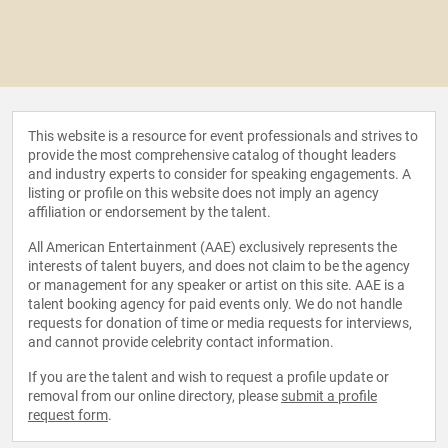
This website is a resource for event professionals and strives to
provide the most comprehensive catalog of thought leaders
and industry experts to consider for speaking engagements. A
listing or profile on this website does not imply an agency
affiliation or endorsement by the talent.
All American Entertainment (AAE) exclusively represents the
interests of talent buyers, and does not claim to be the agency
or management for any speaker or artist on this site. AAE is a
talent booking agency for paid events only. We do not handle
requests for donation of time or media requests for interviews,
and cannot provide celebrity contact information.
If you are the talent and wish to request a profile update or
removal from our online directory, please
submit a profile
request form
.