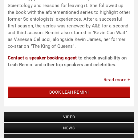
Scientology and reasons for leaving it. She followed up
the book with the aforementioned series to highlight other
former Scientologists' experiences. After a successful
first season, the series was renewed by A&E for a second
and third season. Remini also starred in "Kevin Can Wait"
as Vanessa Cellucci, alongside Kevin James, her former
co-star on "The King of Queens".
Contact a speaker booking agent
to check availability on
Leah Remini and other top speakers and celebrities.
Read more +
BOOK LEAH REMINI
VIDEO
NEWS