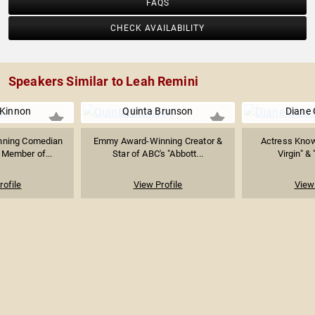
FAQS
CHECK AVAILABILITY
Speakers Similar to Leah Remini
Kinnon
Quinta Brunson
Diane 
ning Comedian
Emmy Award-Winning Creator &
Actress Know
 Member of...
Star of ABC's "Abbott...
Virgin" & 
rofile
View Profile
View 