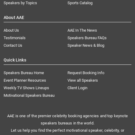
Speakers by Topics
Sports Catalog
About AAE
About Us
AAE In The News
Testimonials
Speakers Bureau FAQs
Contact Us
Speaker News & Blog
Quick Links
Speakers Bureau Home
Request Booking Info
Event Planner Resources
View all Speakers
Weekly TV Shows Lineups
Client Login
Motivational Speakers Bureau
AAE is one of the premier celebrity booking agencies and top keynote
speakers bureaus in the world.
Let us help you find the perfect motivational speaker, celebrity, or