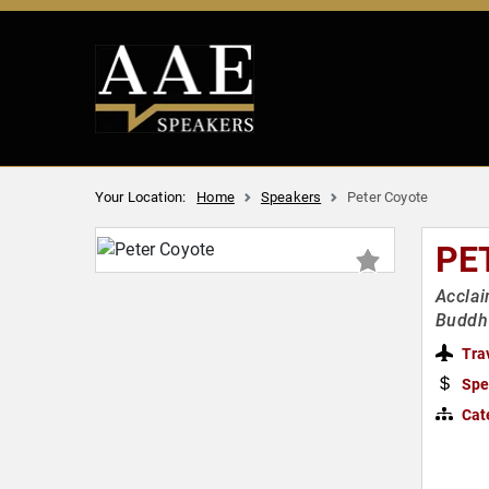
Your Location:
Home
Speakers
Peter Coyote
PE
Acclai
Buddhi
Tra
Spe
Cat