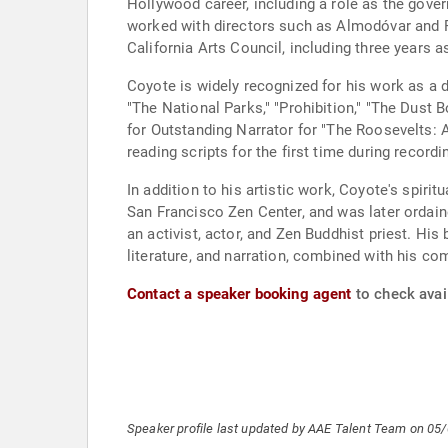
Hollywood career, including a role as the gover
worked with directors such as Almodóvar and Po
California Arts Council, including three years a
Coyote is widely recognized for his work as a d
"The National Parks," "Prohibition," "The Dust
for Outstanding Narrator for "The Roosevelts: A
reading scripts for the first time during record
In addition to his artistic work, Coyote's spirit
San Francisco Zen Center, and was later ordain
an activist, actor, and Zen Buddhist priest. His
literature, and narration, combined with his c
Contact a speaker booking agent
to check avail
Speaker profile last updated by AAE Talent Team on 05