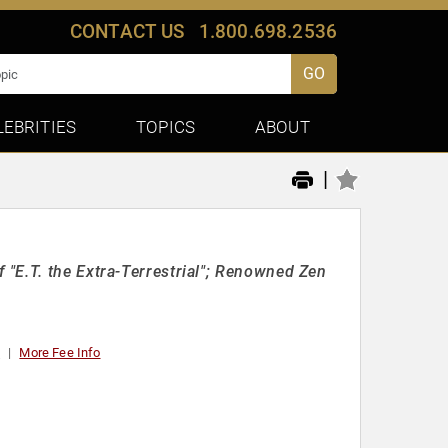
CONTACT US
1.800.698.2536
GO
LEBRITIES
TOPICS
ABOUT
|
"E.T. the Extra-Terrestrial"; Renowned Zen
t
More Fee Info