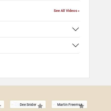
See All Videos »
Dee Snider
Martin Freeman