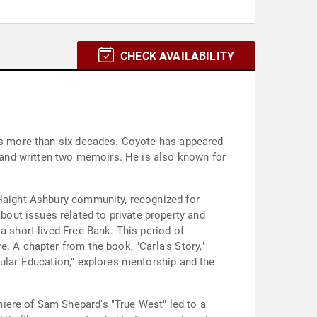
CHECK AVAILABILITY
ans more than six decades. Coyote has appeared
and written two memoirs. He is also known for
 Haight-Ashbury community, recognized for
out issues related to private property and
a short-lived Free Bank. This period of
. A chapter from the book, "Carla's Story,"
gular Education," explores mentorship and the
iere of Sam Shepard's "True West" led to a