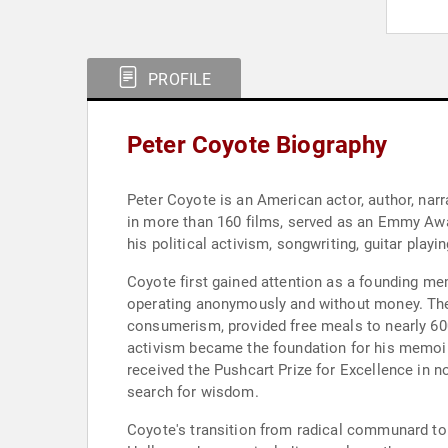
PROFILE
Peter Coyote Biography
Peter Coyote is an American actor, author, nar
in more than 160 films, served as an Emmy Awa
his political activism, songwriting, guitar playin
Coyote first gained attention as a founding me
operating anonymously and without money. The 
consumerism, provided free meals to nearly 600 
activism became the foundation for his memoir, 
received the Pushcart Prize for Excellence in 
search for wisdom.
Coyote's transition from radical communard to 