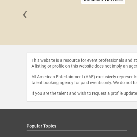
‹
 Kass
This website is a resource for event professionals and 
A listing or profile on this website does not imply an age
All American Entertainment (AAE) exclusively represents 
talent booking agency for paid events only. We do not ha
If you are the talent and wish to request a profile updat
Popular Topics