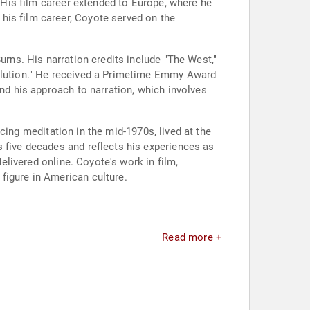
" His film career extended to Europe, where he
his film career, Coyote served on the
urns. His narration credits include "The West,"
volution." He received a Primetime Emmy Award
and his approach to narration, which involves
ticing meditation in the mid-1970s, lived at the
s five decades and reflects his experiences as
delivered online. Coyote's work in film,
figure in American culture.
Read more +