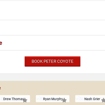
e
BOOK PETER COYOTE
e
Drew Thomas
Ryan Murphy
Nash Grier