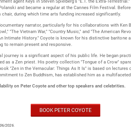
nment agent Keys in Steven Spielberg's "E.T. the Extra-Terrestrial.
lanski and became a regular at the Cannes Film Festival. Before 
s chair, during which time arts funding increased significantly.
ocumentary narrator, particularly for his collaborations with Ken B
 Bowl," "The Vietnam War," "Country Music," and "The American Re
n Intimate History." Coyote is known for his distinctive baritone 
ing to remain present and responsive.
ual journey is a significant aspect of his public life. He began prac
ed as a Zen priest. His poetry collection "Tongue of a Crow" span
 book "Zen in the Vernacular: Things As It Is" is based on lectures 
ommitment to Zen Buddhism, has established him as a multifaceted 
ability on Peter Coyote and other top speakers and celebrities.
BOOK PETER COYOTE
/06/2026.