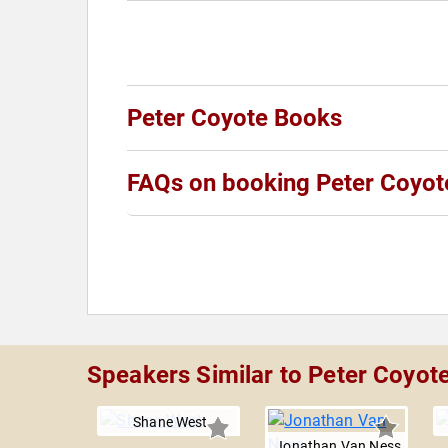
Peter Coyote Books
FAQs on booking Peter Coyot
Speakers Similar to Peter Coyot
Shane West
Jonathan Van Ness