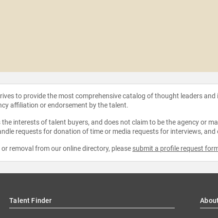
strives to provide the most comprehensive catalog of thought leaders and
ncy affiliation or endorsement by the talent.
the interests of talent buyers, and does not claim to be the agency or man
ndle requests for donation of time or media requests for interviews, and
e or removal from our online directory, please
submit a profile request for
Talent Finder
Abou