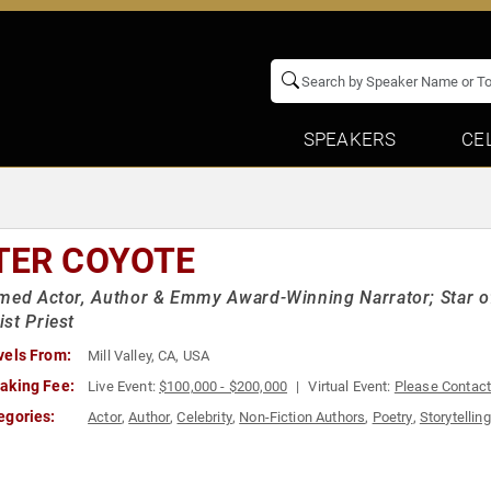
SPEAKERS
CE
TER COYOTE
med Actor, Author & Emmy Award-Winning Narrator; Star of 
st Priest
vels From:
Mill Valley, CA, USA
aking Fee:
Live Event:
$100,000 - $200,000
Virtual Event:
Please Contac
egories:
Actor
,
Author
,
Celebrity
,
Non-Fiction Authors
,
Poetry
,
Storytelling