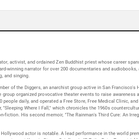
rator, activist, and ordained Zen Buddhist priest whose career sp
rd-winning narrator for over 200 documentaries and audiobooks, 
g, and singing.
mber of the Diggers, an anarchist group active in San Francisco's
group organized provocative theater events to raise awareness ab
people daily, and operated a Free Store, Free Medical Clinic, and 
"Sleeping Where I Fall," which chronicles the 1960s counterculture
non-fiction. His second memoir, "The Rainman's Third Cure: An Irre
Hollywood actor is notable. A lead performance in the world prem