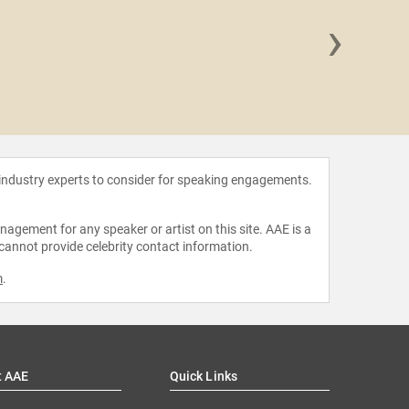
›
Danny
 industry experts to consider for speaking engagements.
agement for any speaker or artist on this site. AAE is a
 cannot provide celebrity contact information.
m
.
t AAE
Quick Links