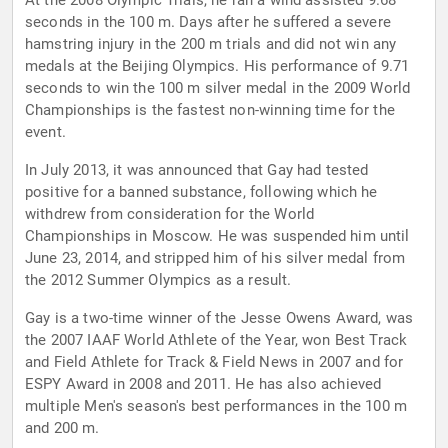
At the 2008 Olympic Trials, he ran a wind assisted 9.68
seconds in the 100 m. Days after he suffered a severe
hamstring injury in the 200 m trials and did not win any
medals at the Beijing Olympics. His performance of 9.71
seconds to win the 100 m silver medal in the 2009 World
Championships is the fastest non-winning time for the
event.
In July 2013, it was announced that Gay had tested
positive for a banned substance, following which he
withdrew from consideration for the World
Championships in Moscow. He was suspended him until
June 23, 2014, and stripped him of his silver medal from
the 2012 Summer Olympics as a result.
Gay is a two-time winner of the Jesse Owens Award, was
the 2007 IAAF World Athlete of the Year, won Best Track
and Field Athlete for Track & Field News in 2007 and for
ESPY Award in 2008 and 2011. He has also achieved
multiple Men's season's best performances in the 100 m
and 200 m.