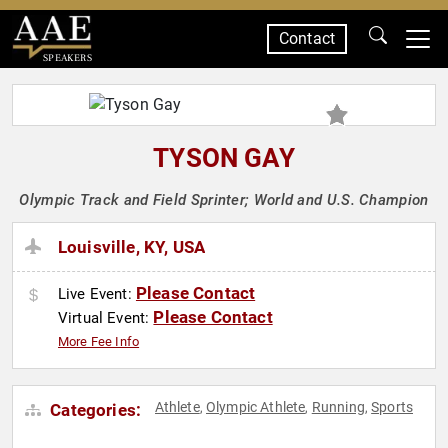
Contact
SPEAKERS
TYSON GAY
Olympic Track and Field Sprinter; World and U.S. Champion
Louisville, KY, USA
Please Contact
Live Event:
Please Contact
Virtual Event:
More Fee Info
Athlete
Olympic Athlete
Running
Sports
Categories:
,
,
,