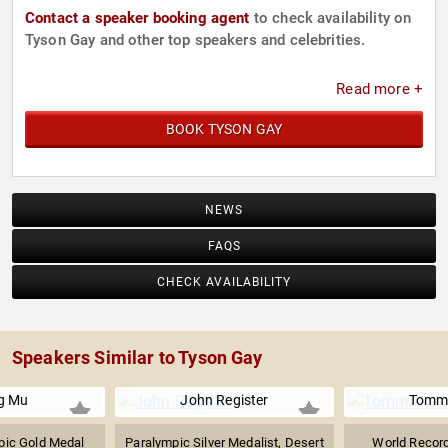
Contact a speaker booking agent
to check availability on
Tyson Gay and other top speakers and celebrities.
Read more +
BOOK TYSON GAY
NEWS
FAQS
CHECK AVAILABILITY
Speakers Similar to Tyson Gay
g Mu
John Register
Tommi
ic Gold Medal
Paralympic Silver Medalist, Desert
World Record