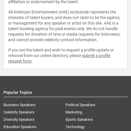
affiliation or endorsement by the talent.
All American Entertainment (AAE) exclusively represents the
interests of talent buyers, and does not claim to be the agency
or management for any speaker or artist on this site. AAE is a
talent booking agency for paid events only. We do not handle
requests for donation of time or media requests for interviews,
and cannot provide celebrity contact information.
If you are the talent and wish to request a profile update or
removal from our online directory, please
submit a profile
request form
.
Popular Topics
Business Speakers
Political Speakers
Celebrity Speakers
Marketing
Diversity Speakers
Sports Speakers
Education Speakers
Technology