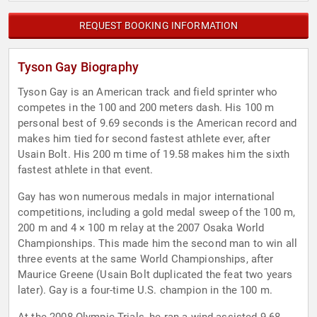
REQUEST BOOKING INFORMATION
Tyson Gay Biography
Tyson Gay is an American track and field sprinter who
competes in the 100 and 200 meters dash. His 100 m
personal best of 9.69 seconds is the American record and
makes him tied for second fastest athlete ever, after
Usain Bolt. His 200 m time of 19.58 makes him the sixth
fastest athlete in that event.
Gay has won numerous medals in major international
competitions, including a gold medal sweep of the 100 m,
200 m and 4 × 100 m relay at the 2007 Osaka World
Championships. This made him the second man to win all
three events at the same World Championships, after
Maurice Greene (Usain Bolt duplicated the feat two years
later). Gay is a four-time U.S. champion in the 100 m.