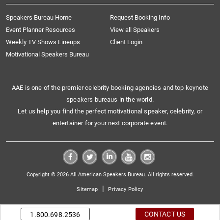
Speakers Bureau Home
Request Booking Info
Event Planner Resources
View all Speakers
Weekly TV Shows Lineups
Client Login
Motivational Speakers Bureau
AAE is one of the premier celebrity booking agencies and top keynote
speakers bureaus in the world.
Let us help you find the perfect motivational speaker, celebrity, or
entertainer for your next corporate event.
Copyright © 2026 All American Speakers Bureau. All rights reserved.
|
Sitemap
Privacy Policy
CONTACT US
1.800.698.2536