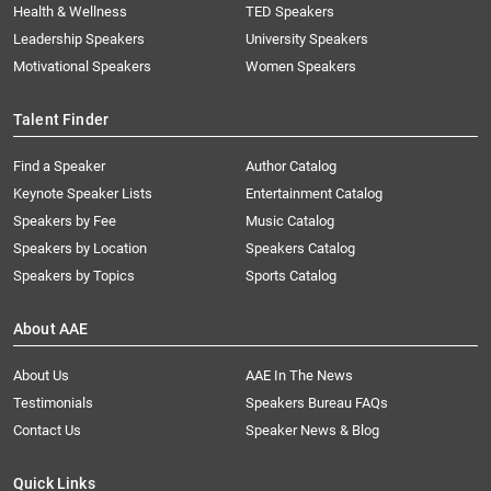
Health & Wellness
TED Speakers
Leadership Speakers
University Speakers
Motivational Speakers
Women Speakers
Talent Finder
Find a Speaker
Author Catalog
Keynote Speaker Lists
Entertainment Catalog
Speakers by Fee
Music Catalog
Speakers by Location
Speakers Catalog
Speakers by Topics
Sports Catalog
About AAE
About Us
AAE In The News
Testimonials
Speakers Bureau FAQs
Contact Us
Speaker News & Blog
Quick Links