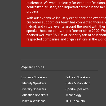
audiences. We work tirelessly for event professionals
centralized, trusted, and impartial partner in the tal
process.
With our expansive industry experience and excepti
customer support, our team has connected thousands
hybrid, and virtual events around the world with thei
speaker, host, celebrity, or performer since 2002. W
booked well over $500M of celebrity talent on behal
respected companies and organizations in the world
Popular Topics
Business Speakers
Political Speakers
Celebrity Speakers
Sales & Marketing
Diversity Speakers
Sports Speakers
Education Speakers
Technology
Health & Wellness
TED Speakers