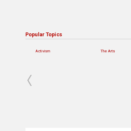
Popular Topics
Activism
The Arts