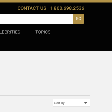
CONTACT US
1.800.698.2536
LEBRITIES
TOPICS