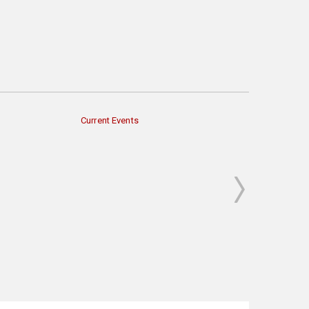
Current Events
Economy & Finan