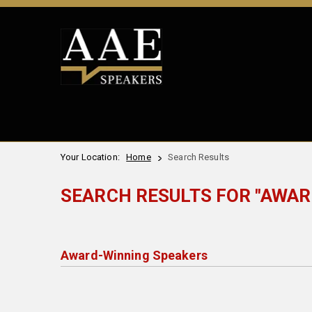
Your Location:
Home
Search Results
SEARCH RESULTS FOR "AWAR
Award-Winning Speakers