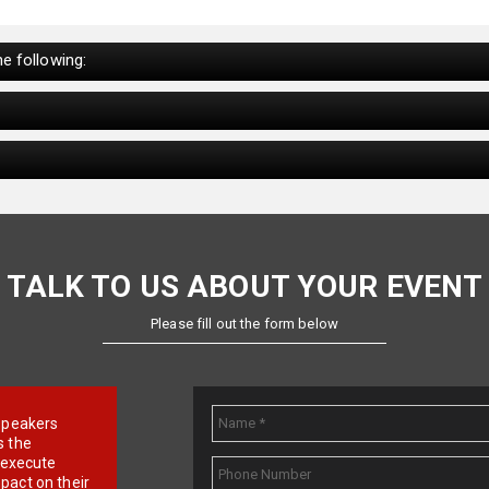
e following:
TALK TO US ABOUT YOUR EVENT
Please fill out the form below
e speakers
s the
d execute
pact on their