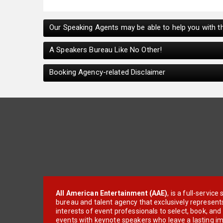
Our Speaking Agents may be able to help you with th
A Speakers Bureau Like No Other!
Booking Agency-related Disclaimer
All American Entertainment (AAE)
, is a full-servic
bureau and talent agency that exclusively represent
interests of event professionals to select, book, an
events with keynote speakers who leave a lasting im