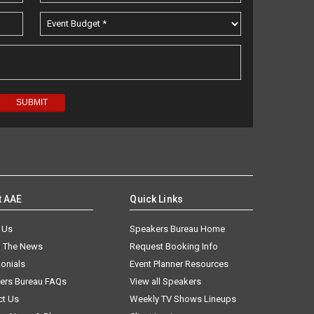
t AAE
Quick Links
 Us
Speakers Bureau Home
n The News
Request Booking Info
onials
Event Planner Resources
ers Bureau FAQs
View all Speakers
ct Us
Weekly TV Shows Lineups