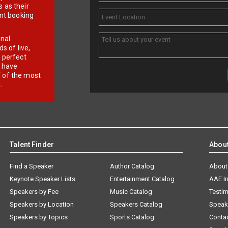
 as their
ent booking
onal
 of live,
r perfect
e have
f of the most
.
Talent Finder
Abou
Find a Speaker
Author Catalog
About
Keynote Speaker Lists
Entertainment Catalog
AAE I
Speakers by Fee
Music Catalog
Testim
Speakers by Location
Speakers Catalog
Speak
Speakers by Topics
Sports Catalog
Conta