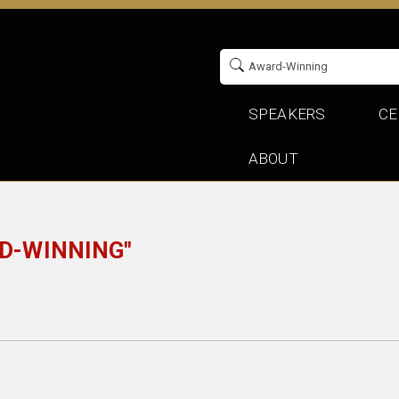
SPEAKERS
CE
ABOUT
D-WINNING"