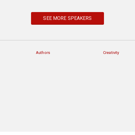
SEE MORE SPEAKERS
Authors
Creativity