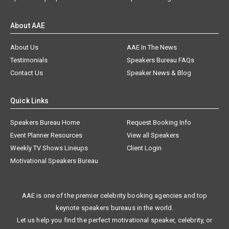
About AAE
About Us
AAE In The News
Testimonials
Speakers Bureau FAQs
Contact Us
Speaker News & Blog
Quick Links
Speakers Bureau Home
Request Booking Info
Event Planner Resources
View all Speakers
Weekly TV Shows Lineups
Client Login
Motivational Speakers Bureau
AAE is one of the premier celebrity booking agencies and top
keynote speakers bureaus in the world.
Let us help you find the perfect motivational speaker, celebrity, or