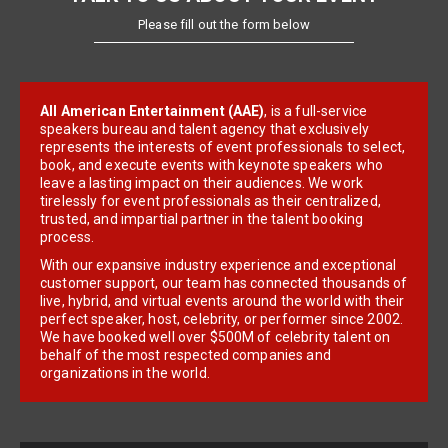
Please fill out the form below
All American Entertainment (AAE)
, is a full-service
speakers bureau and talent agency that exclusively
represents the interests of event professionals to select,
book, and execute events with keynote speakers who
leave a lasting impact on their audiences. We work
tirelessly for event professionals as their centralized,
trusted, and impartial partner in the talent booking
process.
With our expansive industry experience and exceptional
customer support, our team has connected thousands of
live, hybrid, and virtual events around the world with their
perfect speaker, host, celebrity, or performer since 2002.
We have booked well over $500M of celebrity talent on
behalf of the most respected companies and
organizations in the world.