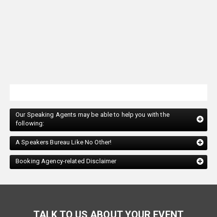
Our Speaking Agents may be able to help you with the
following:
A Speakers Bureau Like No Other!
Booking Agency-related Disclaimer
TALK TO US ABOUT YOUR EVENT