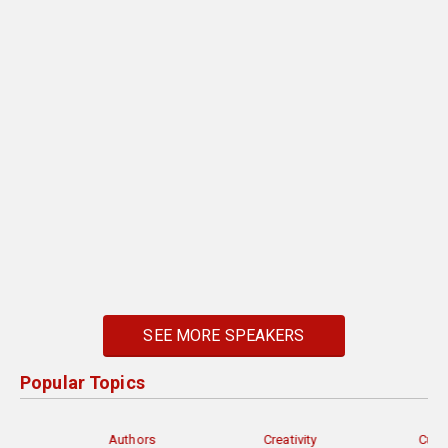
SEE MORE SPEAKERS
Popular Topics
Authors
Creativity
Current Events