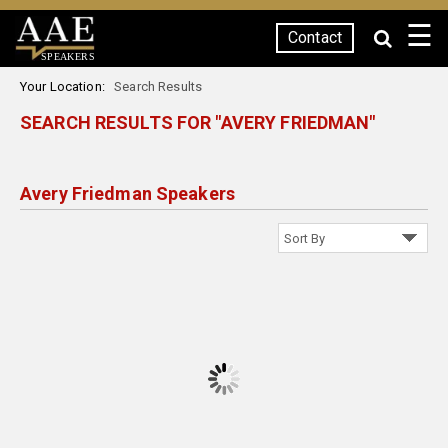
☰
Contact
SPEAKERS
Your Location:
Search Results
SEARCH RESULTS FOR "AVERY FRIEDMAN"
Avery Friedman Speakers