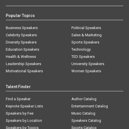
Popular Topics
Business Speakers
Political Speakers
Celebrity Speakers
Sales & Marketing
Diversity Speakers
Sports Speakers
Education Speakers
Technology
Health & Wellness
TED Speakers
Leadership Speakers
University Speakers
Motivational Speakers
Women Speakers
Talent Finder
Find a Speaker
Author Catalog
Keynote Speaker Lists
Entertainment Catalog
Speakers by Fee
Music Catalog
Speakers by Location
Speakers Catalog
Speakers by Topics
Sports Catalog