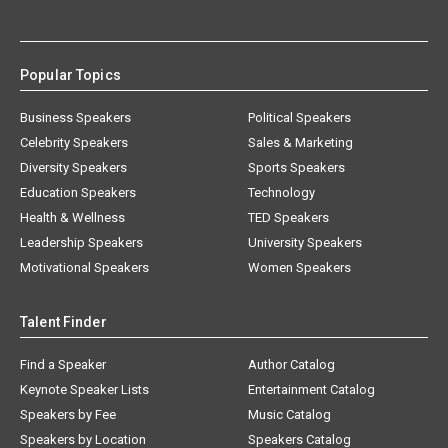
Popular Topics
Business Speakers
Political Speakers
Celebrity Speakers
Sales & Marketing
Diversity Speakers
Sports Speakers
Education Speakers
Technology
Health & Wellness
TED Speakers
Leadership Speakers
University Speakers
Motivational Speakers
Women Speakers
Talent Finder
Find a Speaker
Author Catalog
Keynote Speaker Lists
Entertainment Catalog
Speakers by Fee
Music Catalog
Speakers by Location
Speakers Catalog