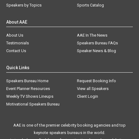
Speakers by Topics
Sports Catalog
About AAE
About Us
AAE In The News
Testimonials
Speakers Bureau FAQs
Contact Us
Speaker News & Blog
Quick Links
Speakers Bureau Home
Request Booking Info
Event Planner Resources
View all Speakers
Weekly TV Shows Lineups
Client Login
Motivational Speakers Bureau
AAE is one of the premier celebrity booking agencies and top
keynote speakers bureaus in the world.