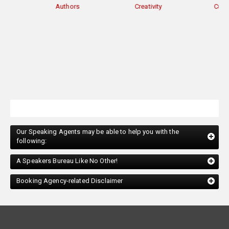
Authors
Creativity
Current Events
Our Speaking Agents may be able to help you with the
following:
A Speakers Bureau Like No Other!
Booking Agency-related Disclaimer