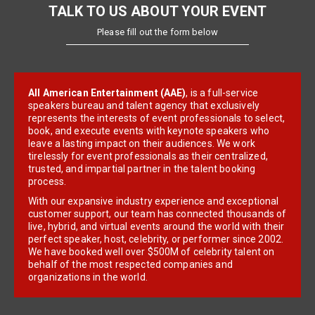
TALK TO US ABOUT YOUR EVENT
Please fill out the form below
All American Entertainment (AAE)
, is a full-service
speakers bureau and talent agency that exclusively
represents the interests of event professionals to select,
book, and execute events with keynote speakers who
leave a lasting impact on their audiences. We work
tirelessly for event professionals as their centralized,
trusted, and impartial partner in the talent booking
process.
With our expansive industry experience and exceptional
customer support, our team has connected thousands of
live, hybrid, and virtual events around the world with their
perfect speaker, host, celebrity, or performer since 2002.
We have booked well over $500M of celebrity talent on
behalf of the most respected companies and
organizations in the world.