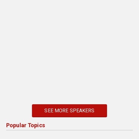
SEE MORE SPEAKERS
Popular Topics