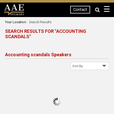
☰
Contact
SPEAKERS
Your Location:
Search Results
SEARCH RESULTS FOR "ACCOUNTING
SCANDALS"
Accounting scandals Speakers