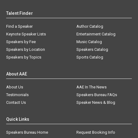
Talent Finder
Find a Speaker
Author Catalog
Keynote Speaker Lists
Entertainment Catalog
Speakers by Fee
Music Catalog
Speakers by Location
Speakers Catalog
Speakers by Topics
Sports Catalog
About AAE
About Us
AAE In The News
Testimonials
Speakers Bureau FAQs
Contact Us
Speaker News & Blog
Quick Links
Speakers Bureau Home
Request Booking Info