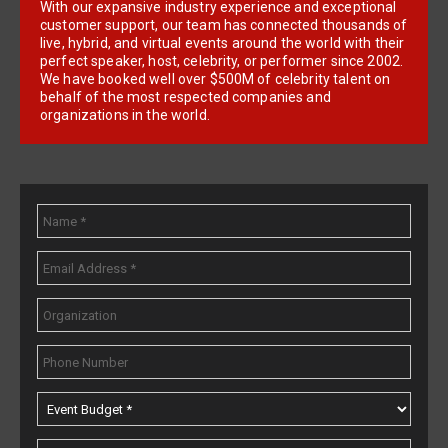
With our expansive industry experience and exceptional
customer support, our team has connected thousands of
live, hybrid, and virtual events around the world with their
perfect speaker, host, celebrity, or performer since 2002.
We have booked well over $500M of celebrity talent on
behalf of the most respected companies and
organizations in the world.