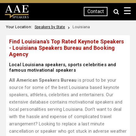
☰
Contact
SPEAKERS
Your Location:
Louisiana
Speakers by State
Find Louisiana's Top Rated Keynote Speakers
- Louisiana Speakers Bureau and Booking
Agency
Local Louisiana speakers, sports celebrities and
famous motivational speakers
All American Speakers Bureau
is proud to be your
source for some of the best Louisiana based keynote
speakers, athletes, celebrities and entertainers. Our
extensive database contains motivational speakers and
local personalities serving Louisiana. Don't want to deal
with the hassle and expense of complicated travel
arrangement? Looking to replace a last minute
cancellation or speaker who got stuck in adverse weather