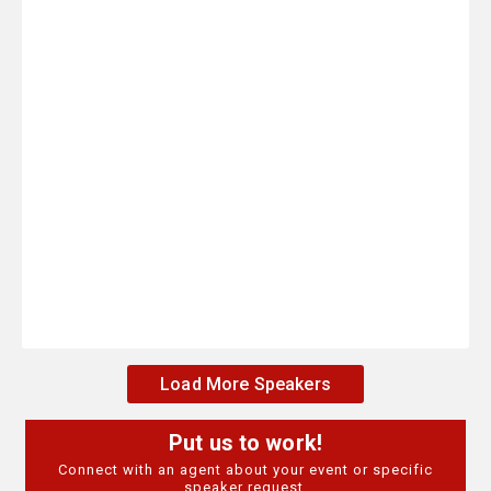
Load More Speakers
Put us to work!
Connect with an agent about your event or specific
speaker request.