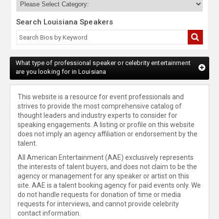
Search Louisiana Speakers
What type of professional speaker or celebrity entertainment
are you looking for in Louisiana
This website is a resource for event professionals and
strives to provide the most comprehensive catalog of
thought leaders and industry experts to consider for
speaking engagements. A listing or profile on this website
does not imply an agency affiliation or endorsement by the
talent.
All American Entertainment (AAE) exclusively represents
the interests of talent buyers, and does not claim to be the
agency or management for any speaker or artist on this
site. AAE is a talent booking agency for paid events only. We
do not handle requests for donation of time or media
requests for interviews, and cannot provide celebrity
contact information.