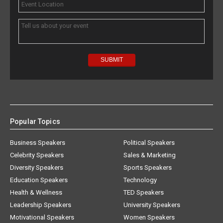
Popular Topics
Business Speakers
Political Speakers
Celebrity Speakers
Sales & Marketing
Diversity Speakers
Sports Speakers
Education Speakers
Technology
Health & Wellness
TED Speakers
Leadership Speakers
University Speakers
Motivational Speakers
Women Speakers