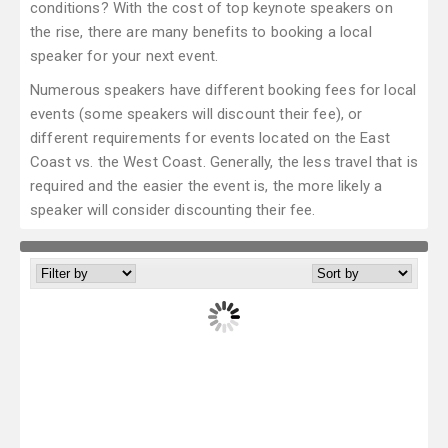
conditions? With the cost of top keynote speakers on
the rise, there are many benefits to booking a local
speaker for your next event.
Numerous speakers have different booking fees for local
events (some speakers will discount their fee), or
different requirements for events located on the East
Coast vs. the West Coast. Generally, the less travel that is
required and the easier the event is, the more likely a
speaker will consider discounting their fee.