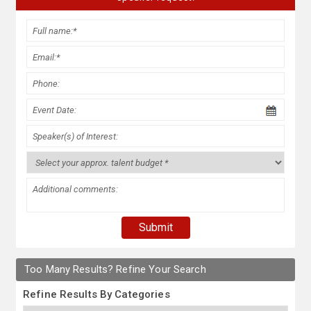
Too Many Results? Refine Your Search
Refine Results By Categories