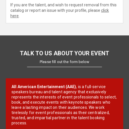
If you are the talent, and wish to request removal from this
catalog or report an issue with your profile, please
click
here
.
TALK TO US ABOUT YOUR EVENT
Please fill out the form below
All American Entertainment (AAE)
, is a full-service
speakers bureau and talent agency that exclusively
represents the interests of event professionals to select,
book, and execute events with keynote speakers who
leave a lasting impact on their audiences. We work
tirelessly for event professionals as their centralized,
trusted, and impartial partner in the talent booking
process.